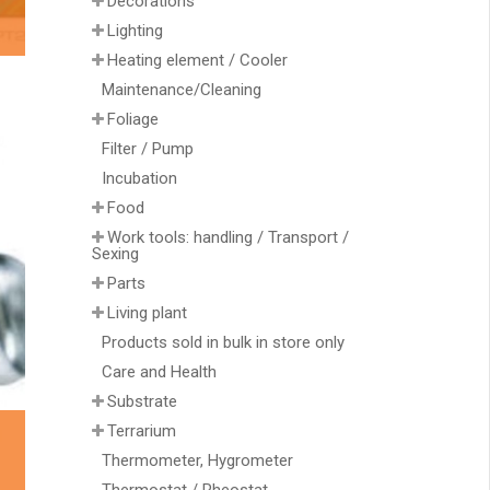
Decorations
Lighting
Heating element / Cooler
Maintenance/Cleaning
Foliage
Filter / Pump
Incubation
Food
Work tools: handling / Transport /
Sexing
Parts
Living plant
Products sold in bulk in store only
Care and Health
Substrate
Terrarium
Thermometer, Hygrometer