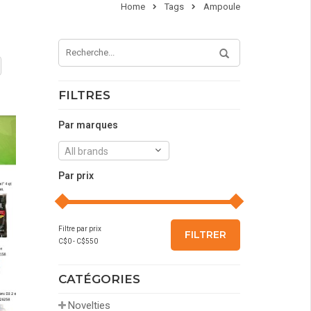
Home
Tags
Ampoule
FILTRES
Par marques
All brands
Par prix
Filtre par prix
FILTRER
C$
0
- C$
550
CATÉGORIES
Novelties