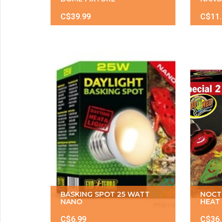
C$39.99
C$11
BASKING SPOT 25 WATT
NOCT
NANO
HEAT 
C$6.99
C$36