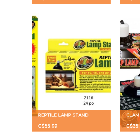
REPTILE LAMP STAND
CLAM
C$55.99
C$35