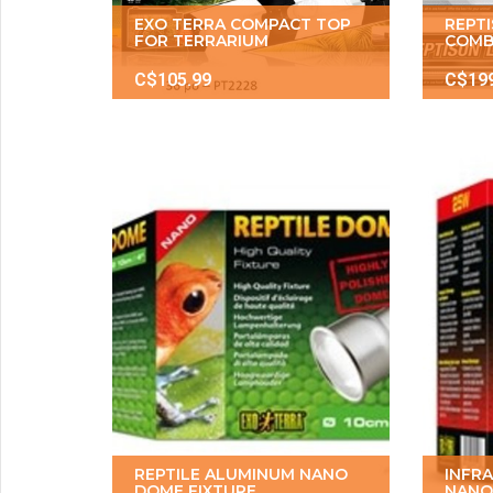
EXO TERRA COMPACT TOP
REPT
FOR TERRARIUM
COMB
C$105.99
C$19
REPTILE ALUMINUM NANO
INFR
DOME FIXTURE
NANO