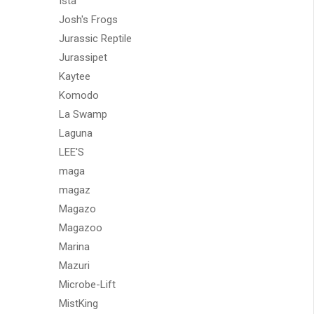
Ista
Josh's Frogs
Jurassic Reptile
Jurassipet
Kaytee
Komodo
La Swamp
Laguna
LEE'S
maga
magaz
Magazo
Magazoo
Marina
Mazuri
Microbe-Lift
MistKing