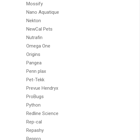
Mossify
Nano Aquatique
Nekton
NewCal Pets
Nutrafin
Omega One
Origins
Pangea
Penn plax
Pet-Tekk
Prevue Hendryx
ProBugs
Python
Redline Science
Rep-cal
Repashy
Reppro