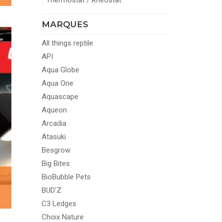
Thermostat / Rheostat
MARQUES
All things reptile
API
Aqua Globe
Aqua One
Aquascape
Aqueon
Arcadia
Atasuki
Besgrow
Big Bites
BioBubble Pets
BUD'Z
C3 Ledges
Choix Nature