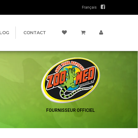
Français
LOG
CONTACT
FOURNISSEUR OFFICIEL