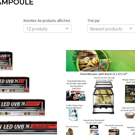
AMPOULE
Nombre de produits affichés :
Trié par :
12 produits
Newest products