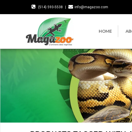
(514) 593-5538
|
info@magazoo.com
HOME
AB