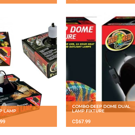
COMBO DEEP DOME DUAL
P LAMP
LAMP FIXTURE
.99
C$67.99