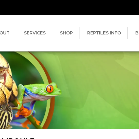
OUT
SERVICES
SHOP
REPTILES INFO
B