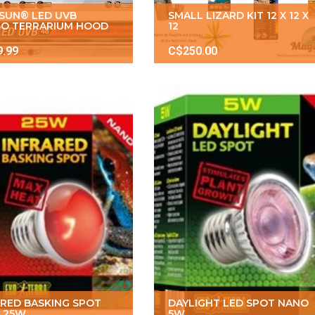
ISUN® LED UVB
SMALL LIZARD KIT 12 X 12 X
O TERRARIUM HOOD
12
9.99
C$250.00
ARED BASKING SPOT
DAYLIGHT LED SPOT NANO
 25W
5W