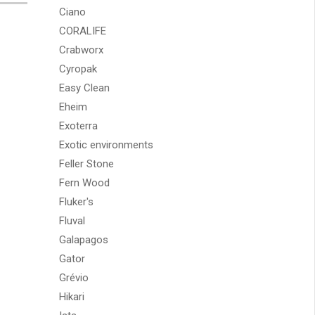
Ciano
CORALIFE
Crabworx
Cyropak
Easy Clean
Eheim
Exoterra
Exotic environments
Feller Stone
Fern Wood
Fluker's
Fluval
Galapagos
Gator
Grévio
Hikari