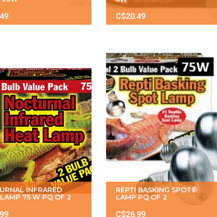
.49
C$20.49
URNAL INFRARED
REPTI BASKING SPOT®
LAMP 75 W PQ OF 2
LAMP PQ OF 2
.99
C$26.99