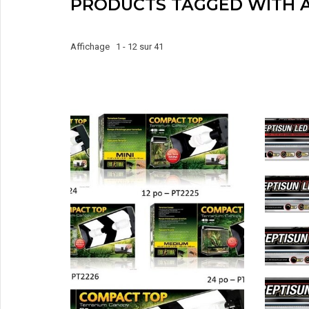
PRODUCTS TAGGED WITH 
Affichage 1 - 12 sur 41