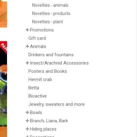
Novelties - animals
Novelties - products
Novelties - plant
Promotions
Gift card
Animals
Drinkers and fountains
Insect/Arachnid Accessories
Posters and Books
Hermit crab
Betta
Bioactive
Jewelry, sweaters and more
Bowls
Branch, Liana, Bark
Hiding places