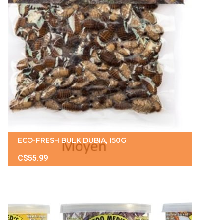
ECO-FRESH BULK DUBIA, 150G
C$55.99