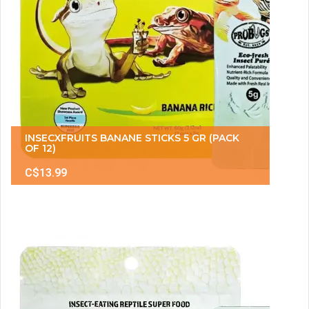
INSECXFRUITS BANANE STICKS 5 GR (PACK
OF 12)
C$13.99