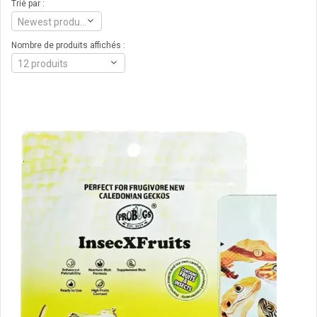
Trié par :
Newest products
Nombre de produits affichés :
12 produits