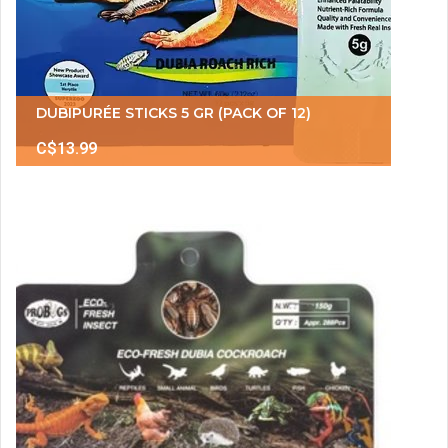
DUBIPURÉE STICKS 5 GR (PACK OF 12)
C$13.99