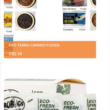
EXO TERRA CANNED FOODS
C$5.19