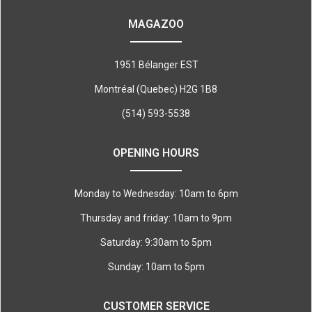
MAGAZOO
1951 Bélanger EST
Montréal (Quebec) H2G 1B8
(514) 593-5538
OPENING HOURS
Monday to Wednesday: 10am to 6pm
Thursday and friday: 10am to 9pm
Saturday: 9:30am to 5pm
Sunday: 10am to 5pm
CUSTOMER SERVICE