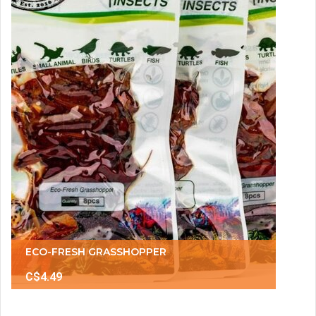
ECO-FRESH GRASSHOPPER
C$4.49