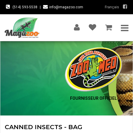
(514) 593-5538
|
info@magazoo.com
Français
FOURNISSEUR OFFICIEL
CANNED INSECTS - BAG