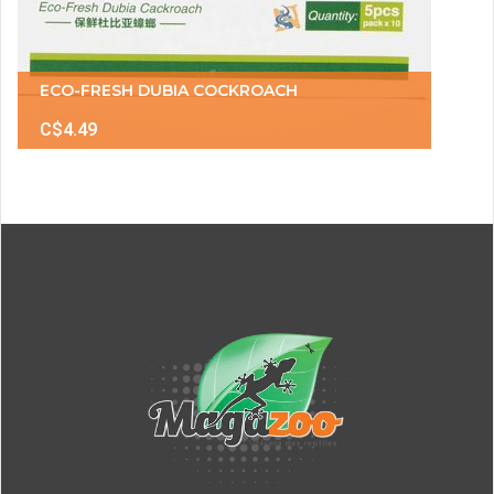
ECO-FRESH DUBIA COCKROACH
C$4.49