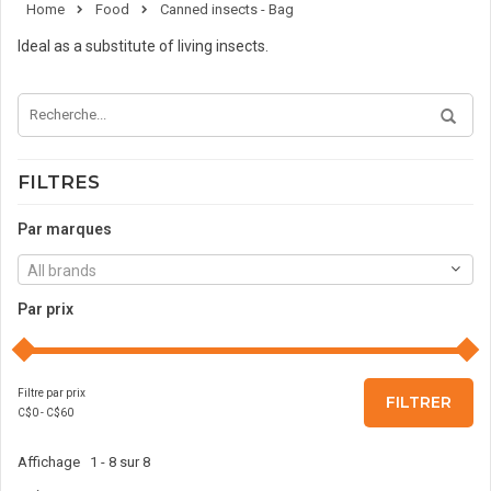
Home
Food
Canned insects - Bag
Ideal as a substitute of living insects.
FILTRES
Par marques
All brands
Par prix
Filtre par prix
FILTRER
C$
0
- C$
60
Affichage 1 - 8 sur 8