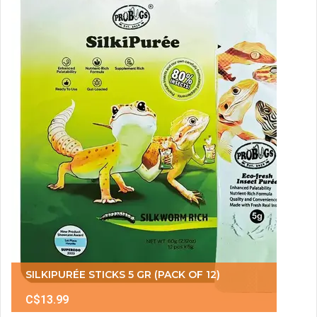
SILKIPURÉE STICKS 5 GR (PACK OF 12)
C$13.99