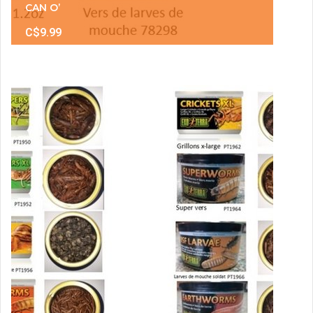
CAN O’
C$9.99