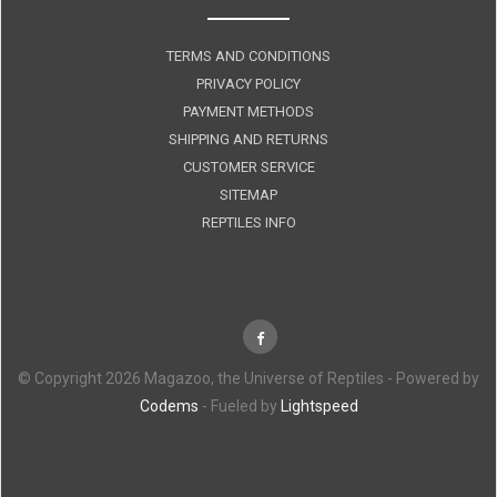
TERMS AND CONDITIONS
PRIVACY POLICY
PAYMENT METHODS
SHIPPING AND RETURNS
CUSTOMER SERVICE
SITEMAP
REPTILES INFO
© Copyright 2026 Magazoo, the Universe of Reptiles - Powered by
Codems
- Fueled by
Lightspeed