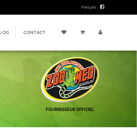
Français
LOG
CONTACT
FOURNISSEUR OFFICIEL