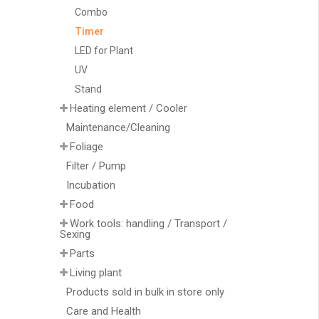
Combo
Timer
LED for Plant
UV
Stand
Heating element / Cooler
Maintenance/Cleaning
Foliage
Filter / Pump
Incubation
Food
Work tools: handling / Transport /
Sexing
Parts
Living plant
Products sold in bulk in store only
Care and Health