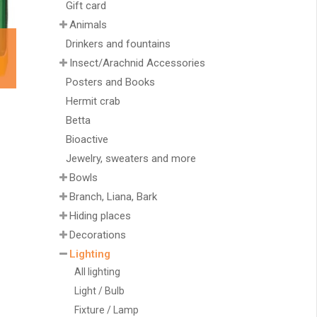
Gift card
Animals
Drinkers and fountains
Insect/Arachnid Accessories
Posters and Books
Hermit crab
Betta
Bioactive
Jewelry, sweaters and more
Bowls
Branch, Liana, Bark
Hiding places
Decorations
Lighting
All lighting
Light / Bulb
Fixture / Lamp