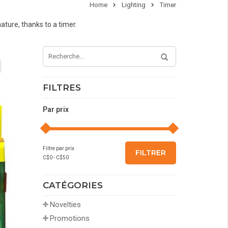
Home
Lighting
Timer
nature, thanks to a timer.
FILTRES
Par prix
Filtre par prix
FILTRER
C$
0
- C$
50
CATÉGORIES
Novelties
Promotions