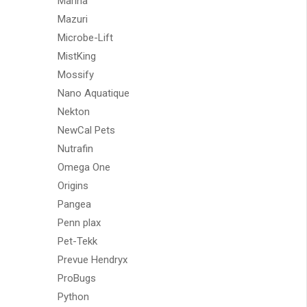
Marina
Mazuri
Microbe-Lift
MistKing
Mossify
Nano Aquatique
Nekton
NewCal Pets
Nutrafin
Omega One
Origins
Pangea
Penn plax
Pet-Tekk
Prevue Hendryx
ProBugs
Python