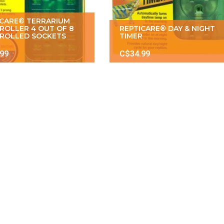
ICARE® TERRARIUM
ROLLER 4 OUT OF 8
REPTICARE® DAY & NIGHT
ROLLED SOCKETS
TIMER
.99
C$34.99