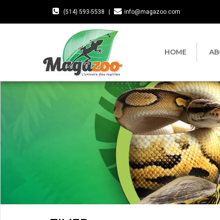
(514) 593-5538
|
info@magazoo.com
HOME
AB