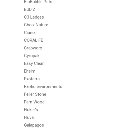
BioBubble Pets
BUD'Z
C3 Ledges
Choix Nature
Ciano
CORALIFE
Crabworx
Cyropak
Easy Clean
Eheim
Exoterra
Exotic environments
Feller Stone
Fern Wood
Fluker's
Fluval
Galapagos