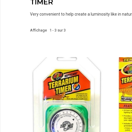
TIMER
Very convenient to help create a luminosity like in nature
Affichage 1 - 3 sur 3