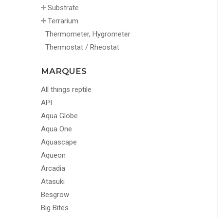
Substrate
Terrarium
Thermometer, Hygrometer
Thermostat / Rheostat
MARQUES
All things reptile
API
Aqua Globe
Aqua One
Aquascape
Aqueon
Arcadia
Atasuki
Besgrow
Big Bites