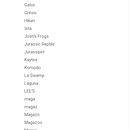
Gator
Grévio
Hikari
Ista
Josh's Frogs
Jurassic Reptile
Jurassipet
Kaytee
Komodo
La Swamp
Laguna
LEE'S
maga
magaz
Magazo
Magazoo