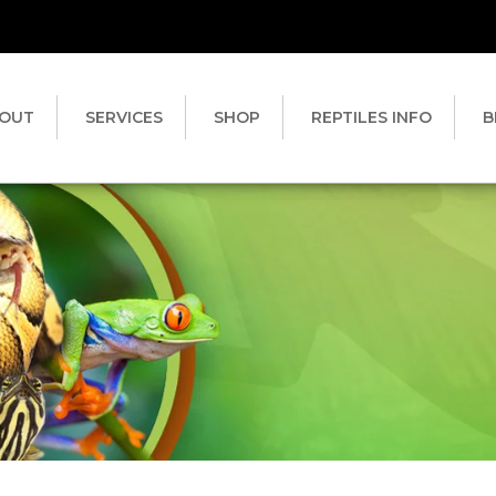
OUT
SERVICES
SHOP
REPTILES INFO
B