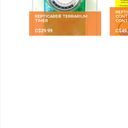
REPT
REPTICARE® TERRARIUM
CONT
TIMER
CONT
C$29.99
C$49