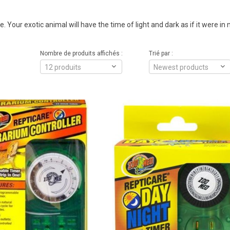
. Your exotic animal will have the time of light and dark as if it were in 
Nombre de produits affichés :
Trié par :
12 produits
Newest products