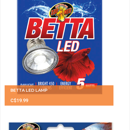
BETTA LED LAMP
C$19.99