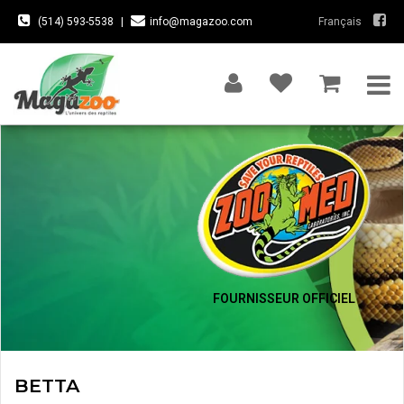
(514) 593-5538
|
info@magazoo.com
Français
FOURNISSEUR OFFICIEL
BETTA