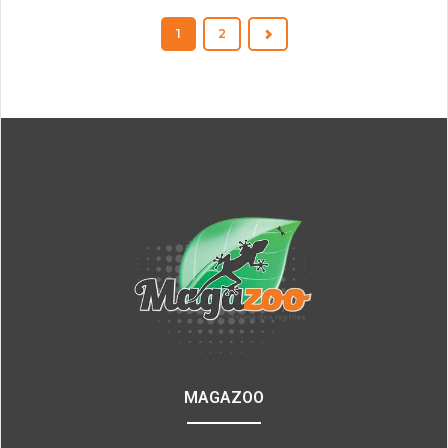
1
2
MAGAZOO