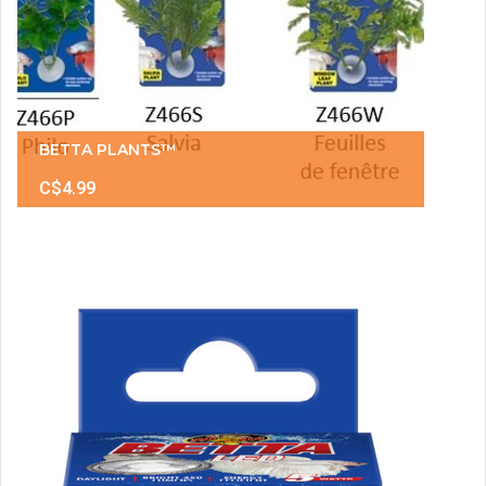
BETTA PLANTS™
C$4.99