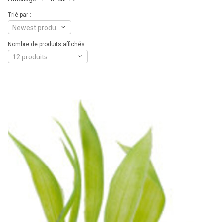
Trié par :
Newest products
Nombre de produits affichés :
12 produits