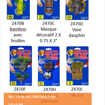
BETTA BLING DECORATION