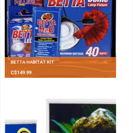
BETTA HABITAT KIT
C$149.99