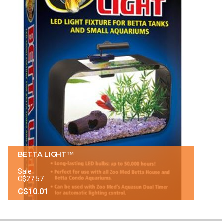
BETTA LIGHT™
Sale
C$27.57
C$10.01