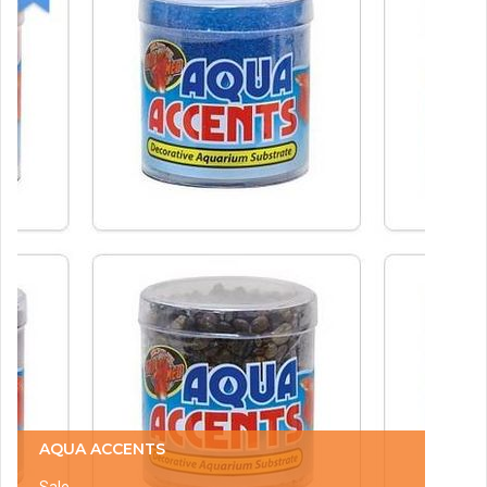
AQUA ACCENTS
Sale