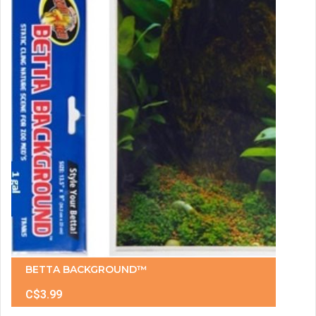
BETTA BACKGROUND™
C$3.99