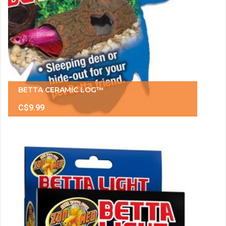
BETTA CERAMIC LOG™
C$9.99