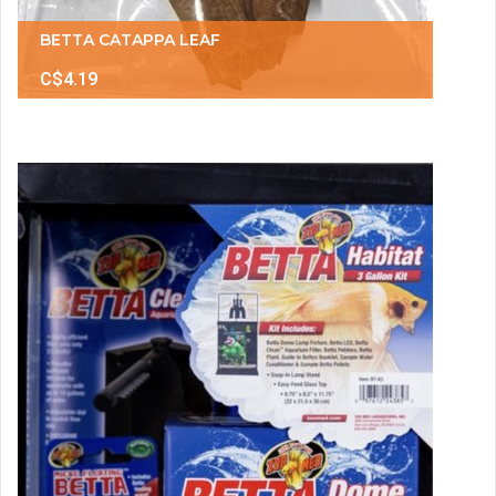
BETTA CATAPPA LEAF
C$4.19