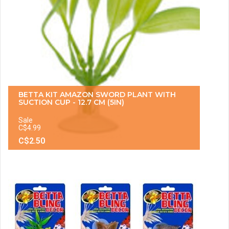
BETTA KIT AMAZON SWORD PLANT WITH
SUCTION CUP - 12.7 CM (5IN)
Sale
C$4.99
C$2.50