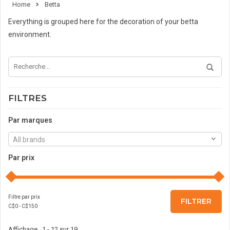
Home
Betta
Everything is grouped here for the decoration of your betta
environment.
FILTRES
Par marques
All brands
Par prix
Filtre par prix
FILTRER
C$
0
- C$
150
Affichage 1 - 12 sur 19