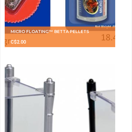
MICRO FLOATING™ BETTA PELLETS
C$2.00