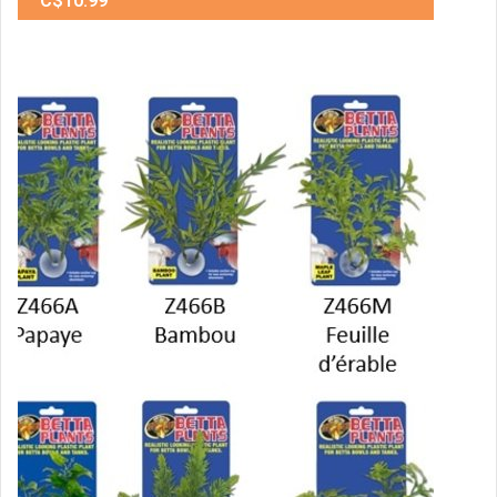
C$10.99