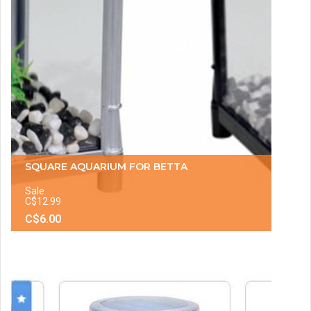
SQUARE AQUARIUM FOR BETTA
Sale
C$12.99
C$6.00