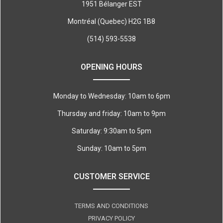
1951 Bélanger EST
Montréal (Quebec) H2G 1B8
(514) 593-5538
OPENING HOURS
Monday to Wednesday: 10am to 6pm
Thursday and friday: 10am to 9pm
Saturday: 9:30am to 5pm
Sunday: 10am to 5pm
CUSTOMER SERVICE
TERMS AND CONDITIONS
PRIVACY POLICY