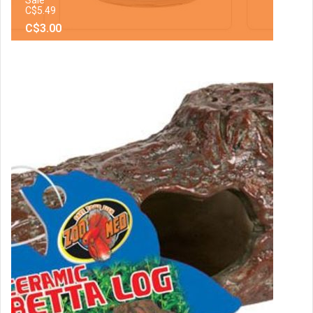
C$5.49
C$3.00