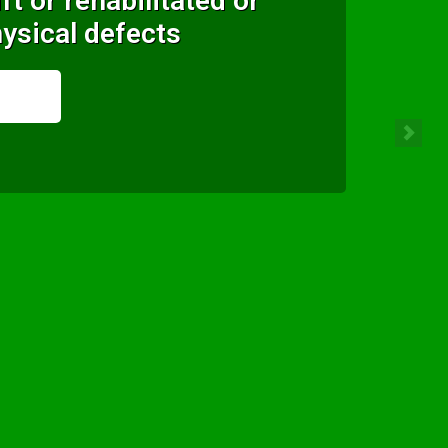
ft or rehabilitated or
ysical defects