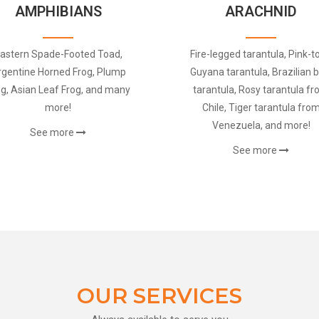
AMPHIBIANS
ARACHNID
astern Spade-Footed Toad,
Fire-legged tarantula, Pink-t
rgentine Horned Frog, Plump
Guyana tarantula, Brazilian b
og, Asian Leaf Frog, and many
tarantula, Rosy tarantula f
more!
Chile, Tiger tarantula fro
Venezuela, and more!
See more
See more
OUR SERVICES