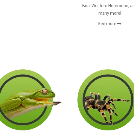
Boa, Western Heterodon, a
many more!
See more