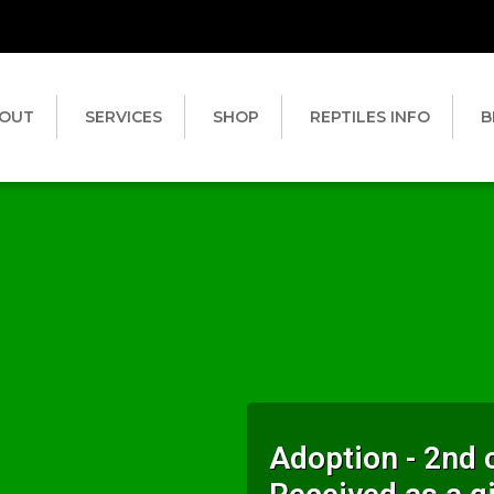
OUT
SERVICES
SHOP
REPTILES INFO
B
Adoption - 2nd