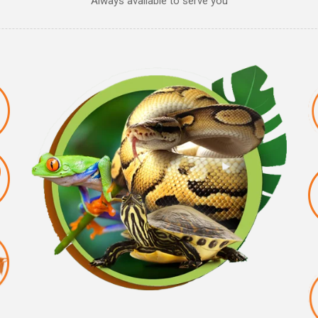
Always available to serve you