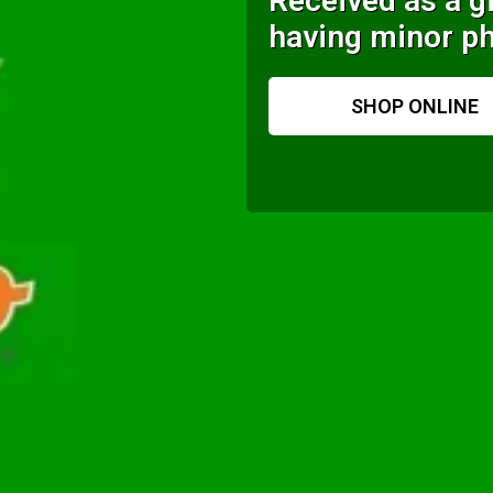
Received as a gi
having minor ph
SHOP ONLINE