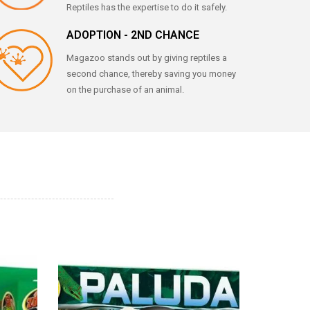
Reptiles has the expertise to do it safely.
ADOPTION - 2ND CHANCE
Magazoo stands out by giving reptiles a
second chance, thereby saving you money
on the purchase of an animal.