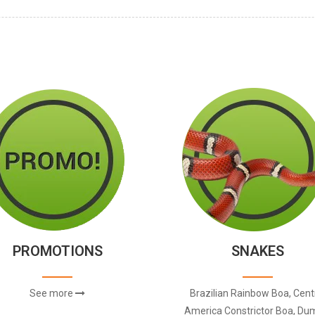
PROMOTIONS
SNAKES
See more
Brazilian Rainbow Boa, Cent
America Constrictor Boa, Dum