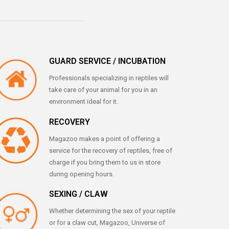
GUARD SERVICE / INCUBATION
Professionals specializing in reptiles will
take care of your animal for you in an
environment ideal for it.
RECOVERY
Magazoo makes a point of offering a
service for the recovery of reptiles, free of
charge if you bring them to us in store
during opening hours.
SEXING / CLAW
Whether determining the sex of your reptile
or for a claw cut, Magazoo, Universe of