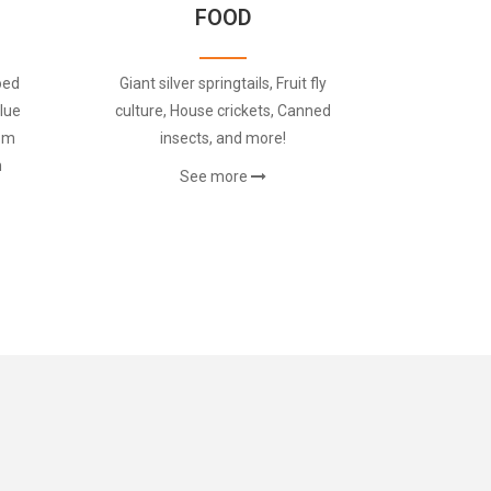
FOOD
oed
Giant silver springtails, Fruit fly
lue
culture, House crickets, Canned
rom
insects, and more!
m
See more