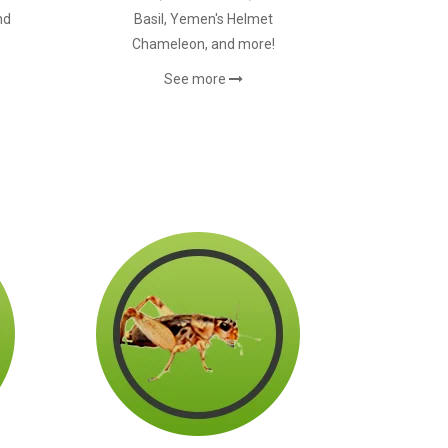
nd
Basil, Yemen's Helmet
Chameleon, and more!
See more