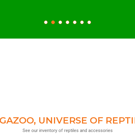
GAZOO, UNIVERSE OF REPTI
See our inventory of reptiles and accessories