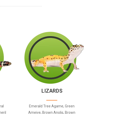
LIZARDS
ral
Emerald Tree Agame, Green
eril
Ameive, Brown Anolis, Brown