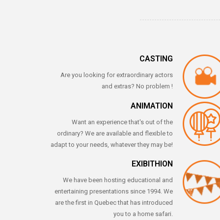
CASTING
Are you looking for extraordinary actors
and extras? No problem !
ANIMATION
Want an experience that's out of the
ordinary? We are available and flexible to
adapt to your needs, whatever they may be!
EXIBITHION
We have been hosting educational and
entertaining presentations since 1994. We
are the first in Quebec that has introduced
you to a home safari.