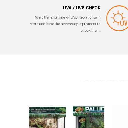
UVA / UVB CHECK
We offer a full line of UVB neon lights in
store and have the necessary equipment to
check them.