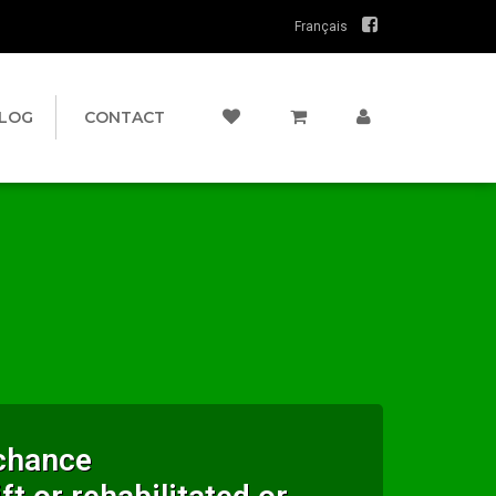
Français
LOG
CONTACT
 chance