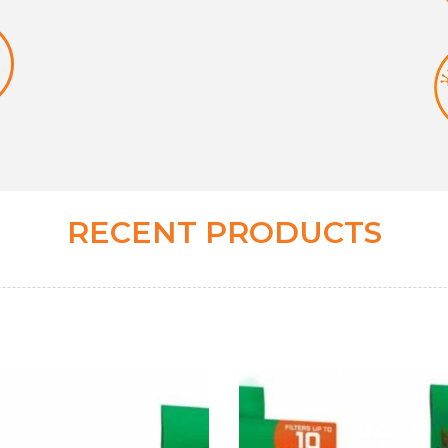
RECENT PRODUCTS