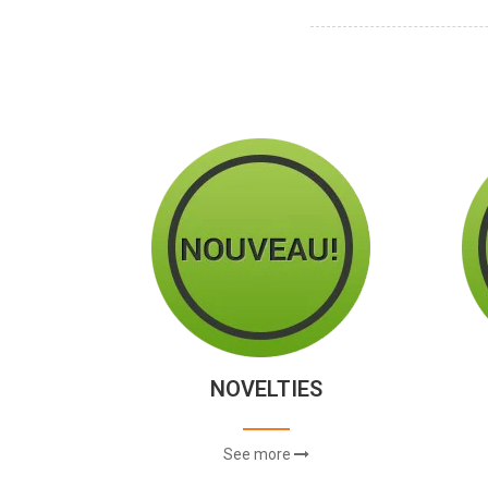
NOVELTIES
See more