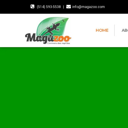
(514) 593-5538
|
info@magazoo.com
HOME
AB