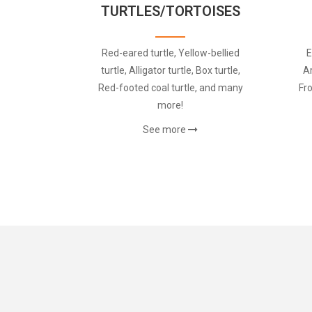
TURTLES/TORTOISES
Red-eared turtle, Yellow-bellied
E
turtle, Alligator turtle, Box turtle,
A
Red-footed coal turtle, and many
Fr
more!
See more