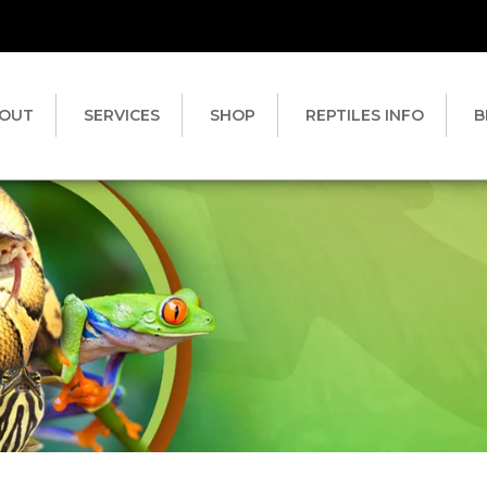
OUT
SERVICES
SHOP
REPTILES INFO
B