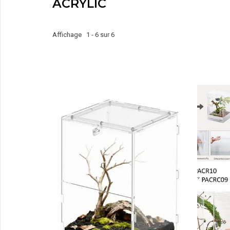
ACRYLIC
Affichage 1 - 6 sur 6