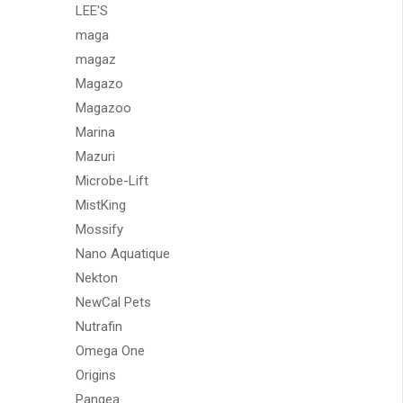
LEE'S
maga
magaz
Magazo
Magazoo
Marina
Mazuri
Microbe-Lift
MistKing
Mossify
Nano Aquatique
Nekton
NewCal Pets
Nutrafin
Omega One
Origins
Pangea