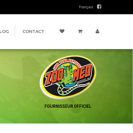
Français
LOG
CONTACT
FOURNISSEUR OFFICIEL