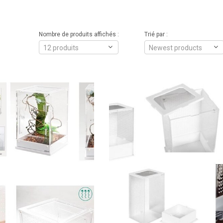
Nombre de produits affichés :
Trié par :
12 produits
Newest products