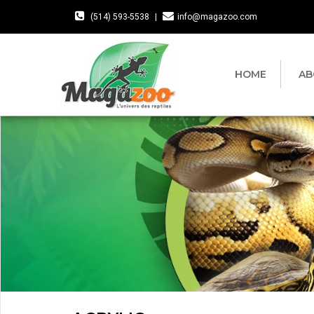
(514) 593-5538
|
info@magazoo.com
HOME
AB