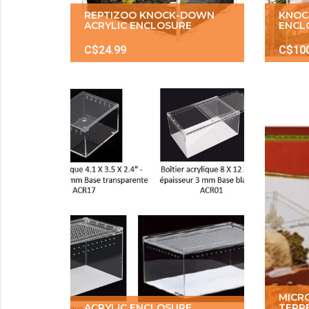
REPTIZOO KNOCK-DOWN
KNOC
ACRYLIC ENCLOSURE
ENCL
C$24.99
C$10
MICR
ACRYLIC ENCLOSURE
TERR