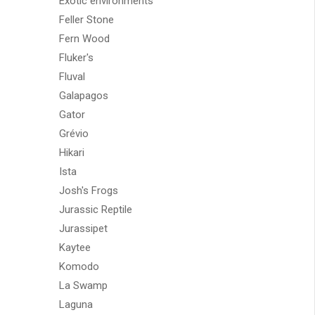
Exotic environments
Feller Stone
Fern Wood
Fluker's
Fluval
Galapagos
Gator
Grévio
Hikari
Ista
Josh's Frogs
Jurassic Reptile
Jurassipet
Kaytee
Komodo
La Swamp
Laguna