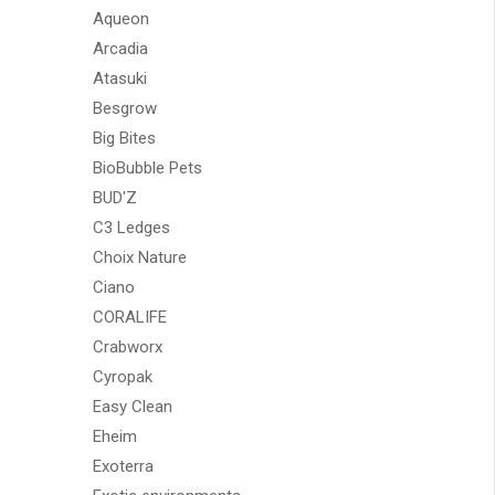
Aqueon
Arcadia
Atasuki
Besgrow
Big Bites
BioBubble Pets
BUD'Z
C3 Ledges
Choix Nature
Ciano
CORALIFE
Crabworx
Cyropak
Easy Clean
Eheim
Exoterra