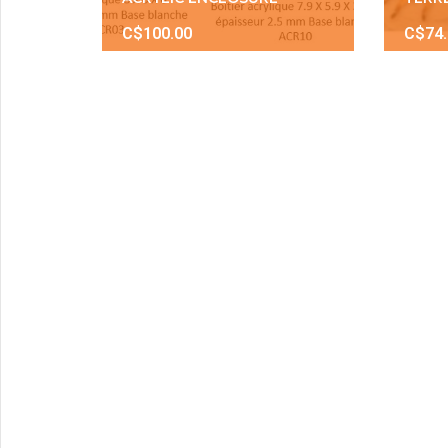
C$100.00
C$74