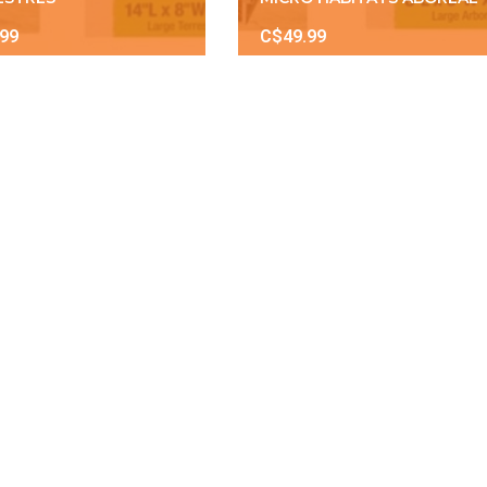
.99
C$49.99