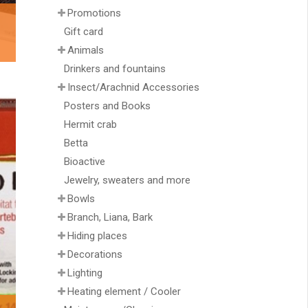
Promotions
Gift card
Animals
Drinkers and fountains
Insect/Arachnid Accessories
Posters and Books
Hermit crab
Betta
Bioactive
Jewelry, sweaters and more
Bowls
Branch, Liana, Bark
Hiding places
Decorations
Lighting
Heating element / Cooler