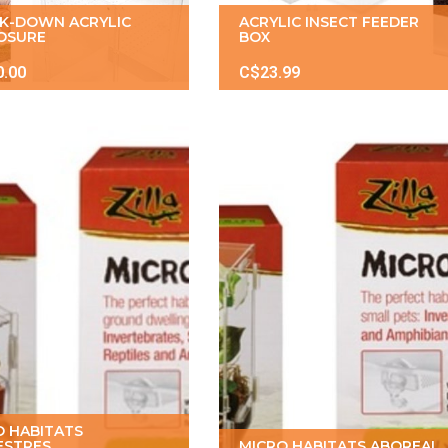
K-DOWN ACRYLIC
ACRYLIC INSECT FEEDER
OSURE
BOX
0.00
C$23.99
O HABITATS
ESTRES
MICRO HABITATS ABOREAL