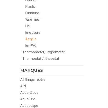
Equiped
Plastic
Furniture
Wire mesh
Lid
Enclosure
Acrylic
En PVC
Thermometer, Hygrometer
Thermostat / Rheostat
MARQUES
All things reptile
API
Aqua Globe
Aqua One
Aquascape