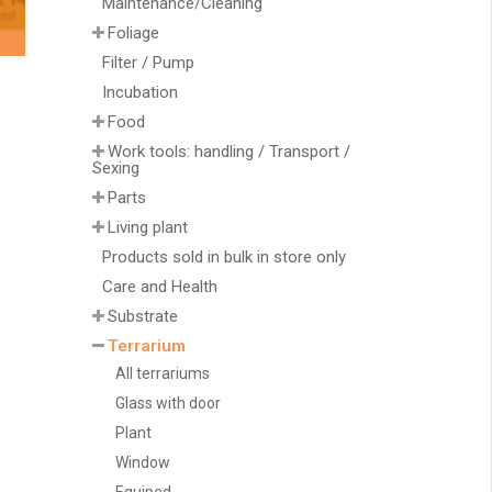
Maintenance/Cleaning
Foliage
Filter / Pump
Incubation
Food
Work tools: handling / Transport /
Sexing
Parts
Living plant
Products sold in bulk in store only
Care and Health
Substrate
Terrarium
All terrariums
Glass with door
Plant
Window