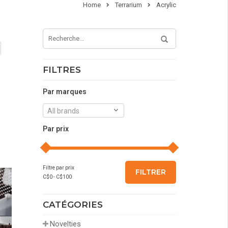
Home
Terrarium
Acrylic
FILTRES
Par marques
All brands
Par prix
Filtre par prix
FILTRER
C$
0
- C$
100
CATÉGORIES
Novelties