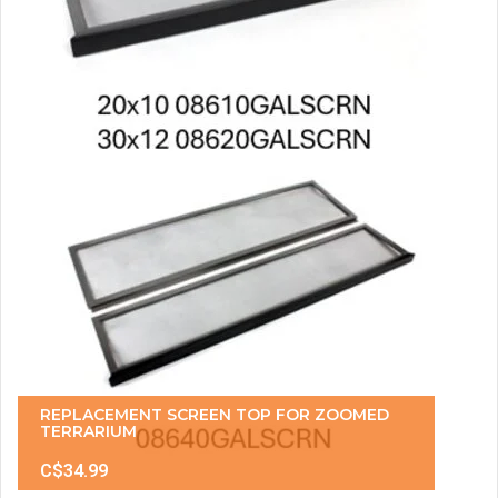
REPLACEMENT SCREEN TOP FOR ZOOMED
TERRARIUM
C$34.99