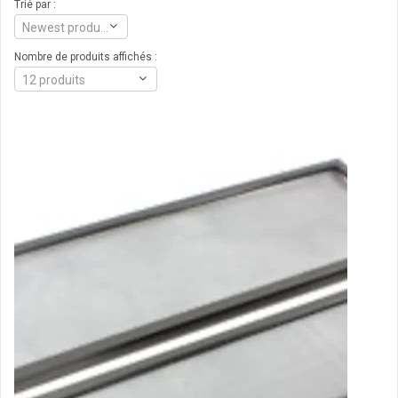
Trié par :
Newest products
Nombre de produits affichés :
12 produits