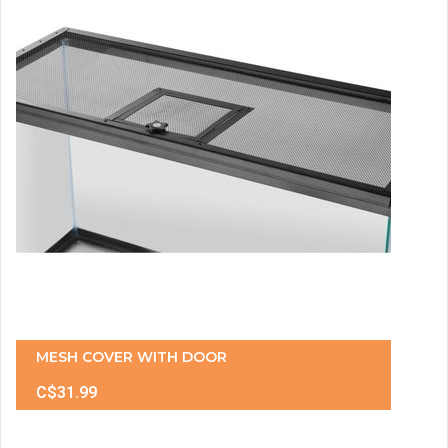
MESH COVER WITH DOOR
C$31.99