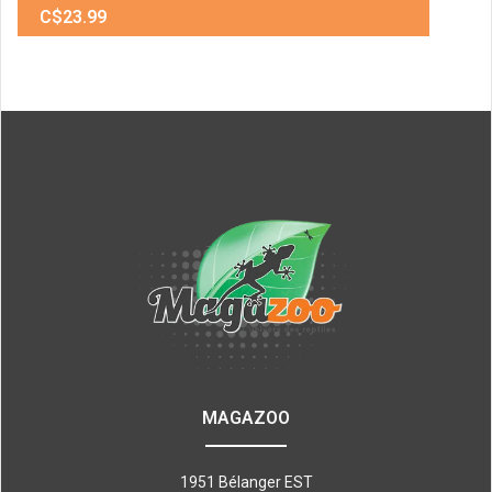
C$23.99
MAGAZOO
1951 Bélanger EST