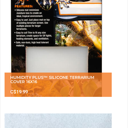
HUMIDITY PLUS™ SILICONE TERRARIUM
COVER 16X16
C$19.99