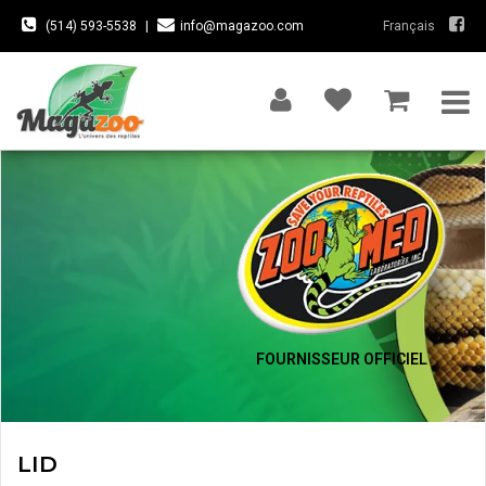
(514) 593-5538
|
info@magazoo.com
Français
FOURNISSEUR OFFICIEL
LID