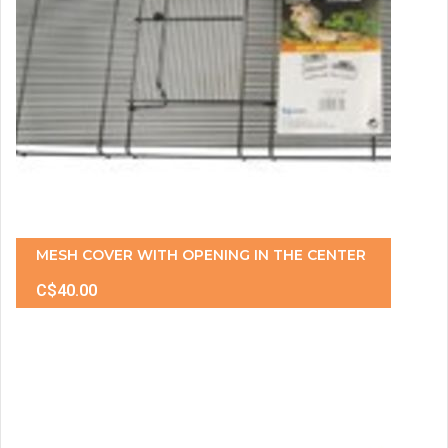
MESH COVER WITH OPENING IN THE CENTER
C$40.00