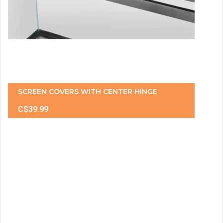
SCREEN COVERS WITH CENTER HINGE
C$39.99