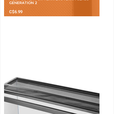
GENERATION 2
C$6.99