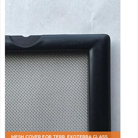
MESH COVER FOR TERR. EXOTERRA GLASS