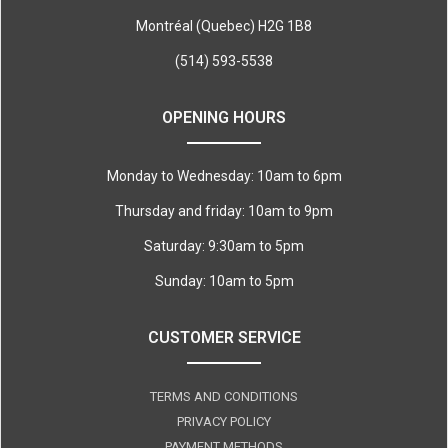
Montréal (Quebec) H2G 1B8
(514) 593-5538
OPENING HOURS
Monday to Wednesday: 10am to 6pm
Thursday and friday: 10am to 9pm
Saturday: 9:30am to 5pm
Sunday: 10am to 5pm
CUSTOMER SERVICE
TERMS AND CONDITIONS
PRIVACY POLICY
PAYMENT METHODS