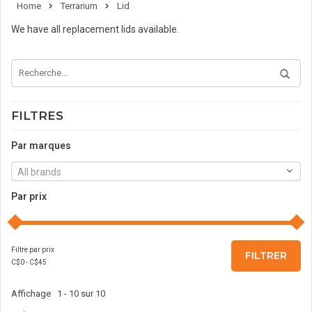
Home
Terrarium
Lid
We have all replacement lids available.
FILTRES
Par marques
All brands
Par prix
Filtre par prix
FILTRER
C$
0
- C$
45
Affichage 1 - 10 sur 10