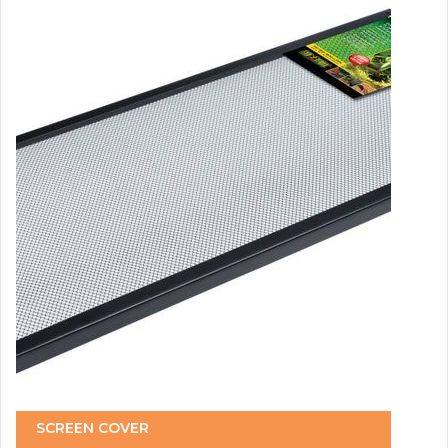
SCREEN COVER