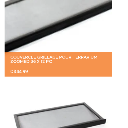
COUVERCLE GRILLAGÉ POUR TERRARIUM
ZOOMED 36 X 12 PO
C$44.99