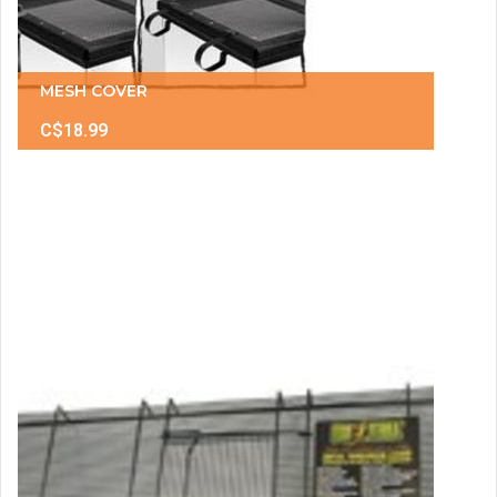
MESH COVER
C$18.99