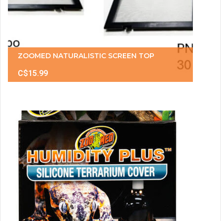
ZOOMED NATURALISTIC SCREEN TOP
C$15.99