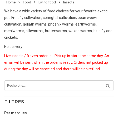
Home
Food
Living food
Insects
We have a wide variety of food choices for your favorite exotic
pet: Fruit fly cultivation, springtail cultivation, bean weevil
cultivation, goliath worms, phoenix worms, earthworms,
mealworms, silkworms , butterworms, waxed worms, blue fly and
crickets.
No delivery
Live insects / frozen rodents - Pick up in store the same day. An
email will be sent when the order is ready. Orders not picked up
during the day will be canceled and there will be no refund.
FILTRES
Par marques