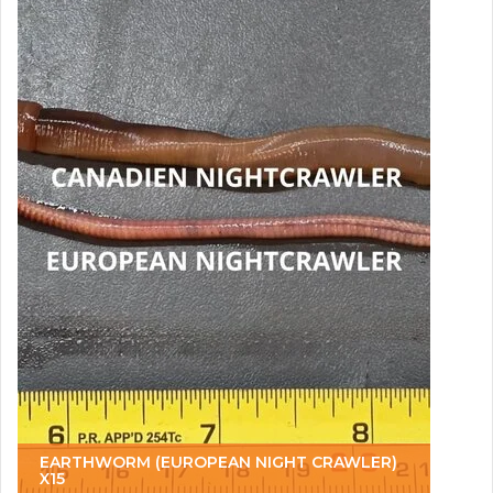
EARTHWORM (EUROPEAN NIGHT CRAWLER)
X15