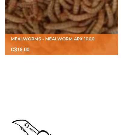
MEALWORMS - MEALWORM APX 1000
C$18.00