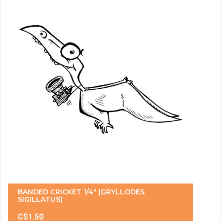
BANDED CRICKET 1/4" (GRYLLODES
SIGILLATUS)
C$1.50