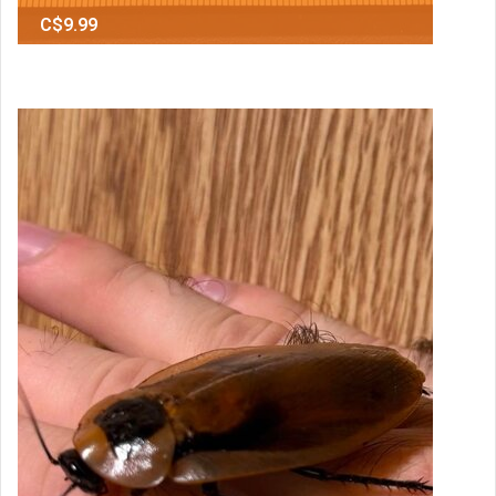
C$9.99