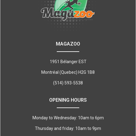
MAGAZOO
1951 Bélanger EST
Montréal (Quebec) H2G 1B8
(514) 593-5538
OPENING HOURS
Monday to Wednesday: 10am to 6pm
Thursday and friday: 10am to 9pm