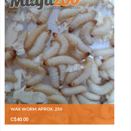
WAX WORM APROX. 250
C$40.00