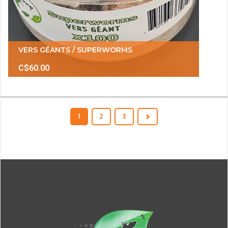
VERS GÉANTS / SUPERWORMS
C$60.00
1
2
3