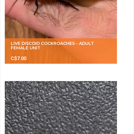
LIVE DISCOID COCKROACHES - ADULT
FEMALE UNIT
C$7.00