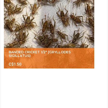
BANDED CRICKET 1/2" (GRYLLODES
SIGILLATUS)
C$1.50