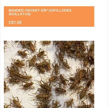
BANDED CRICKET 5/8" (GRYLLODES
SIGILLATUS)
C$1.50