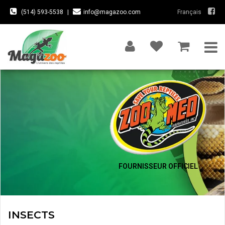
(514) 593-5538
|
info@magazoo.com
Français
FOURNISSEUR OFFICIEL
INSECTS