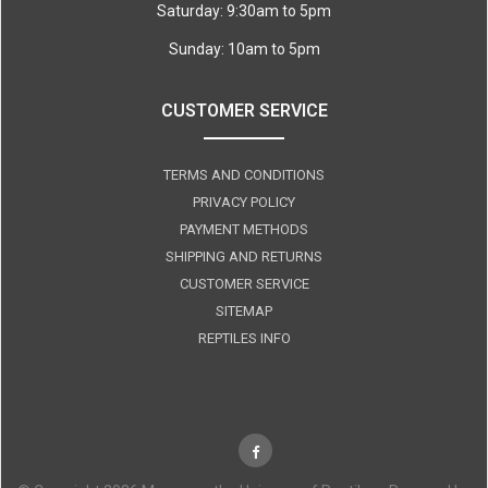
Saturday: 9:30am to 5pm
Sunday: 10am to 5pm
CUSTOMER SERVICE
TERMS AND CONDITIONS
PRIVACY POLICY
PAYMENT METHODS
SHIPPING AND RETURNS
CUSTOMER SERVICE
SITEMAP
REPTILES INFO