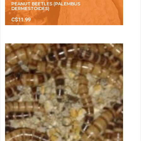
PEANUT BEETLES (PALEMBUS
DERMESTOIDES)
C$11.99