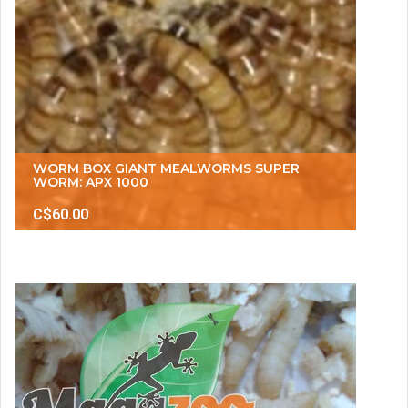
WORM BOX GIANT MEALWORMS SUPER
WORM: APX 1000
C$60.00