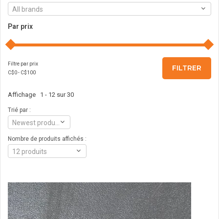
All brands
Par prix
Filtre par prix
FILTRER
C$
0
- C$
100
Affichage 1 - 12 sur 30
Trié par :
Newest products
Nombre de produits affichés :
12 produits