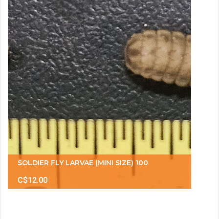
SOLDIER FLY LARVAE (MINI SIZE) 100
C$12.00