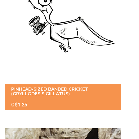
PINHEAD-SIZED BANDED CRICKET
(GRYLLODES SIGILLATUS)
C$1.25