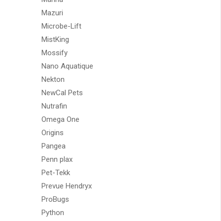
Mazuri
Microbe-Lift
MistKing
Mossify
Nano Aquatique
Nekton
NewCal Pets
Nutrafin
Omega One
Origins
Pangea
Penn plax
Pet-Tekk
Prevue Hendryx
ProBugs
Python