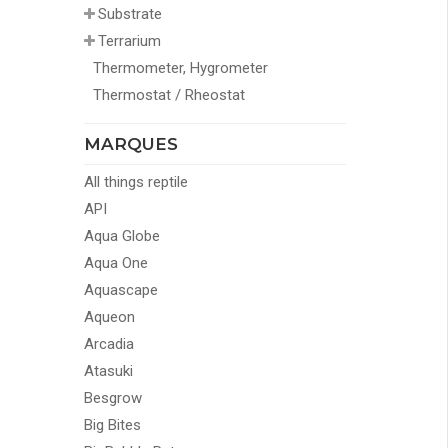
Substrate
Terrarium
Thermometer, Hygrometer
Thermostat / Rheostat
MARQUES
All things reptile
API
Aqua Globe
Aqua One
Aquascape
Aqueon
Arcadia
Atasuki
Besgrow
Big Bites