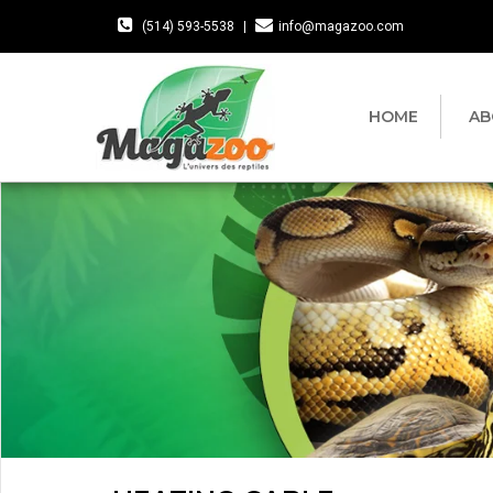
(514) 593-5538
|
info@magazoo.com
HOME
AB