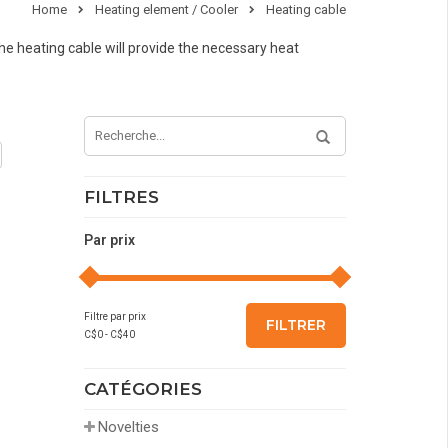
Home
Heating element / Cooler
Heating cable
the heating cable will provide the necessary heat
FILTRES
Par prix
Filtre par prix
FILTRER
C$
0
- C$
40
CATÉGORIES
Novelties