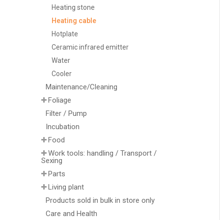
Heating stone
Heating cable
Hotplate
Ceramic infrared emitter
Water
Cooler
Maintenance/Cleaning
Foliage
Filter / Pump
Incubation
Food
Work tools: handling / Transport /
Sexing
Parts
Living plant
Products sold in bulk in store only
Care and Health