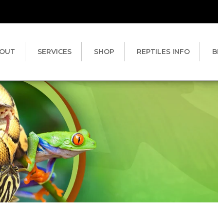
OUT
SERVICES
SHOP
REPTILES INFO
B