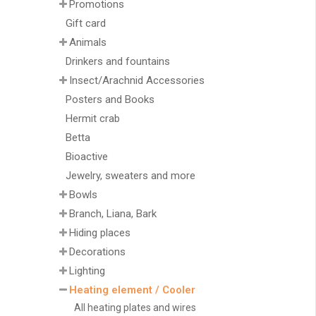
Promotions
Gift card
Animals
Drinkers and fountains
Insect/Arachnid Accessories
Posters and Books
Hermit crab
Betta
Bioactive
Jewelry, sweaters and more
Bowls
Branch, Liana, Bark
Hiding places
Decorations
Lighting
Heating element / Cooler
All heating plates and wires