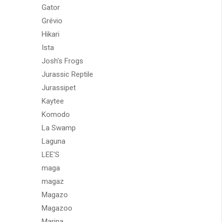
Gator
Grévio
Hikari
Ista
Josh's Frogs
Jurassic Reptile
Jurassipet
Kaytee
Komodo
La Swamp
Laguna
LEE'S
maga
magaz
Magazo
Magazoo
Marina