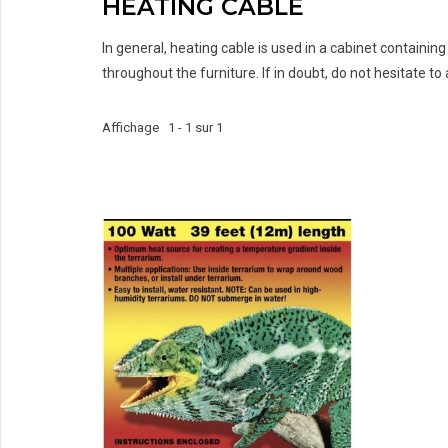
HEATING CABLE
In general, heating cable is used in a cabinet containin
throughout the furniture. If in doubt, do not hesitate to a
Affichage 1 - 1 sur 1