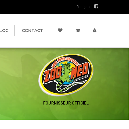
Français
LOG
CONTACT
FOURNISSEUR OFFICIEL