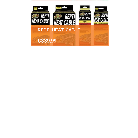
REPTI HEAT CABLE
C$39.99