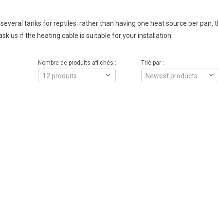
g several tanks for reptiles; rather than having one heat source per pan, 
sk us if the heating cable is suitable for your installation.
Nombre de produits affichés :
Trié par :
12 produits
Newest products