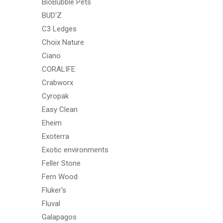
BioBubble Pets
BUD'Z
C3 Ledges
Choix Nature
Ciano
CORALIFE
Crabworx
Cyropak
Easy Clean
Eheim
Exoterra
Exotic environments
Feller Stone
Fern Wood
Fluker's
Fluval
Galapagos