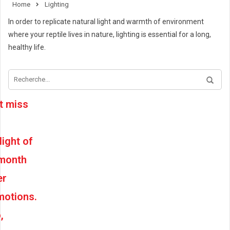
Home
Lighting
In order to replicate natural light and warmth of environment
where your reptile lives in nature, lighting is essential for a long,
healthy life.
t miss
light of
 month
er
motions.
,