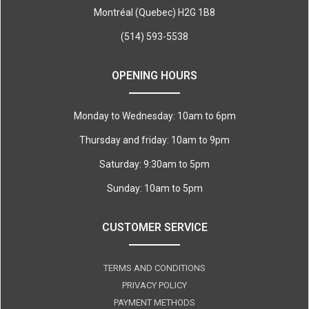
Montréal (Quebec) H2G 1B8
(514) 593-5538
OPENING HOURS
Monday to Wednesday: 10am to 6pm
Thursday and friday: 10am to 9pm
Saturday: 9:30am to 5pm
Sunday: 10am to 5pm
CUSTOMER SERVICE
TERMS AND CONDITIONS
PRIVACY POLICY
PAYMENT METHODS