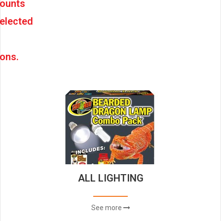
counts
elected
ons.
ALL LIGHTING
See more