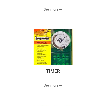
See more
TIMER
See more