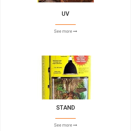
UV
See more
STAND
See more