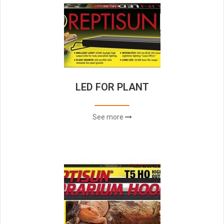
LED FOR PLANT
See more