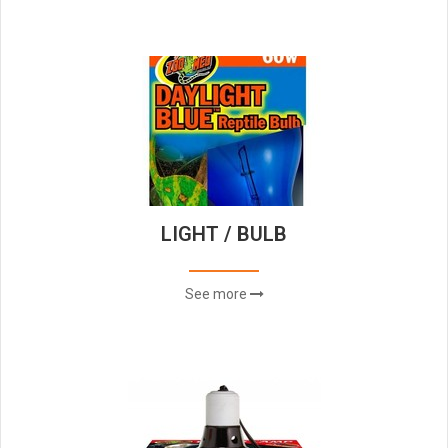
LIGHT / BULB
See more