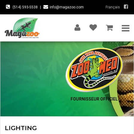
(514) 593-5538
|
info@magazoo.com
Français
FOURNISSEUR OFFICIEL
LIGHTING