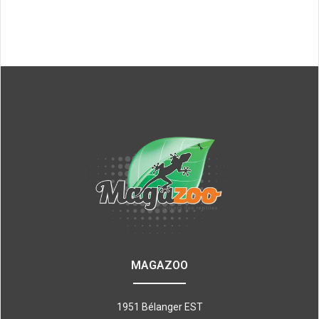
MAGAZOO
1951 Bélanger EST