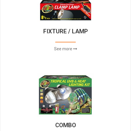
FIXTURE / LAMP
See more
COMBO