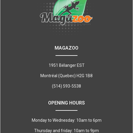
MAGAZOO
1951 Bélanger EST
Montréal (Quebec) H2G 1B8
(514) 593-5538
OPENING HOURS
Monday to Wednesday: 10am to 6pm
Thursday and friday: 10am to 9pm