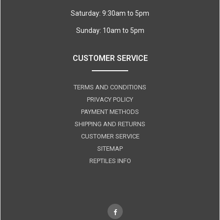
Saturday: 9:30am to 5pm
Sunday: 10am to 5pm
CUSTOMER SERVICE
TERMS AND CONDITIONS
PRIVACY POLICY
PAYMENT METHODS
SHIPPING AND RETURNS
CUSTOMER SERVICE
SITEMAP
REPTILES INFO