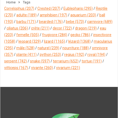
Home
Tags
Correlophus
(207)
/
Crested
(207)
/
Eublepharis
(295)
/
Reptile
(270)
/
adulte
(189)
/
amphibien
(197)
/
aquarium
(203)
/
ball
(193)
/
barbu
(171)
/
bearded
(176)
/
bebe
(573)
/
carnivore
(689)
/
ciliatus
(206)
/
crête
(211)
/
decor
(722)
/
dragon
(219)
/
eau
(203)
/
femelle
(505)
/
frugivore
(284)
/
gecko
(786)
/
insectivore
(1058)
/
leopard
(329)
/
lizard
(1165)
/
lézard
(1368)
/
macularius
(295)
/
mâle
(528)
/
naturel
(239)
/
nourriture
(188)
/
omnivore
(357)
/
plante
(411)
/
python
(253)
/
regius
(192)
/
royal
(194)
/
serpent
(742)
/
snake
(597)
/
terrarium
(652)
/
tortue
(191)
/
vitticeps
(167)
/
vivante
(260)
/
vivarium
(221)