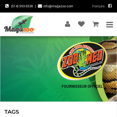
(514) 593-5538
|
info@magazoo.com
Français
FOURNISSEUR OFFICIEL
TAGS