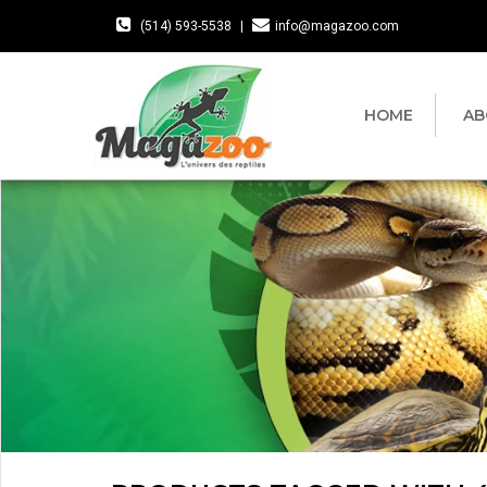
(514) 593-5538
|
info@magazoo.com
HOME
AB