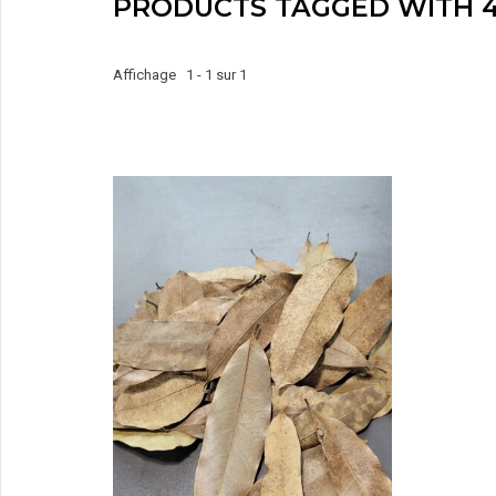
PRODUCTS TAGGED WITH 4
Affichage 1 - 1 sur 1