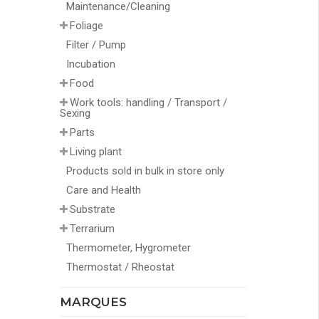
Maintenance/Cleaning
Foliage
Filter / Pump
Incubation
Food
Work tools: handling / Transport /
Sexing
Parts
Living plant
Products sold in bulk in store only
Care and Health
Substrate
Terrarium
Thermometer, Hygrometer
Thermostat / Rheostat
MARQUES