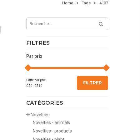
Home
Tags
4107
FILTRES
Par prix
Filtre par prix
FILTRER
C$
0
- C$
10
CATÉGORIES
Novelties
Novelties - animals
Novelties - products
Novelties - plant