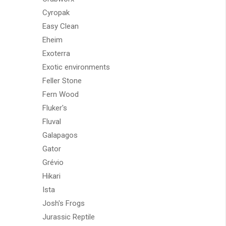
Cyropak
Easy Clean
Eheim
Exoterra
Exotic environments
Feller Stone
Fern Wood
Fluker's
Fluval
Galapagos
Gator
Grévio
Hikari
Ista
Josh's Frogs
Jurassic Reptile