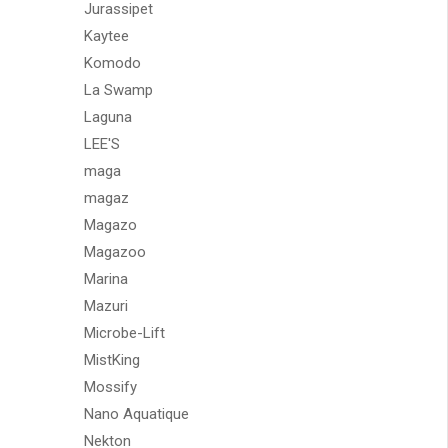
Jurassipet
Kaytee
Komodo
La Swamp
Laguna
LEE'S
maga
magaz
Magazo
Magazoo
Marina
Mazuri
Microbe-Lift
MistKing
Mossify
Nano Aquatique
Nekton