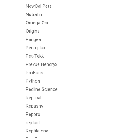
NewCal Pets
Nutrafin
Omega One
Origins
Pangea
Penn plax
Pet-Tekk
Prevue Hendryx
ProBugs
Python
Redline Science
Rep-cal
Repashy
Reppro
reptaid
Reptile one