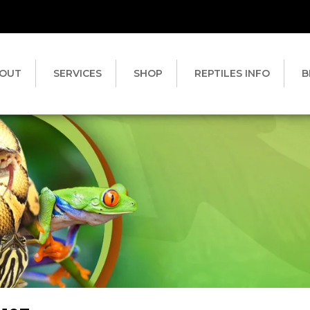
OUT
SERVICES
SHOP
REPTILES INFO
B