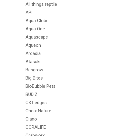
All things reptile
API
Aqua Globe
Aqua One
Aquascape
Aqueon
Arcadia
Atasuki
Besgrow
Big Bites
BioBubble Pets
BUD'Z
C3 Ledges
Choix Nature
Ciano
CORALIFE
Crabworx