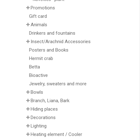
Promotions
Gift card
Animals
Drinkers and fountains
Insect/Arachnid Accessories
Posters and Books
Hermit crab
Betta
Bioactive
Jewelry, sweaters and more
Bowls
Branch, Liana, Bark
Hiding places
Decorations
Lighting
Heating element / Cooler