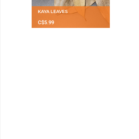
KAYA LEAVES
C$5.99