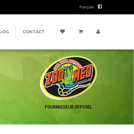
Français
LOG
CONTACT
FOURNISSEUR OFFICIEL