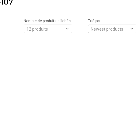
107
Nombre de produits affichés :
Trié par :
12 produits
Newest products