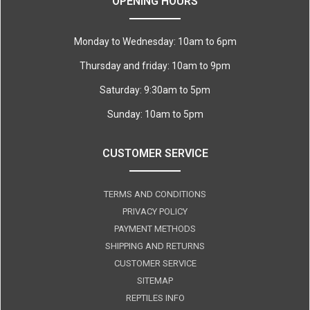
OPENING HOURS
Monday to Wednesday: 10am to 6pm
Thursday and friday: 10am to 9pm
Saturday: 9:30am to 5pm
Sunday: 10am to 5pm
CUSTOMER SERVICE
TERMS AND CONDITIONS
PRIVACY POLICY
PAYMENT METHODS
SHIPPING AND RETURNS
CUSTOMER SERVICE
SITEMAP
REPTILES INFO