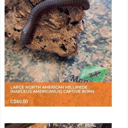
LARGE NORTH AMERICAN MILLIPEDE
(NARCEUS AMERICANUS) CAPTIVE BORN
C$60.00