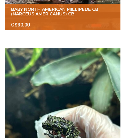
BABY NORTH AMERICAN MILLIPEDE CB
(NARCEUS AMERICANUS) CB
C$30.00