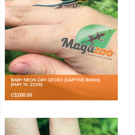
BABY NEON DAY GECKO (CAPTIVE BORN)
(MAY 10, 2026)
C$200.00