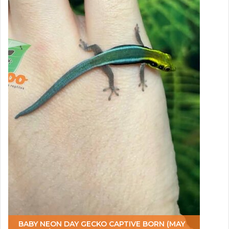
BABY NEON DAY GECKO CAPTIVE BORN (MAY