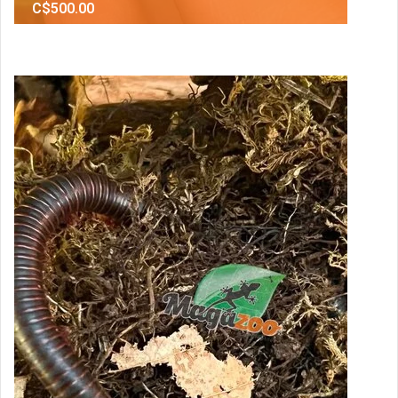
C$500.00