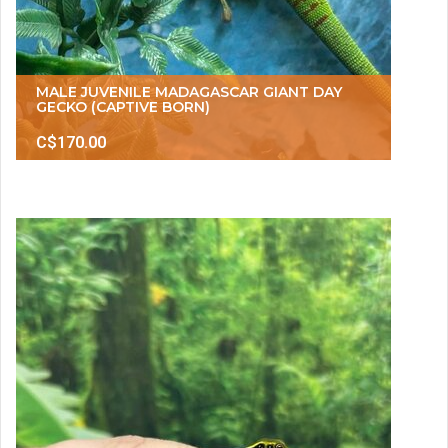
MALE JUVENILE MADAGASCAR GIANT DAY
GECKO (CAPTIVE BORN)
C$170.00