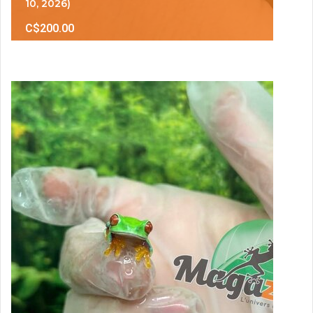
10, 2026)
C$200.00