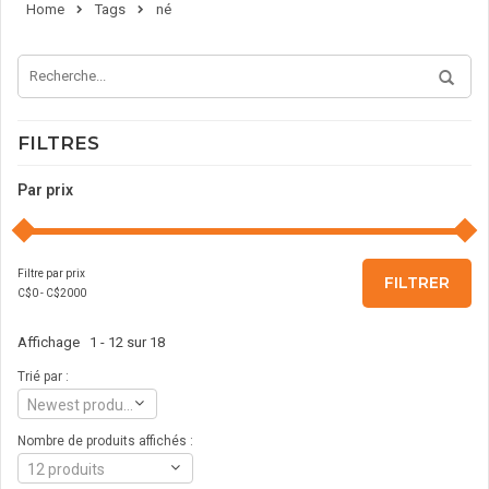
Home
Tags
né
FILTRES
Par prix
Filtre par prix
FILTRER
C$
0
- C$
2000
Affichage 1 - 12 sur 18
Trié par :
Newest products
Nombre de produits affichés :
12 produits