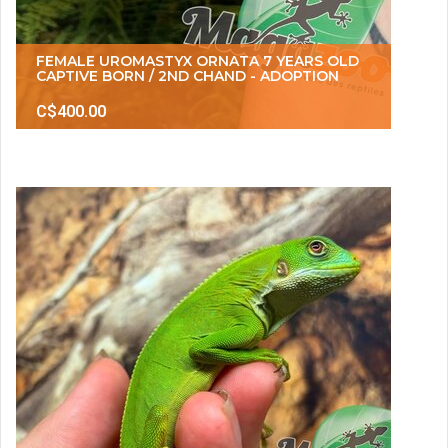
FEMALE UROMASTYX ORNATA 7 YEARS OLD
CAPTIVE BORN / 2ND CHAND - ADOPTION
C$400.00