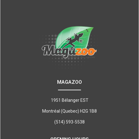
MAGAZOO
1951 Bélanger EST
Montréal (Quebec) H2G 1B8
(514) 593-5538