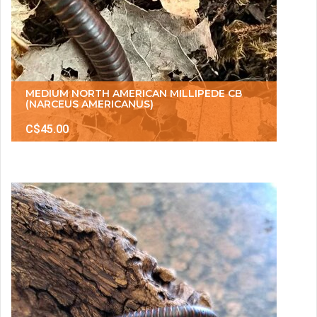
MEDIUM NORTH AMERICAN MILLIPEDE CB
(NARCEUS AMERICANUS)
C$45.00