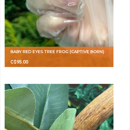
BABY RED EYES TREE FROG (CAPTIVE BORN)
C$95.00