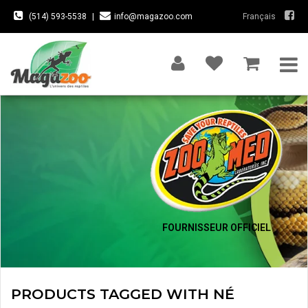
(514) 593-5538
|
info@magazoo.com
Français
FOURNISSEUR OFFICIEL
PRODUCTS TAGGED WITH NÉ