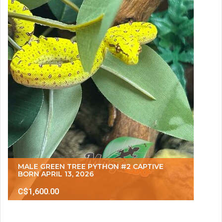
MALE GREEN TREE PYTHON #2 CAPTIVE
BORN APRIL 13, 2026
C$1,600.00