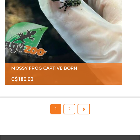
MOSSY FROG CAPTIVE BORN
C$180.00
1
2