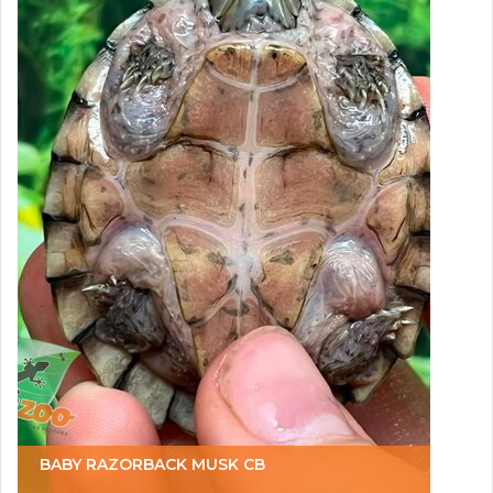
BABY RAZORBACK MUSK CB