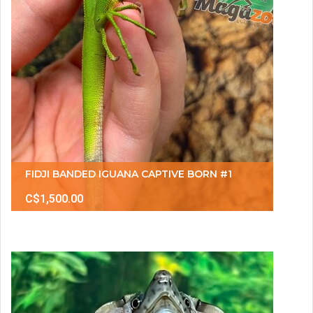
FIDJI BANDED IGUANA CAPTIVE BORN #1
C$1,500.00