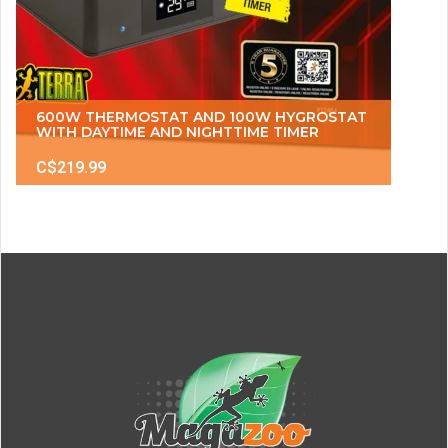
600W THERMOSTAT AND 100W HYGROSTAT
WITH DAYTIME AND NIGHTTIME TIMER
C$219.99