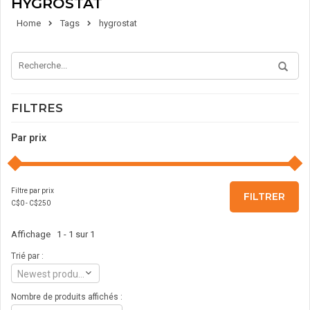
HYGROSTAT
Home
Tags
hygrostat
FILTRES
Par prix
Filtre par prix
FILTRER
C$
0
- C$
250
Affichage 1 - 1 sur 1
Trié par :
Newest products
Nombre de produits affichés :