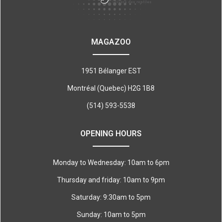
MAGAZOO
1951 Bélanger EST
Montréal (Quebec) H2G 1B8
(514) 593-5538
OPENING HOURS
Monday to Wednesday: 10am to 6pm
Thursday and friday: 10am to 9pm
Saturday: 9:30am to 5pm
Sunday: 10am to 5pm