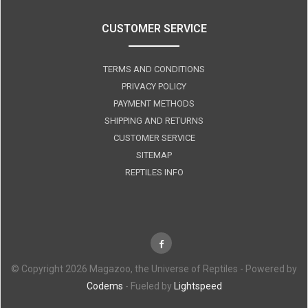
CUSTOMER SERVICE
TERMS AND CONDITIONS
PRIVACY POLICY
PAYMENT METHODS
SHIPPING AND RETURNS
CUSTOMER SERVICE
SITEMAP
REPTILES INFO
© Copyright 2026 Magazoo, the Universe of Reptiles - Powered by
Codems
- Fueled by
Lightspeed