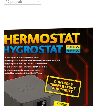
12 produits