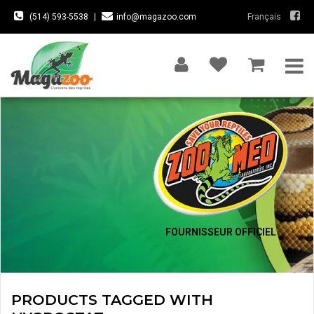
(514) 593-5538
|
info@magazoo.com
Français
FOURNISSEUR OFFICIEL
PRODUCTS TAGGED WITH