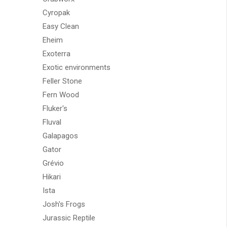
Cyropak
Easy Clean
Eheim
Exoterra
Exotic environments
Feller Stone
Fern Wood
Fluker's
Fluval
Galapagos
Gator
Grévio
Hikari
Ista
Josh's Frogs
Jurassic Reptile