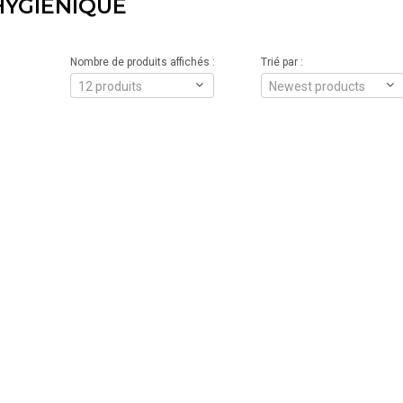
YGIÉNIQUE
Nombre de produits affichés :
Trié par :
12 produits
Newest products