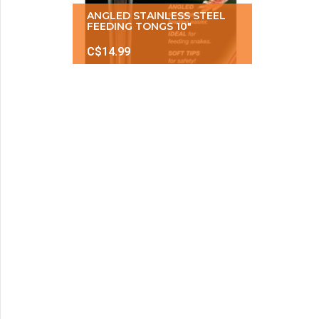
ANGLED STAINLESS STEEL
FEEDING TONGS 10″
C$14.99