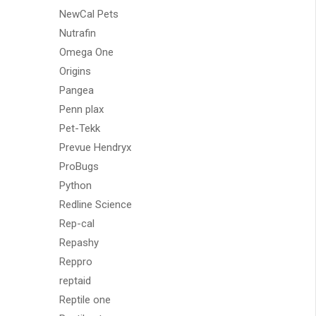
NewCal Pets
Nutrafin
Omega One
Origins
Pangea
Penn plax
Pet-Tekk
Prevue Hendryx
ProBugs
Python
Redline Science
Rep-cal
Repashy
Reppro
reptaid
Reptile one