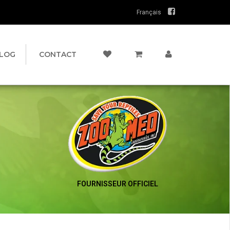
Français
LOG
CONTACT
FOURNISSEUR OFFICIEL