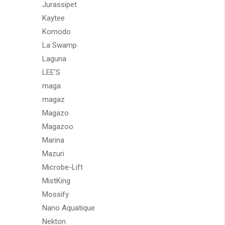
Jurassipet
Kaytee
Komodo
La Swamp
Laguna
LEE'S
maga
magaz
Magazo
Magazoo
Marina
Mazuri
Microbe-Lift
MistKing
Mossify
Nano Aquatique
Nekton