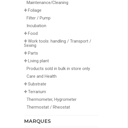
Maintenance/Cleaning
Foliage
Filter / Pump
Incubation
Food
Work tools: handling / Transport /
Sexing
Parts
Living plant
Products sold in bulk in store only
Care and Health
Substrate
Terrarium
Thermometer, Hygrometer
Thermostat / Rheostat
MARQUES