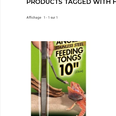
PRODUCTS TAGGED WITH H
Affichage 1 - 1 sur 1