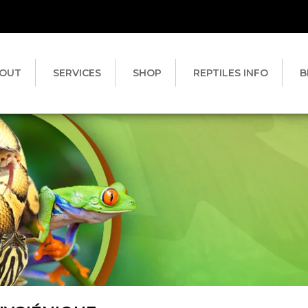
OUT
SERVICES
SHOP
REPTILES INFO
B