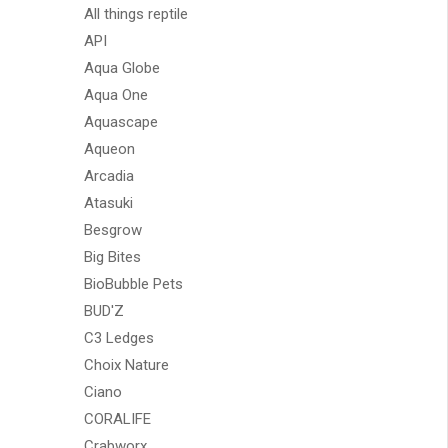
All things reptile
API
Aqua Globe
Aqua One
Aquascape
Aqueon
Arcadia
Atasuki
Besgrow
Big Bites
BioBubble Pets
BUD'Z
C3 Ledges
Choix Nature
Ciano
CORALIFE
Crabworx