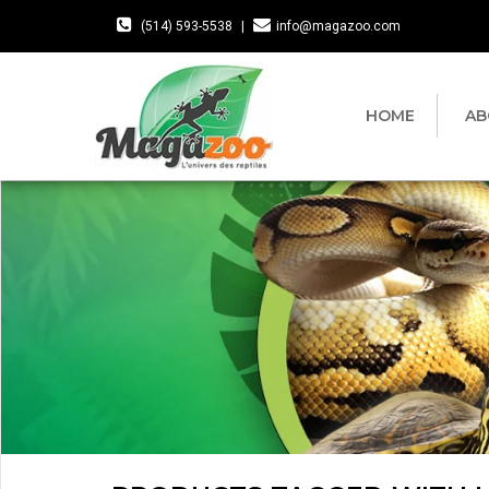
(514) 593-5538
|
info@magazoo.com
HOME
AB