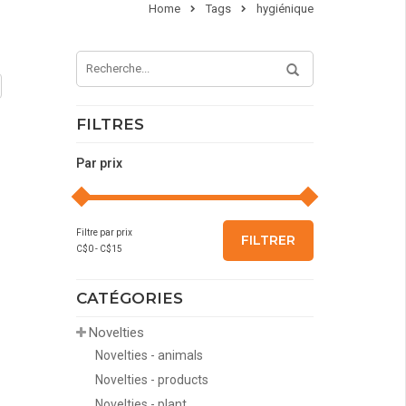
Home
Tags
hygiénique
FILTRES
Par prix
Filtre par prix
FILTRER
C$
0
- C$
15
CATÉGORIES
Novelties
Novelties - animals
Novelties - products
Novelties - plant