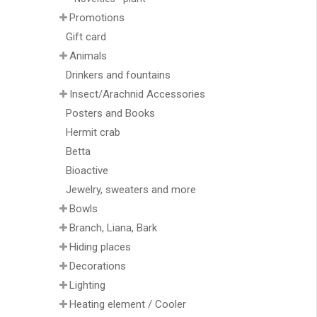
Promotions
Gift card
Animals
Drinkers and fountains
Insect/Arachnid Accessories
Posters and Books
Hermit crab
Betta
Bioactive
Jewelry, sweaters and more
Bowls
Branch, Liana, Bark
Hiding places
Decorations
Lighting
Heating element / Cooler