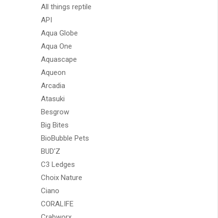
All things reptile
API
Aqua Globe
Aqua One
Aquascape
Aqueon
Arcadia
Atasuki
Besgrow
Big Bites
BioBubble Pets
BUD'Z
C3 Ledges
Choix Nature
Ciano
CORALIFE
Crabworx