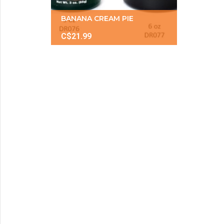
BANANA CREAM PIE
C$21.99