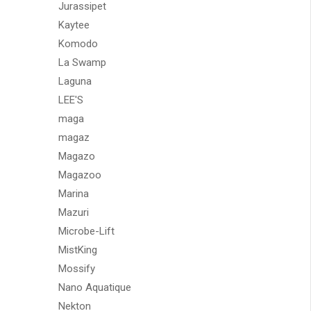
Jurassipet
Kaytee
Komodo
La Swamp
Laguna
LEE'S
maga
magaz
Magazo
Magazoo
Marina
Mazuri
Microbe-Lift
MistKing
Mossify
Nano Aquatique
Nekton