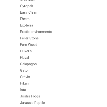
Cyropak
Easy Clean
Eheim
Exoterra
Exotic environments
Feller Stone
Fern Wood
Fluker's
Fluval
Galapagos
Gator
Grévio
Hikari
Ista
Josh's Frogs
Jurassic Reptile