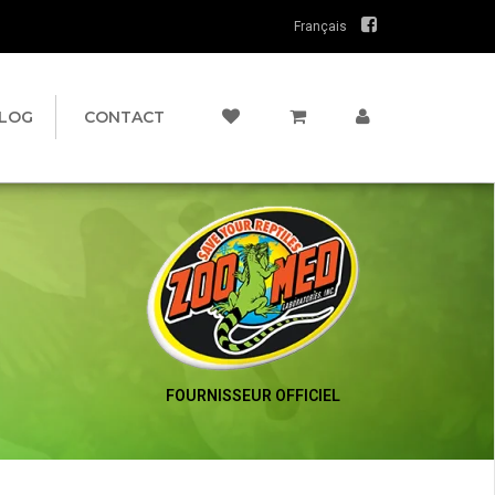
Français
LOG
CONTACT
FOURNISSEUR OFFICIEL