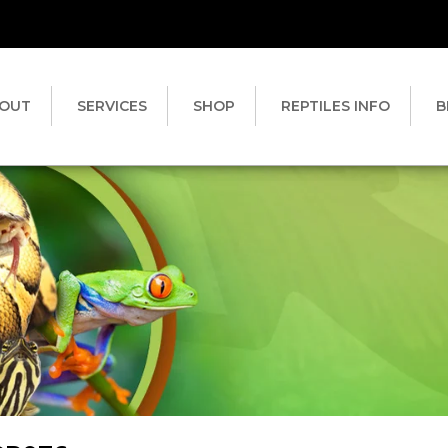
OUT
SERVICES
SHOP
REPTILES INFO
B