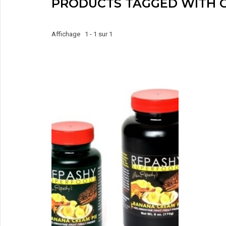
PRODUCTS TAGGED WITH 
Affichage 1 - 1 sur 1