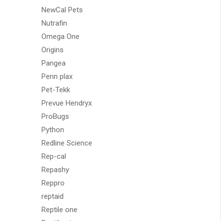
NewCal Pets
Nutrafin
Omega One
Origins
Pangea
Penn plax
Pet-Tekk
Prevue Hendryx
ProBugs
Python
Redline Science
Rep-cal
Repashy
Reppro
reptaid
Reptile one