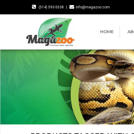
(514) 593-5538
|
info@magazoo.com
HOME
AB