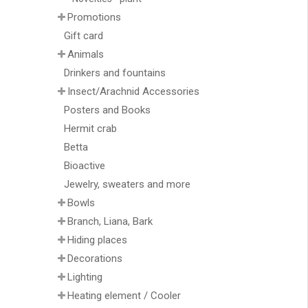
Promotions
Gift card
Animals
Drinkers and fountains
Insect/Arachnid Accessories
Posters and Books
Hermit crab
Betta
Bioactive
Jewelry, sweaters and more
Bowls
Branch, Liana, Bark
Hiding places
Decorations
Lighting
Heating element / Cooler