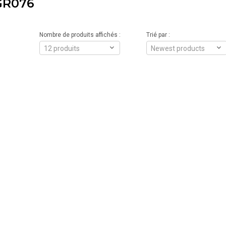
GR076
Nombre de produits affichés :
Trié par :
12 produits
Newest products