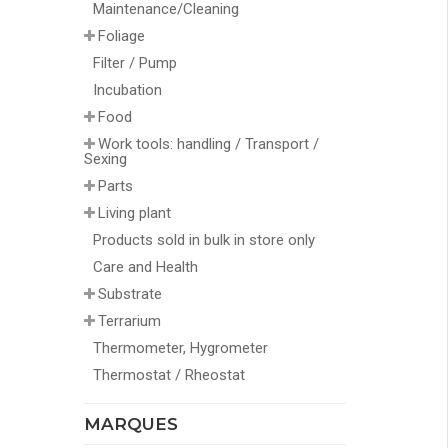
Maintenance/Cleaning
Foliage
Filter / Pump
Incubation
Food
Work tools: handling / Transport /
Sexing
Parts
Living plant
Products sold in bulk in store only
Care and Health
Substrate
Terrarium
Thermometer, Hygrometer
Thermostat / Rheostat
MARQUES