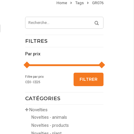
Home
Tags
GR076
FILTRES
Par prix
Filtre par prix
FILTRER
C$
0
- C$
25
CATÉGORIES
Novelties
Novelties - animals
Novelties - products
Novelties - plant