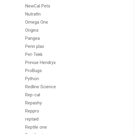
NewCal Pets
Nutrafin
Omega One
Origins
Pangea
Penn plax
Pet-Tekk
Prevue Hendryx
ProBugs
Python
Redline Science
Rep-cal
Repashy
Reppro
reptaid
Reptile one