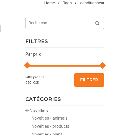
Home
Tags
conditionneur
FILTRES
Par prix
Filtre par prix
FILTRER
C$
0
- C$
5
CATÉGORIES
Novelties
Novelties - animals
Novelties - products
Novelties - plant