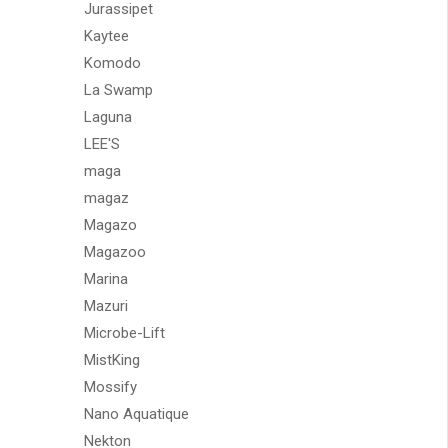
Jurassipet
Kaytee
Komodo
La Swamp
Laguna
LEE'S
maga
magaz
Magazo
Magazoo
Marina
Mazuri
Microbe-Lift
MistKing
Mossify
Nano Aquatique
Nekton