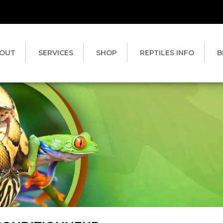
OUT
SERVICES
SHOP
REPTILES INFO
B