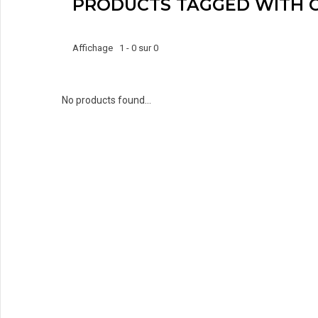
PRODUCTS TAGGED WITH 
Affichage 1 - 0 sur 0
No products found...