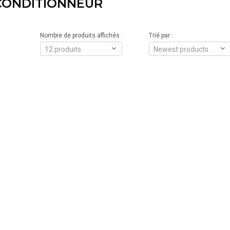
CONDITIONNEUR
Nombre de produits affichés :
Trié par :
12 produits
Newest products