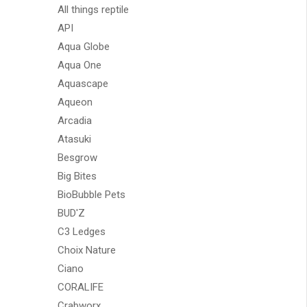
All things reptile
API
Aqua Globe
Aqua One
Aquascape
Aqueon
Arcadia
Atasuki
Besgrow
Big Bites
BioBubble Pets
BUD'Z
C3 Ledges
Choix Nature
Ciano
CORALIFE
Crabworx