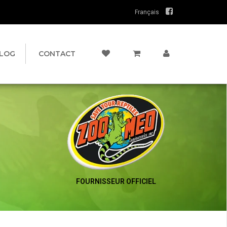
Français
LOG
CONTACT
FOURNISSEUR OFFICIEL