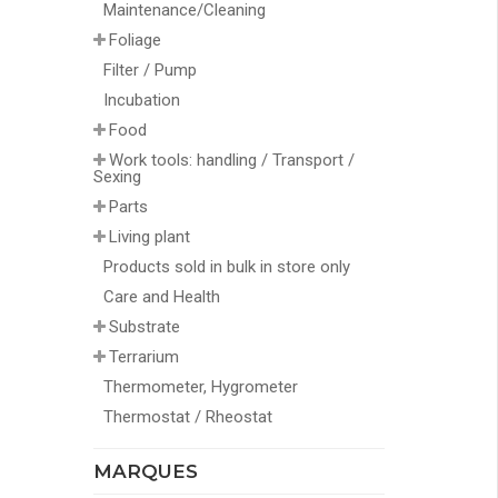
Maintenance/Cleaning
Foliage
Filter / Pump
Incubation
Food
Work tools: handling / Transport /
Sexing
Parts
Living plant
Products sold in bulk in store only
Care and Health
Substrate
Terrarium
Thermometer, Hygrometer
Thermostat / Rheostat
MARQUES