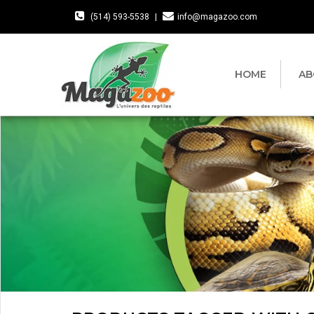
(514) 593-5538
|
info@magazoo.com
HOME
AB