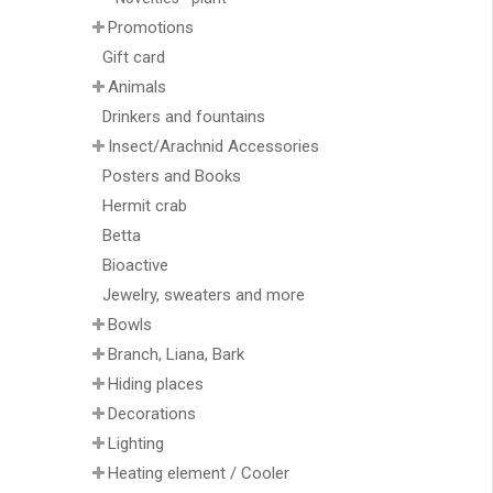
Promotions
Gift card
Animals
Drinkers and fountains
Insect/Arachnid Accessories
Posters and Books
Hermit crab
Betta
Bioactive
Jewelry, sweaters and more
Bowls
Branch, Liana, Bark
Hiding places
Decorations
Lighting
Heating element / Cooler