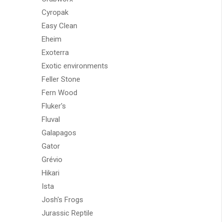
Cyropak
Easy Clean
Eheim
Exoterra
Exotic environments
Feller Stone
Fern Wood
Fluker's
Fluval
Galapagos
Gator
Grévio
Hikari
Ista
Josh's Frogs
Jurassic Reptile