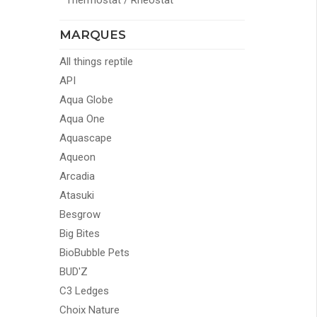
Thermostat / Rheostat
MARQUES
All things reptile
API
Aqua Globe
Aqua One
Aquascape
Aqueon
Arcadia
Atasuki
Besgrow
Big Bites
BioBubble Pets
BUD'Z
C3 Ledges
Choix Nature