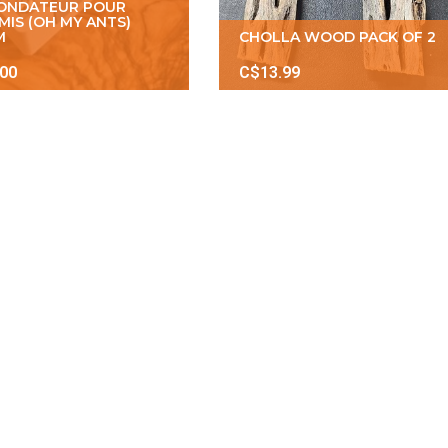
FONDATEUR POUR
MIS (OH MY ANTS)
M
CHOLLA WOOD PACK OF 2
.00
C$13.99