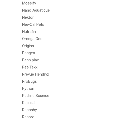
Mossify
Nano Aquatique
Nekton
NewCal Pets
Nutrafin
Omega One
Origins
Pangea
Penn plax
Pet-Tekk
Prevue Hendryx
ProBugs
Python
Redline Science
Rep-cal
Repashy
Reppro