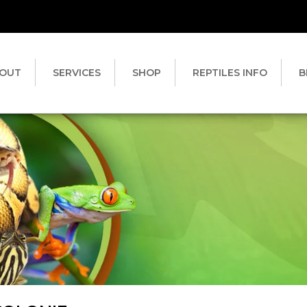
OUT
SERVICES
SHOP
REPTILES INFO
B