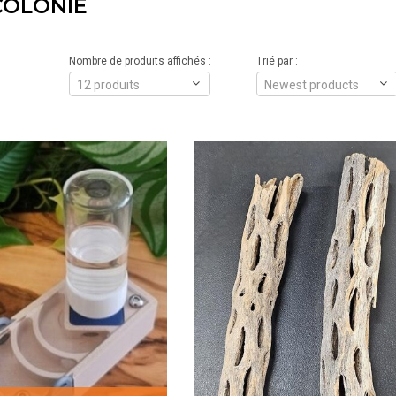
COLONIE
Nombre de produits affichés :
Trié par :
12 produits
Newest products