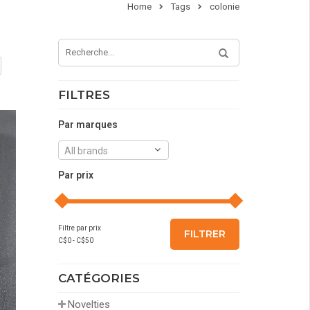
Home
Tags
colonie
FILTRES
Par marques
All brands
Par prix
Filtre par prix
FILTRER
C$
0
- C$
50
CATÉGORIES
Novelties