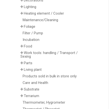
Decorations
Lighting
Heating element / Cooler
Maintenance/Cleaning
Foliage
Filter / Pump
Incubation
Food
Work tools: handling / Transport /
Sexing
Parts
Living plant
Products sold in bulk in store only
Care and Health
Substrate
Terrarium
Thermometer, Hygrometer