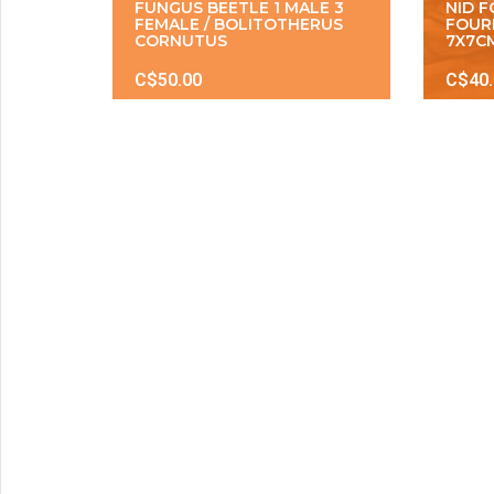
FUNGUS BEETLE 1 MALE 3
NID 
FEMALE / BOLITOTHERUS
FOUR
CORNUTUS
7X7C
C$50.00
C$40