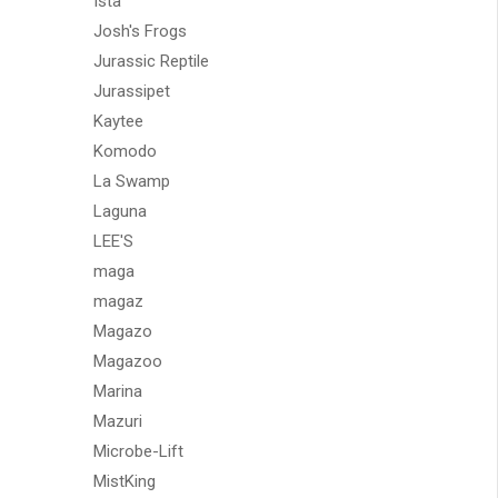
Ista
Josh's Frogs
Jurassic Reptile
Jurassipet
Kaytee
Komodo
La Swamp
Laguna
LEE'S
maga
magaz
Magazo
Magazoo
Marina
Mazuri
Microbe-Lift
MistKing