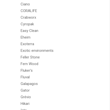
Ciano
CORALIFE
Crabworx
Cyropak
Easy Clean
Eheim
Exoterra
Exotic environments
Feller Stone
Fern Wood
Fluker's
Fluval
Galapagos
Gator
Grévio
Hikari