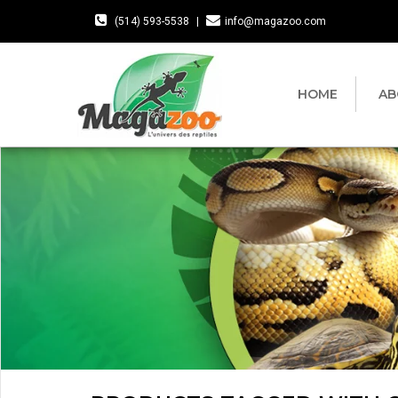
(514) 593-5538
|
info@magazoo.com
HOME
AB