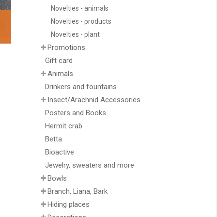
Novelties - animals
Novelties - products
Novelties - plant
Promotions
Gift card
Animals
Drinkers and fountains
Insect/Arachnid Accessories
Posters and Books
Hermit crab
Betta
Bioactive
Jewelry, sweaters and more
Bowls
Branch, Liana, Bark
Hiding places