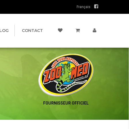
Français
LOG
CONTACT
FOURNISSEUR OFFICIEL