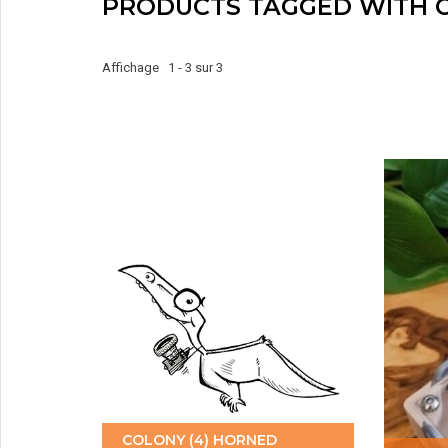
PRODUCTS TAGGED WITH 
Affichage 1 - 3 sur 3
COLONY (4) HORNED