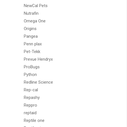
NewCal Pets
Nutrafin
Omega One
Origins
Pangea
Penn plax
Pet-Tekk
Prevue Hendryx
ProBugs
Python
Redline Science
Rep-cal
Repashy
Reppro
reptaid
Reptile one