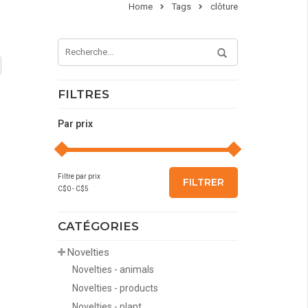
Home
Tags
clôture
FILTRES
Par prix
Filtre par prix
FILTRER
C$
0
- C$
5
CATÉGORIES
Novelties
Novelties - animals
Novelties - products
Novelties - plant