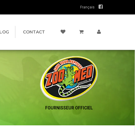
Français
LOG
CONTACT
FOURNISSEUR OFFICIEL