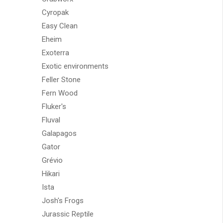
Cyropak
Easy Clean
Eheim
Exoterra
Exotic environments
Feller Stone
Fern Wood
Fluker's
Fluval
Galapagos
Gator
Grévio
Hikari
Ista
Josh's Frogs
Jurassic Reptile