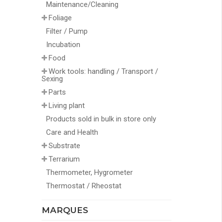
Maintenance/Cleaning
Foliage
Filter / Pump
Incubation
Food
Work tools: handling / Transport /
Sexing
Parts
Living plant
Products sold in bulk in store only
Care and Health
Substrate
Terrarium
Thermometer, Hygrometer
Thermostat / Rheostat
MARQUES