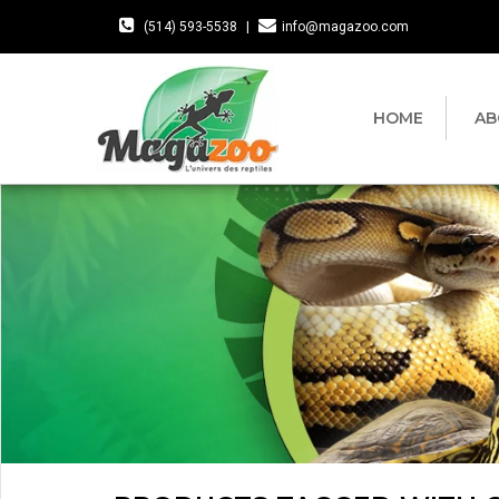
(514) 593-5538
|
info@magazoo.com
HOME
AB