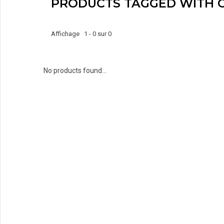
PRODUCTS TAGGED WITH 
Affichage 1 - 0 sur 0
No products found...