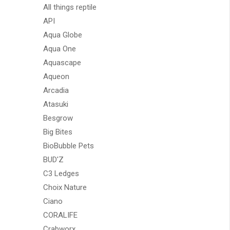
All things reptile
API
Aqua Globe
Aqua One
Aquascape
Aqueon
Arcadia
Atasuki
Besgrow
Big Bites
BioBubble Pets
BUD'Z
C3 Ledges
Choix Nature
Ciano
CORALIFE
Crabworx