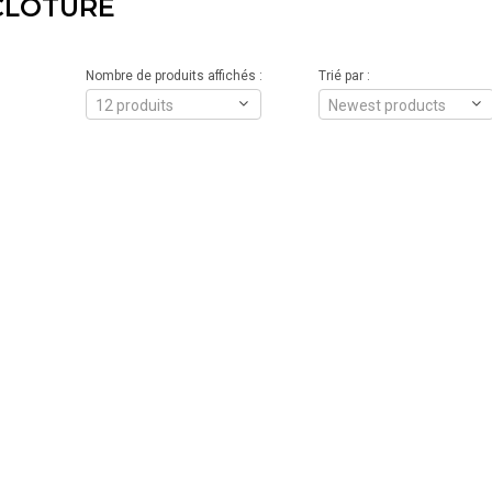
CLÔTURE
Nombre de produits affichés :
Trié par :
12 produits
Newest products