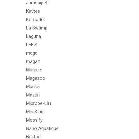
Jurassipet
Kaytee
Komodo
La Swamp
Laguna
LEE'S
maga
magaz
Magazo
Magazoo
Marina
Mazuri
Microbe-Lift
MistKing
Mossify
Nano Aquatique
Nekton