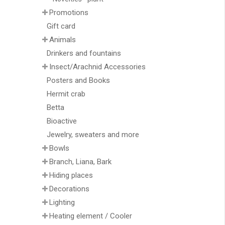
Promotions
Gift card
Animals
Drinkers and fountains
Insect/Arachnid Accessories
Posters and Books
Hermit crab
Betta
Bioactive
Jewelry, sweaters and more
Bowls
Branch, Liana, Bark
Hiding places
Decorations
Lighting
Heating element / Cooler