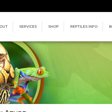
OUT
SERVICES
SHOP
REPTILES INFO
B