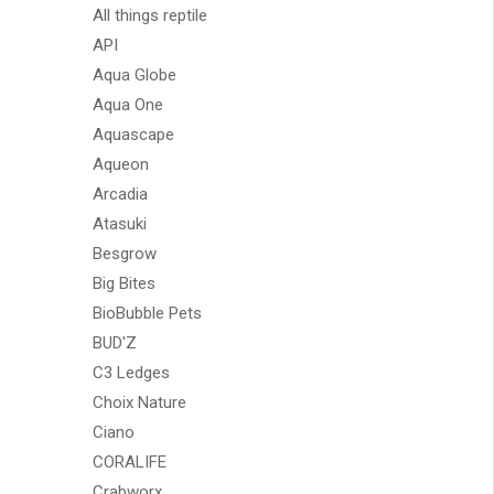
All things reptile
API
Aqua Globe
Aqua One
Aquascape
Aqueon
Arcadia
Atasuki
Besgrow
Big Bites
BioBubble Pets
BUD'Z
C3 Ledges
Choix Nature
Ciano
CORALIFE
Crabworx