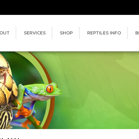
OUT
SERVICES
SHOP
REPTILES INFO
B