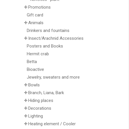
Promotions
Gift card
Animals
Drinkers and fountains
Insect/Arachnid Accessories
Posters and Books
Hermit crab
Betta
Bioactive
Jewelry, sweaters and more
Bowls
Branch, Liana, Bark
Hiding places
Decorations
Lighting
Heating element / Cooler