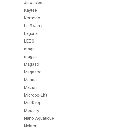
Jurassipet
Kaytee
Komodo
La Swamp
Laguna
LEE'S
maga
magaz
Magazo
Magazoo
Marina
Mazuri
Microbe-Lift
MistKing
Mossify
Nano Aquatique
Nekton