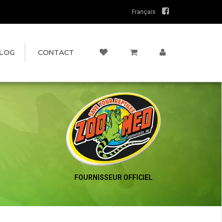
Français
LOG
CONTACT
FOURNISSEUR OFFICIEL