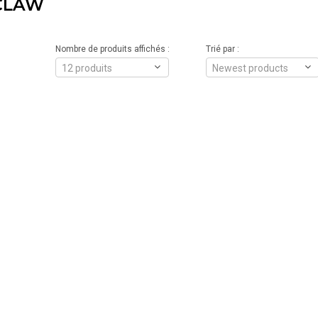
CLAW
Nombre de produits affichés :
Trié par :
12 produits
Newest products