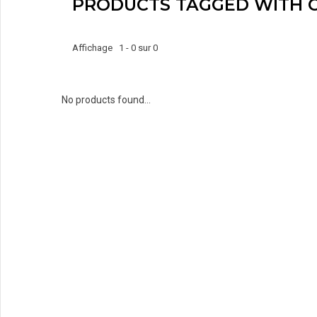
PRODUCTS TAGGED WITH 
Affichage 1 - 0 sur 0
No products found...