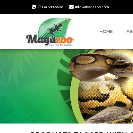
(514) 593-5538
|
info@magazoo.com
HOME
AB