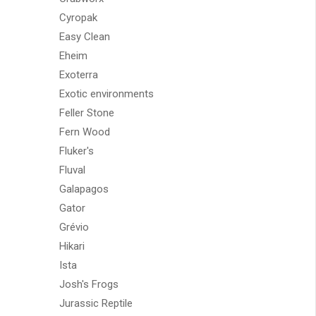
Cyropak
Easy Clean
Eheim
Exoterra
Exotic environments
Feller Stone
Fern Wood
Fluker's
Fluval
Galapagos
Gator
Grévio
Hikari
Ista
Josh's Frogs
Jurassic Reptile