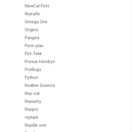
NewCal Pets
Nutrafin
Omega One
Origins
Pangea
Penn plax
Pet-Tekk
Prevue Hendryx
ProBugs
Python
Redline Science
Rep-cal
Repashy
Reppro
reptaid
Reptile one