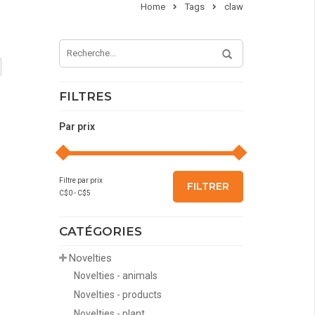
Home
Tags
claw
FILTRES
Par prix
Filtre par prix
FILTRER
C$
0
- C$
5
CATÉGORIES
Novelties
Novelties - animals
Novelties - products
Novelties - plant