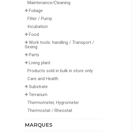
Maintenance/Cleaning
Foliage
Filter / Pump
Incubation
Food
Work tools: handling / Transport /
Sexing
Parts
Living plant
Products sold in bulk in store only
Care and Health
Substrate
Terrarium
Thermometer, Hygrometer
Thermostat / Rheostat
MARQUES