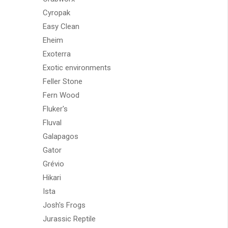
Cyropak
Easy Clean
Eheim
Exoterra
Exotic environments
Feller Stone
Fern Wood
Fluker's
Fluval
Galapagos
Gator
Grévio
Hikari
Ista
Josh's Frogs
Jurassic Reptile