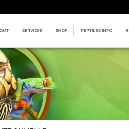
OUT
SERVICES
SHOP
REPTILES INFO
B