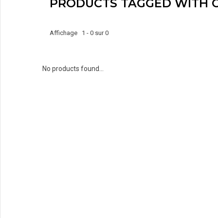
PRODUCTS TAGGED WITH 
Affichage 1 - 0 sur 0
No products found...