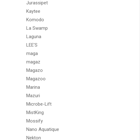
Jurassipet
Kaytee
Komodo
La Swamp
Laguna
LEE'S
maga
magaz
Magazo
Magazoo
Marina
Mazuri
Microbe-Lift
MistKing
Mossify
Nano Aquatique
Nekton