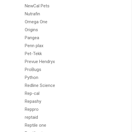
NewCal Pets
Nutrafin
Omega One
Origins
Pangea
Penn plax
Pet-Tekk
Prevue Hendryx
ProBugs
Python
Redline Science
Rep-cal
Repashy
Reppro
reptaid
Reptile one