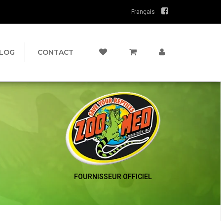
Français
LOG
CONTACT
FOURNISSEUR OFFICIEL