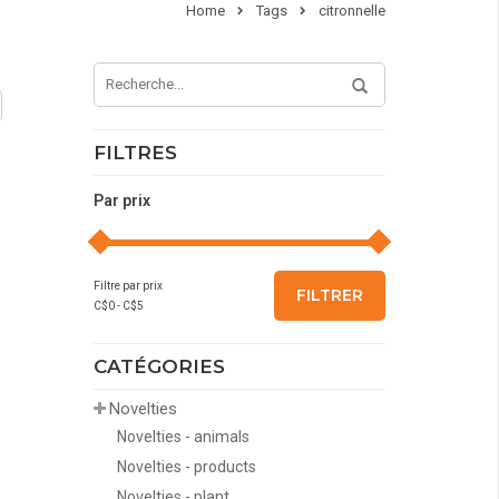
Home
Tags
citronnelle
FILTRES
Par prix
Filtre par prix
FILTRER
C$
0
- C$
5
CATÉGORIES
Novelties
Novelties - animals
Novelties - products
Novelties - plant