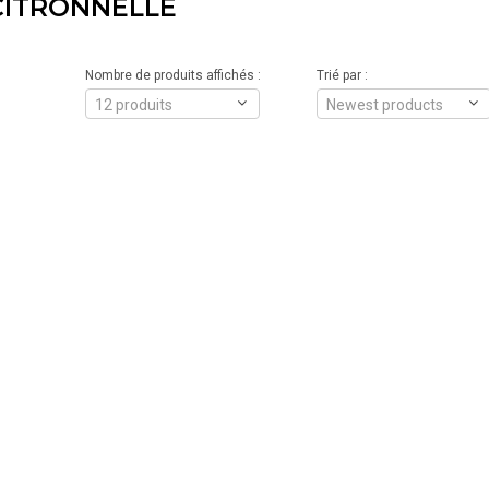
CITRONNELLE
Nombre de produits affichés :
Trié par :
12 produits
Newest products