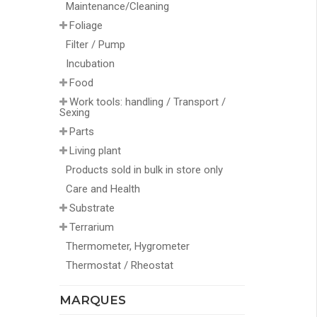
Maintenance/Cleaning
Foliage
Filter / Pump
Incubation
Food
Work tools: handling / Transport /
Sexing
Parts
Living plant
Products sold in bulk in store only
Care and Health
Substrate
Terrarium
Thermometer, Hygrometer
Thermostat / Rheostat
MARQUES