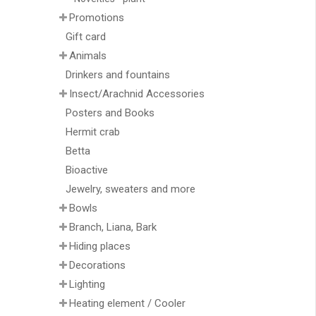
Promotions
Gift card
Animals
Drinkers and fountains
Insect/Arachnid Accessories
Posters and Books
Hermit crab
Betta
Bioactive
Jewelry, sweaters and more
Bowls
Branch, Liana, Bark
Hiding places
Decorations
Lighting
Heating element / Cooler