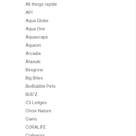
All things reptile
API
Aqua Globe
Aqua One
Aquascape
Aqueon
Arcadia
Atasuki
Besgrow
Big Bites
BioBubble Pets
BUD'Z
C3 Ledges
Choix Nature
Ciano
CORALIFE
Crabworx