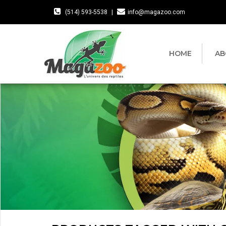
(514) 593-5538
|
info@magazoo.com
HOME
AB