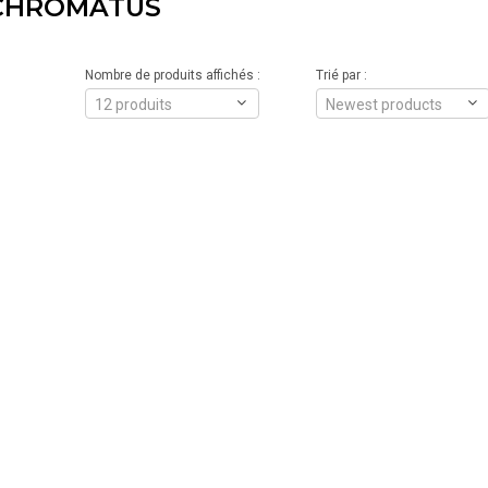
CHROMATUS
Nombre de produits affichés :
Trié par :
12 produits
Newest products