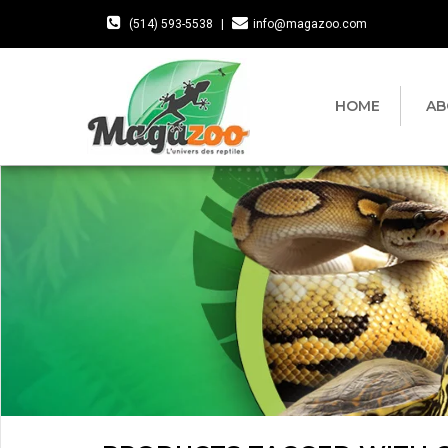
(514) 593-5538
|
info@magazoo.com
HOME
AB