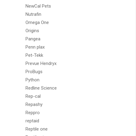
NewCal Pets
Nutrafin
Omega One
Origins
Pangea
Penn plax
Pet-Tekk
Prevue Hendryx
ProBugs
Python
Redline Science
Rep-cal
Repashy
Reppro
reptaid
Reptile one