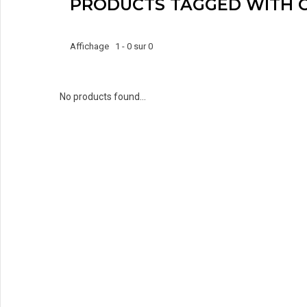
PRODUCTS TAGGED WITH 
Affichage 1 - 0 sur 0
No products found...