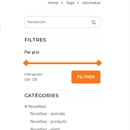
Home
Tags
chromatus
FILTRES
Par prix
Filtre par prix
FILTRER
C$
0
- C$
5
CATÉGORIES
Novelties
Novelties - animals
Novelties - products
Novelties - plant