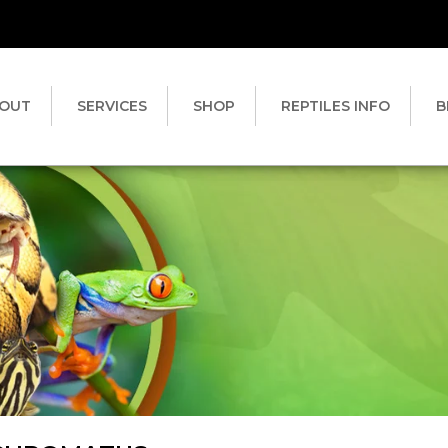
OUT
SERVICES
SHOP
REPTILES INFO
B