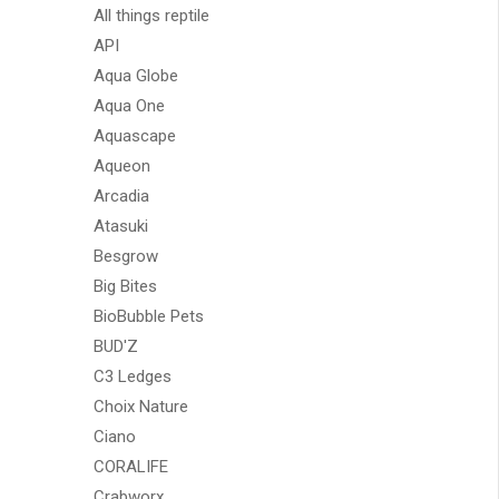
All things reptile
API
Aqua Globe
Aqua One
Aquascape
Aqueon
Arcadia
Atasuki
Besgrow
Big Bites
BioBubble Pets
BUD'Z
C3 Ledges
Choix Nature
Ciano
CORALIFE
Crabworx