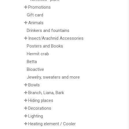
Promotions
Gift card
Animals
Drinkers and fountains
Insect/Arachnid Accessories
Posters and Books
Hermit crab
Betta
Bioactive
Jewelry, sweaters and more
Bowls
Branch, Liana, Bark
Hiding places
Decorations
Lighting
Heating element / Cooler