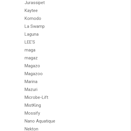
Jurassipet
Kaytee
Komodo
La Swamp
Laguna
LEE'S
maga
magaz
Magazo
Magazoo
Marina
Mazuri
Microbe-Lift
MistKing
Mossify
Nano Aquatique
Nekton