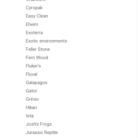
Cyropak
Easy Clean
Eheim
Exoterra
Exotic environments
Feller Stone
Fern Wood
Fluker's
Fluval
Galapagos
Gator
Grévio
Hikari
Ista
Josh's Frogs
Jurassic Reptile