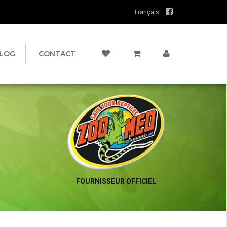
Français
LOG
CONTACT
FOURNISSEUR OFFICIEL