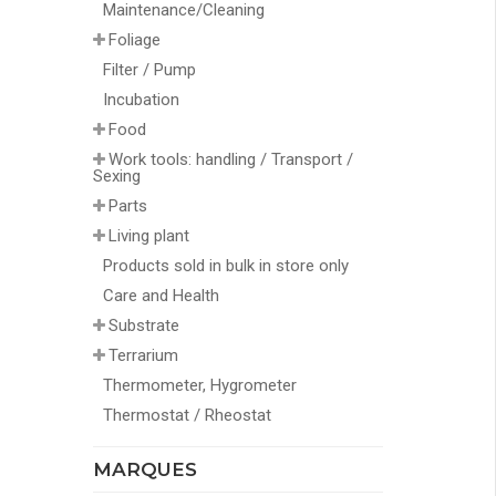
Maintenance/Cleaning
Foliage
Filter / Pump
Incubation
Food
Work tools: handling / Transport /
Sexing
Parts
Living plant
Products sold in bulk in store only
Care and Health
Substrate
Terrarium
Thermometer, Hygrometer
Thermostat / Rheostat
MARQUES