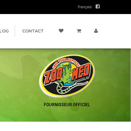
Français
LOG
CONTACT
FOURNISSEUR OFFICIEL