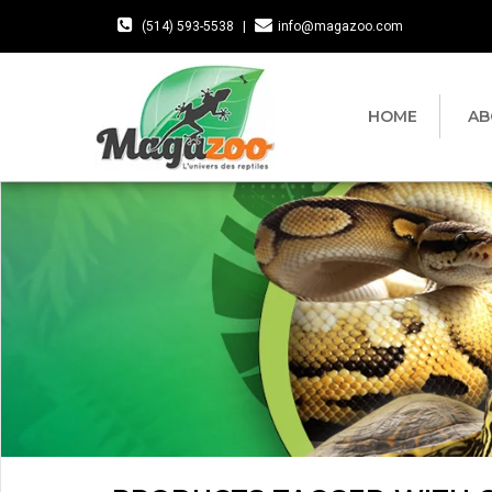
(514) 593-5538
|
info@magazoo.com
HOME
AB