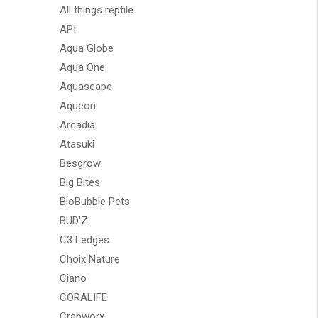
All things reptile
API
Aqua Globe
Aqua One
Aquascape
Aqueon
Arcadia
Atasuki
Besgrow
Big Bites
BioBubble Pets
BUD'Z
C3 Ledges
Choix Nature
Ciano
CORALIFE
Crabworx