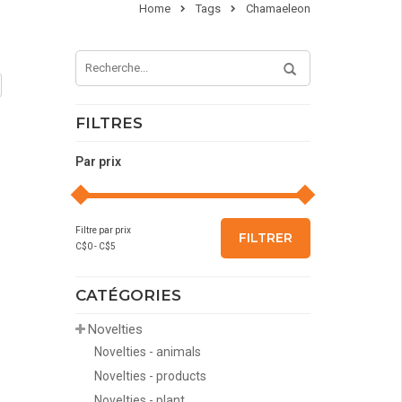
Home
Tags
Chamaeleon
FILTRES
Par prix
Filtre par prix
FILTRER
C$
0
- C$
5
CATÉGORIES
Novelties
Novelties - animals
Novelties - products
Novelties - plant