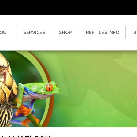
OUT
SERVICES
SHOP
REPTILES INFO
B