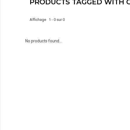
PRODUCTS TAGGED WITH
Affichage 1 - 0 sur 0
No products found...