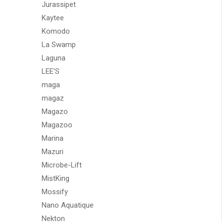
Jurassipet
Kaytee
Komodo
La Swamp
Laguna
LEE'S
maga
magaz
Magazo
Magazoo
Marina
Mazuri
Microbe-Lift
MistKing
Mossify
Nano Aquatique
Nekton