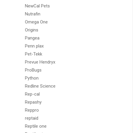
NewCal Pets
Nutrafin
Omega One
Origins
Pangea
Penn plax
Pet-Tekk
Prevue Hendryx
ProBugs
Python
Redline Science
Rep-cal
Repashy
Reppro
reptaid
Reptile one