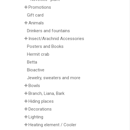
Promotions
Gift card
Animals
Drinkers and fountains
Insect/Arachnid Accessories
Posters and Books
Hermit crab
Betta
Bioactive
Jewelry, sweaters and more
Bowls
Branch, Liana, Bark
Hiding places
Decorations
Lighting
Heating element / Cooler