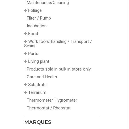
Maintenance/Cleaning
Foliage
Filter / Pump
Incubation
Food
Work tools: handling / Transport /
Sexing
Parts
Living plant
Products sold in bulk in store only
Care and Health
Substrate
Terrarium
Thermometer, Hygrometer
Thermostat / Rheostat
MARQUES