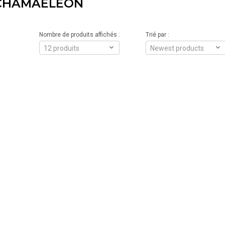
 CHAMAELEON
Nombre de produits affichés :
Trié par :
12 produits
Newest products