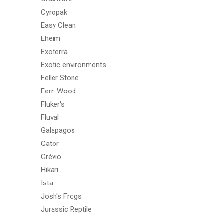
Cyropak
Easy Clean
Eheim
Exoterra
Exotic environments
Feller Stone
Fern Wood
Fluker's
Fluval
Galapagos
Gator
Grévio
Hikari
Ista
Josh's Frogs
Jurassic Reptile