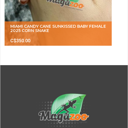
MIAMI CANDY CANE SUNKISSED BABY FEMALE
2025 CORN SNAKE
C$350.00