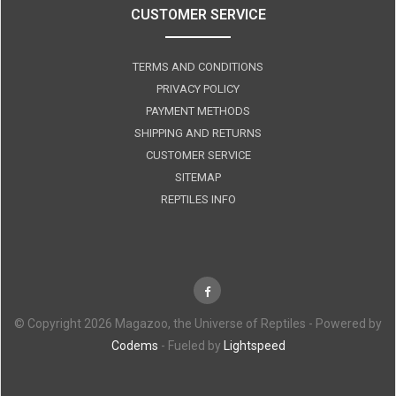
CUSTOMER SERVICE
TERMS AND CONDITIONS
PRIVACY POLICY
PAYMENT METHODS
SHIPPING AND RETURNS
CUSTOMER SERVICE
SITEMAP
REPTILES INFO
© Copyright 2026 Magazoo, the Universe of Reptiles - Powered by
Codems
- Fueled by
Lightspeed