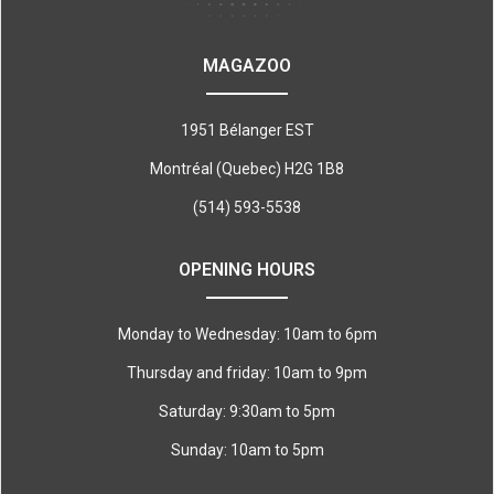
MAGAZOO
1951 Bélanger EST
Montréal (Quebec) H2G 1B8
(514) 593-5538
OPENING HOURS
Monday to Wednesday: 10am to 6pm
Thursday and friday: 10am to 9pm
Saturday: 9:30am to 5pm
Sunday: 10am to 5pm