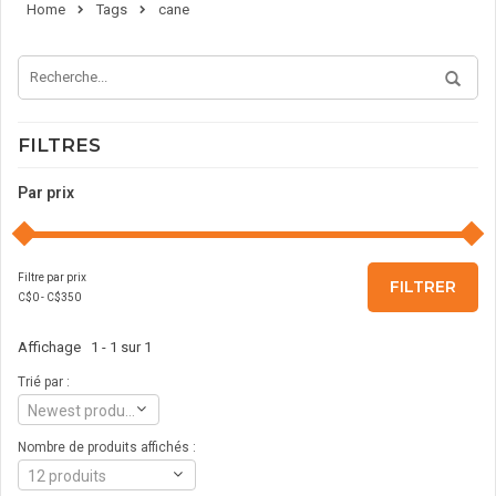
Home
Tags
cane
FILTRES
Par prix
Filtre par prix
FILTRER
C$
0
- C$
350
Affichage 1 - 1 sur 1
Trié par :
Newest products
Nombre de produits affichés :
12 produits