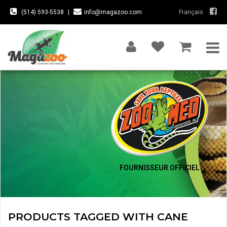
(514) 593-5538
|
info@magazoo.com
Français
FOURNISSEUR OFFICIEL
PRODUCTS TAGGED WITH CANE