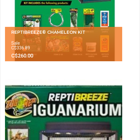
REPTIBREEZE® CHAMELEON KIT
Sale
C$336.89
C$260.00