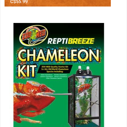
C$55.99