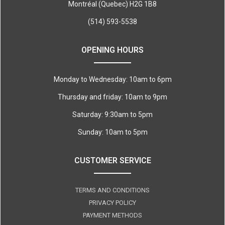
Montréal (Quebec) H2G 1B8
(514) 593-5538
OPENING HOURS
Monday to Wednesday: 10am to 6pm
Thursday and friday: 10am to 9pm
Saturday: 9:30am to 5pm
Sunday: 10am to 5pm
CUSTOMER SERVICE
TERMS AND CONDITIONS
PRIVACY POLICY
PAYMENT METHODS