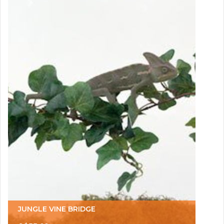
JUNGLE VINE BRIDGE