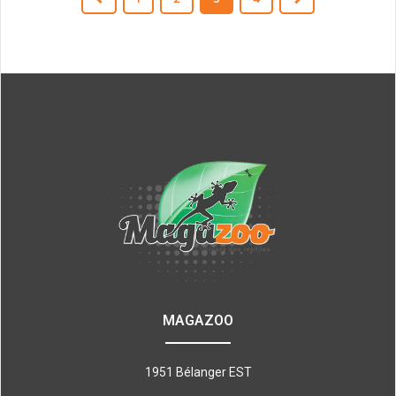
MAGAZOO
1951 Bélanger EST