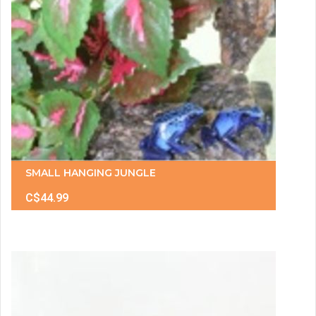
SMALL HANGING JUNGLE
C$44.99