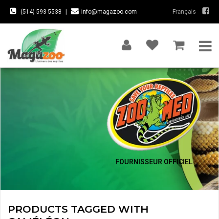
(514) 593-5538
|
info@magazoo.com
Français
FOURNISSEUR OFFICIEL
PRODUCTS TAGGED WITH