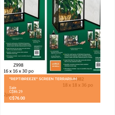
"REPTIBREEZE" SCREEN TERRARIUM
Sale
C$86.29
C$76.00