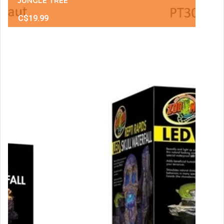
JUNGLE TREE
C$19.99