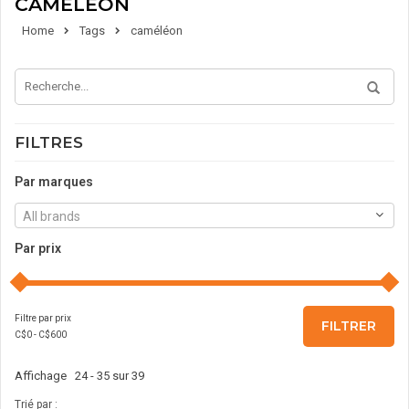
CAMÉLÉON
Home
Tags
caméléon
FILTRES
Par marques
All brands
Par prix
Filtre par prix
FILTRER
C$
0
- C$
600
Affichage 24 - 35 sur 39
Trié par :