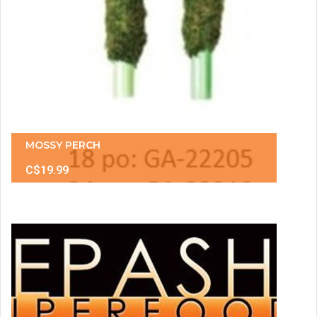
MOSSY PERCH
C$19.99