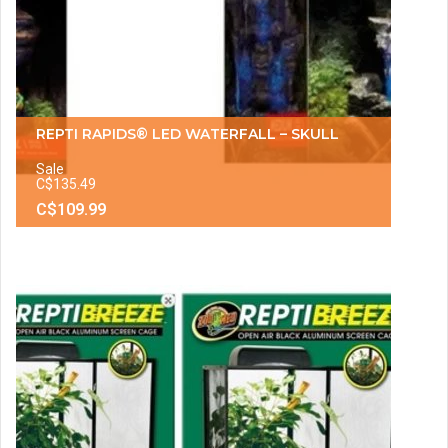
REPTI RAPIDS® LED WATERFALL – SKULL
Sale
C$135.49
C$109.99