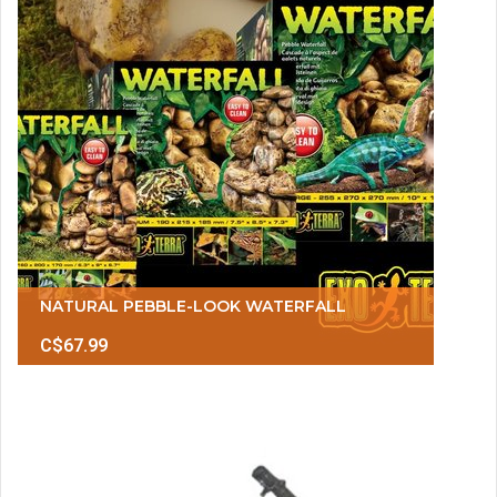
NATURAL PEBBLE-LOOK WATERFALL
C$67.99