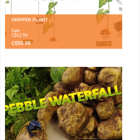
DRIPPER PLANT
Sale
C$62.99
C$55.99