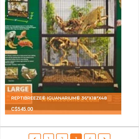
REPTIBREEZE® IGUANARIUM® 36"X18"X48
C$545.00
1
2
3
4