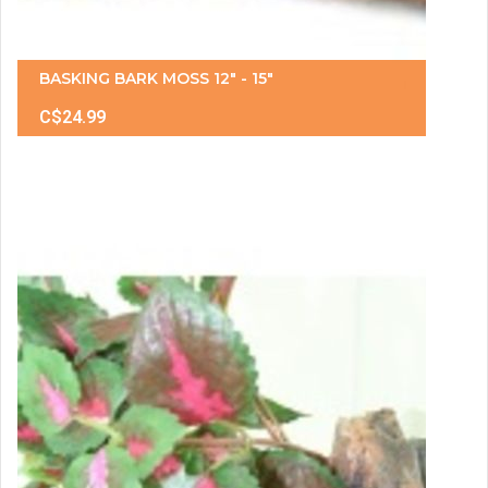
BASKING BARK MOSS 12" - 15"
C$24.99