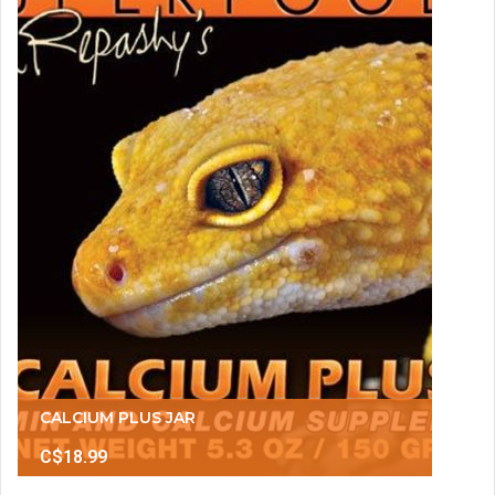
CALCIUM PLUS JAR
C$18.99