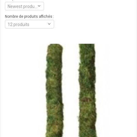
Newest products
Nombre de produits affichés :
12 produits