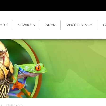
OUT
SERVICES
SHOP
REPTILES INFO
B