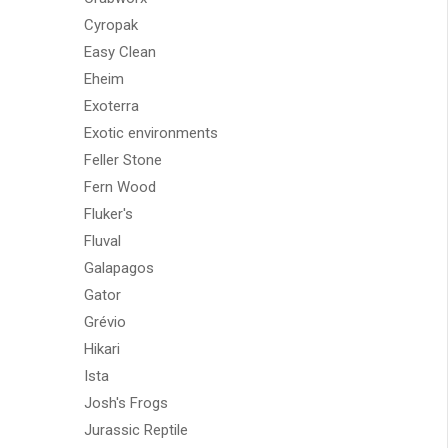
Cyropak
Easy Clean
Eheim
Exoterra
Exotic environments
Feller Stone
Fern Wood
Fluker's
Fluval
Galapagos
Gator
Grévio
Hikari
Ista
Josh's Frogs
Jurassic Reptile