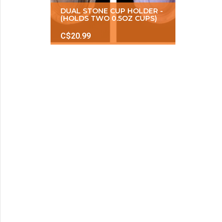
DUAL STONE CUP HOLDER -
(HOLDS TWO 0.5OZ CUPS)
C$20.99