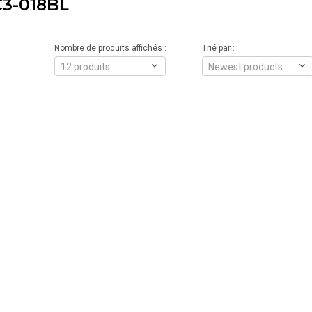
3-018BL
Nombre de produits affichés :
Trié par :
12 produits
Newest products