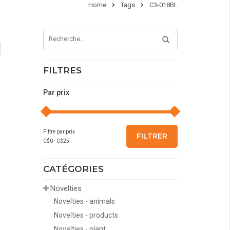
Home
Tags
C3-018BL
FILTRES
Par prix
Filtre par prix
FILTRER
C$
0
- C$
25
CATÉGORIES
Novelties
Novelties - animals
Novelties - products
Novelties - plant