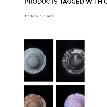
PRODUCTS TAGGED WITH C
Affichage 1 - 1 sur 1