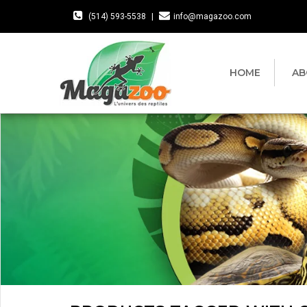
(514) 593-5538
|
info@magazoo.com
HOME
AB