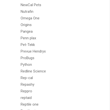
NewCal Pets
Nutrafin
Omega One
Origins
Pangea
Penn plax
Pet-Tekk
Prevue Hendryx
ProBugs
Python
Redline Science
Rep-cal
Repashy
Reppro
reptaid
Reptile one