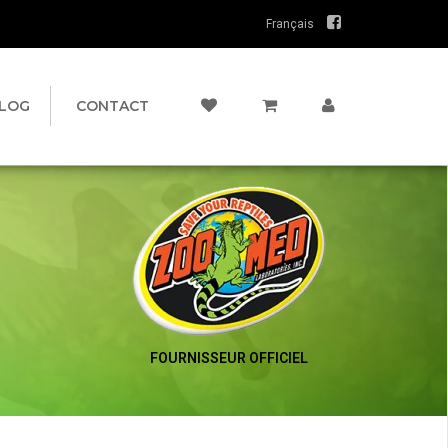
Français
LOG
CONTACT
FOURNISSEUR OFFICIEL