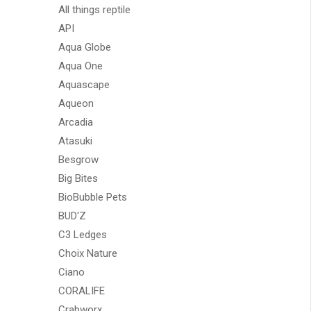
All things reptile
API
Aqua Globe
Aqua One
Aquascape
Aqueon
Arcadia
Atasuki
Besgrow
Big Bites
BioBubble Pets
BUD'Z
C3 Ledges
Choix Nature
Ciano
CORALIFE
Crabworx