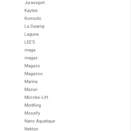
Jurassipet
Kaytee
Komodo
La Swamp
Laguna
LEE'S
maga
magaz
Magazo
Magazoo
Marina
Mazuri
Microbe-Lift
MistKing
Mossify
Nano Aquatique
Nekton