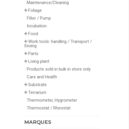
Maintenance/Cleaning
Foliage
Filter / Pump
Incubation
Food
Work tools: handling / Transport /
Sexing
Parts
Living plant
Products sold in bulk in store only
Care and Health
Substrate
Terrarium
Thermometer, Hygrometer
Thermostat / Rheostat
MARQUES