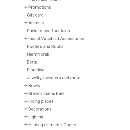
Promotions
Gift card
Animals
Drinkers and fountains
Insect/Arachnid Accessories
Posters and Books
Hermit crab
Betta
Bioactive
Jewelry, sweaters and more
Bowls
Branch, Liana, Bark
Hiding places
Decorations
Lighting
Heating element / Cooler