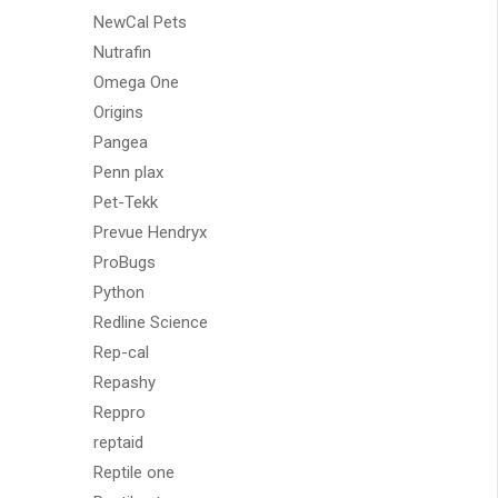
NewCal Pets
Nutrafin
Omega One
Origins
Pangea
Penn plax
Pet-Tekk
Prevue Hendryx
ProBugs
Python
Redline Science
Rep-cal
Repashy
Reppro
reptaid
Reptile one