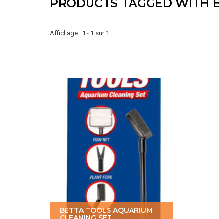
PRODUCTS TAGGED WITH B
Affichage 1 - 1 sur 1
BETTA TOOLS AQUARIUM
CLEANING SET