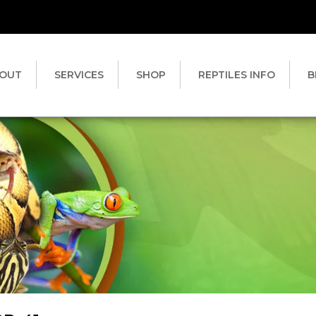
OUT
SERVICES
SHOP
REPTILES INFO
B