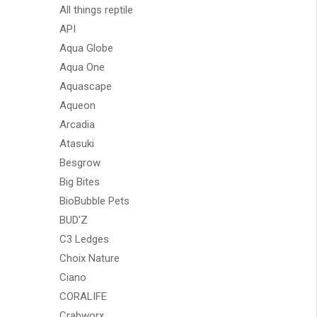
All things reptile
API
Aqua Globe
Aqua One
Aquascape
Aqueon
Arcadia
Atasuki
Besgrow
Big Bites
BioBubble Pets
BUD'Z
C3 Ledges
Choix Nature
Ciano
CORALIFE
Crabworx