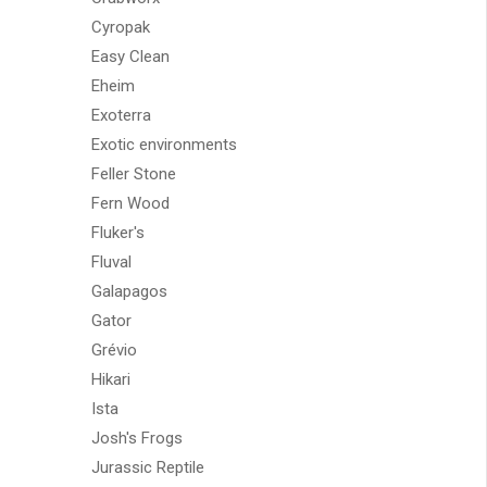
Cyropak
Easy Clean
Eheim
Exoterra
Exotic environments
Feller Stone
Fern Wood
Fluker's
Fluval
Galapagos
Gator
Grévio
Hikari
Ista
Josh's Frogs
Jurassic Reptile