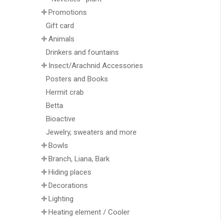
Promotions
Gift card
Animals
Drinkers and fountains
Insect/Arachnid Accessories
Posters and Books
Hermit crab
Betta
Bioactive
Jewelry, sweaters and more
Bowls
Branch, Liana, Bark
Hiding places
Decorations
Lighting
Heating element / Cooler