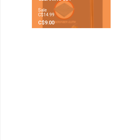
Sale
C$14.99
C$9.00