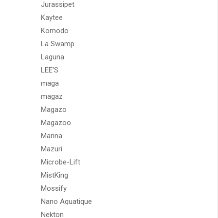
Jurassipet
Kaytee
Komodo
La Swamp
Laguna
LEE'S
maga
magaz
Magazo
Magazoo
Marina
Mazuri
Microbe-Lift
MistKing
Mossify
Nano Aquatique
Nekton