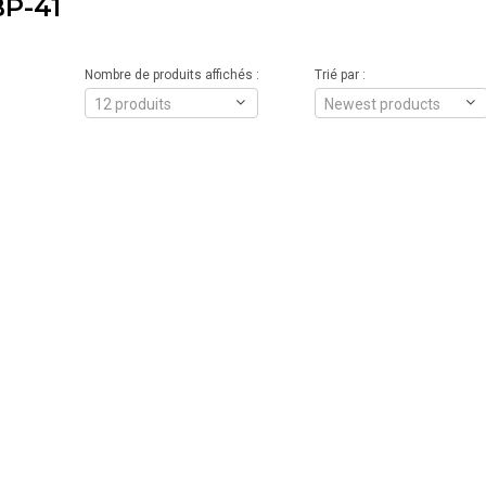
P-41
Nombre de produits affichés :
Trié par :
12 produits
Newest products