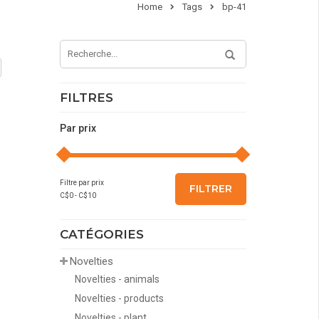
Home
Tags
bp-41
FILTRES
Par prix
Filtre par prix
FILTRER
C$
0
- C$
10
CATÉGORIES
Novelties
Novelties - animals
Novelties - products
Novelties - plant