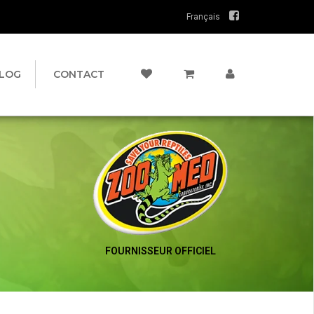
Français
LOG
CONTACT
FOURNISSEUR OFFICIEL