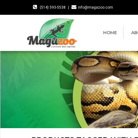
(514) 593-5538
|
info@magazoo.com
HOME
AB