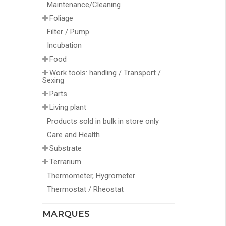
Maintenance/Cleaning
Foliage
Filter / Pump
Incubation
Food
Work tools: handling / Transport /
Sexing
Parts
Living plant
Products sold in bulk in store only
Care and Health
Substrate
Terrarium
Thermometer, Hygrometer
Thermostat / Rheostat
MARQUES