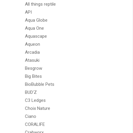
All things reptile
API
Aqua Globe
Aqua One
Aquascape
Aqueon
Arcadia
Atasuki
Besgrow
Big Bites
BioBubble Pets
BUD'Z
C3 Ledges
Choix Nature
Ciano
CORALIFE
Crabworx