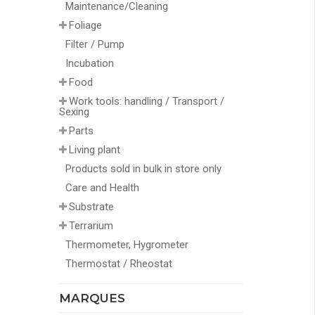
Maintenance/Cleaning
Foliage
Filter / Pump
Incubation
Food
Work tools: handling / Transport /
Sexing
Parts
Living plant
Products sold in bulk in store only
Care and Health
Substrate
Terrarium
Thermometer, Hygrometer
Thermostat / Rheostat
MARQUES