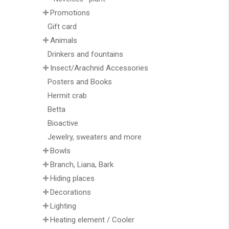
Promotions
Gift card
Animals
Drinkers and fountains
Insect/Arachnid Accessories
Posters and Books
Hermit crab
Betta
Bioactive
Jewelry, sweaters and more
Bowls
Branch, Liana, Bark
Hiding places
Decorations
Lighting
Heating element / Cooler