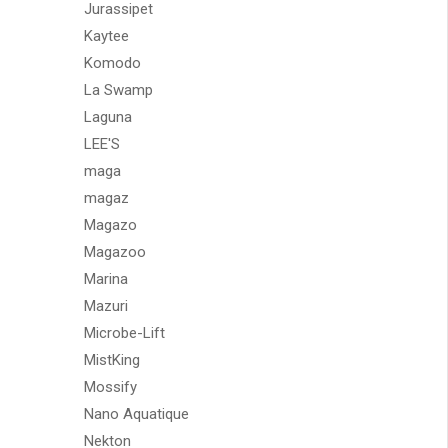
Jurassipet
Kaytee
Komodo
La Swamp
Laguna
LEE'S
maga
magaz
Magazo
Magazoo
Marina
Mazuri
Microbe-Lift
MistKing
Mossify
Nano Aquatique
Nekton