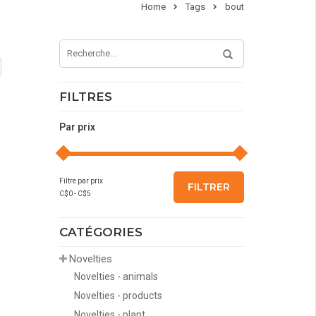
Home
Tags
bout
FILTRES
Par prix
Filtre par prix
FILTRER
C$
0
- C$
5
CATÉGORIES
Novelties
Novelties - animals
Novelties - products
Novelties - plant