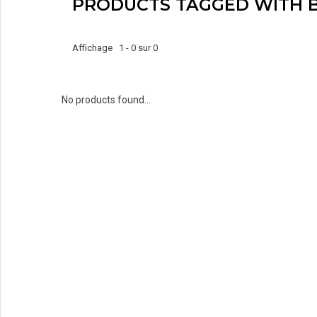
PRODUCTS TAGGED WITH 
Affichage 1 - 0 sur 0
No products found...