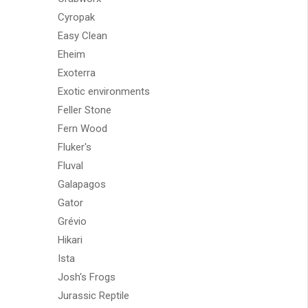
Cyropak
Easy Clean
Eheim
Exoterra
Exotic environments
Feller Stone
Fern Wood
Fluker's
Fluval
Galapagos
Gator
Grévio
Hikari
Ista
Josh's Frogs
Jurassic Reptile