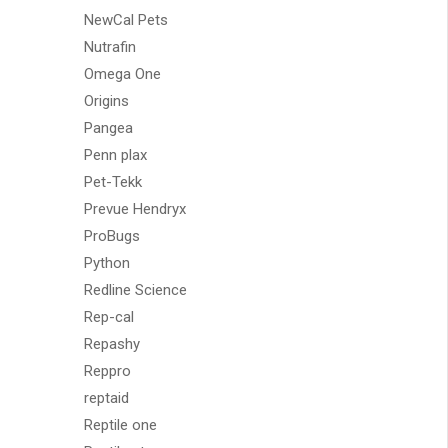
NewCal Pets
Nutrafin
Omega One
Origins
Pangea
Penn plax
Pet-Tekk
Prevue Hendryx
ProBugs
Python
Redline Science
Rep-cal
Repashy
Reppro
reptaid
Reptile one