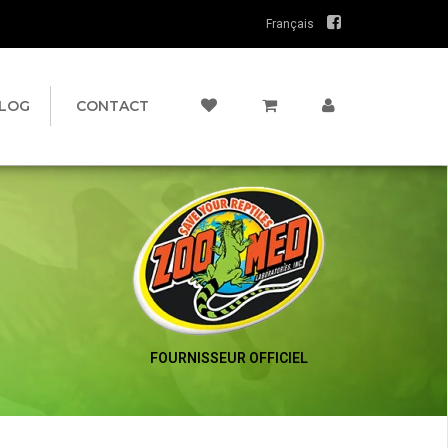
Français
LOG
CONTACT
FOURNISSEUR OFFICIEL