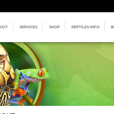
OUT
SERVICES
SHOP
REPTILES INFO
B