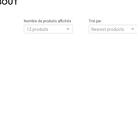
BOUT
Nombre de produits affichés :
Trié par :
12 produits
Newest products