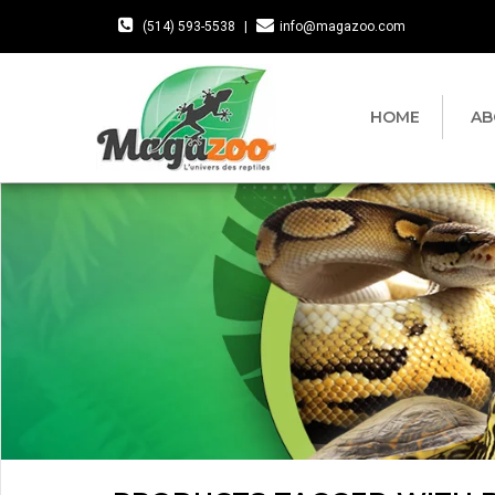
(514) 593-5538
|
info@magazoo.com
HOME
AB