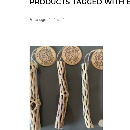
PRODUCTS TAGGED WITH B
Affichage 1 - 1 sur 1