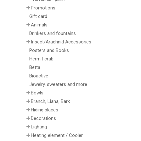
Promotions
Gift card
Animals
Drinkers and fountains
Insect/Arachnid Accessories
Posters and Books
Hermit crab
Betta
Bioactive
Jewelry, sweaters and more
Bowls
Branch, Liana, Bark
Hiding places
Decorations
Lighting
Heating element / Cooler