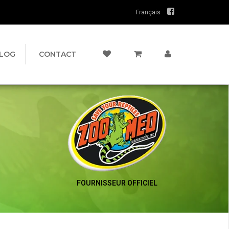
Français
LOG
CONTACT
FOURNISSEUR OFFICIEL