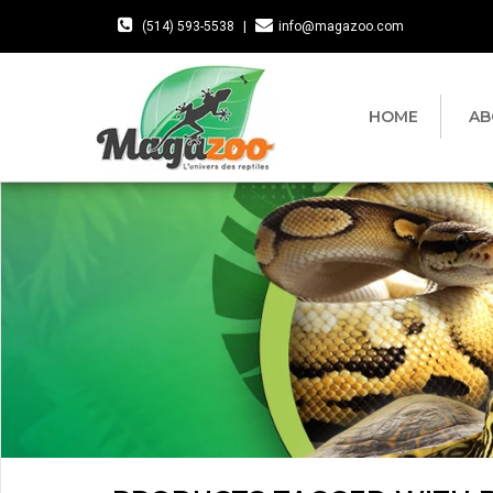
(514) 593-5538
|
info@magazoo.com
HOME
AB