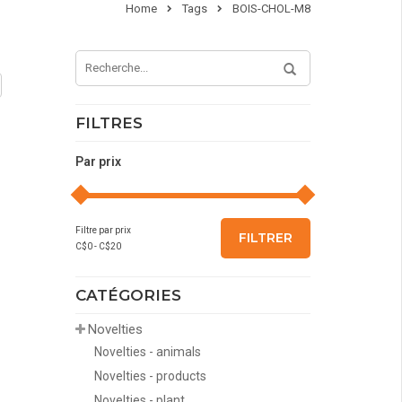
Home
Tags
BOIS-CHOL-M8
FILTRES
Par prix
Filtre par prix
FILTRER
C$
0
- C$
20
CATÉGORIES
Novelties
Novelties - animals
Novelties - products
Novelties - plant