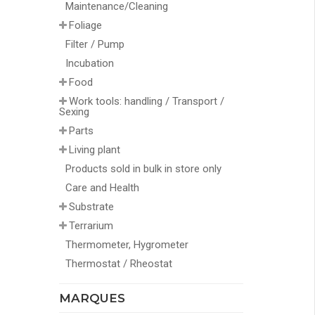
Maintenance/Cleaning
Foliage
Filter / Pump
Incubation
Food
Work tools: handling / Transport /
Sexing
Parts
Living plant
Products sold in bulk in store only
Care and Health
Substrate
Terrarium
Thermometer, Hygrometer
Thermostat / Rheostat
MARQUES