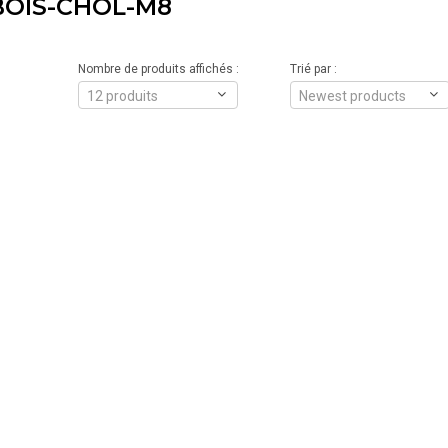
OIS-CHOL-M8
Nombre de produits affichés :
Trié par :
12 produits
Newest products