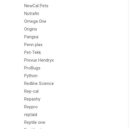
NewCal Pets
Nutrafin
Omega One
Origins
Pangea
Penn plax
Pet-Tekk
Prevue Hendryx
ProBugs
Python
Redline Science
Rep-cal
Repashy
Reppro
reptaid
Reptile one