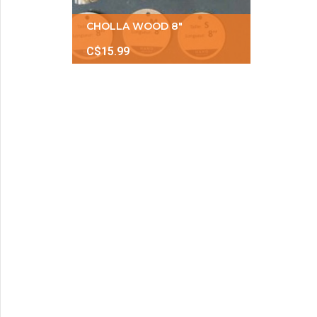
CHOLLA WOOD 8"
C$15.99