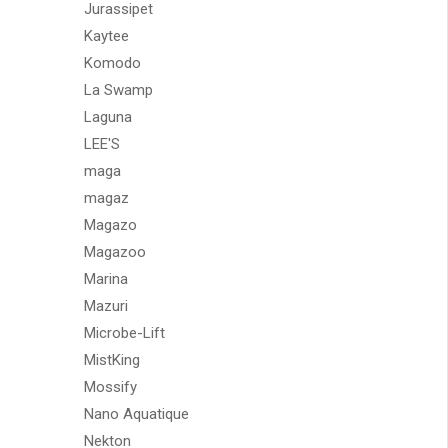
Jurassipet
Kaytee
Komodo
La Swamp
Laguna
LEE'S
maga
magaz
Magazo
Magazoo
Marina
Mazuri
Microbe-Lift
MistKing
Mossify
Nano Aquatique
Nekton