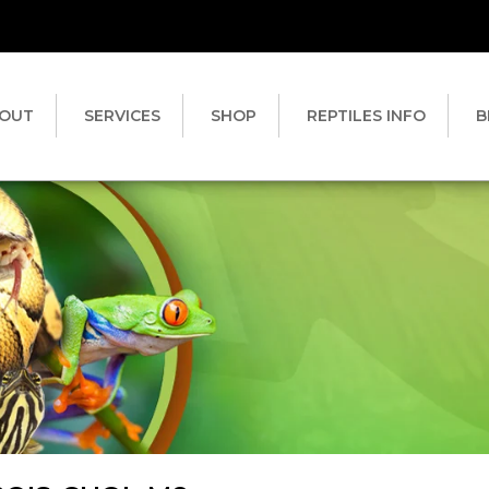
OUT
SERVICES
SHOP
REPTILES INFO
B