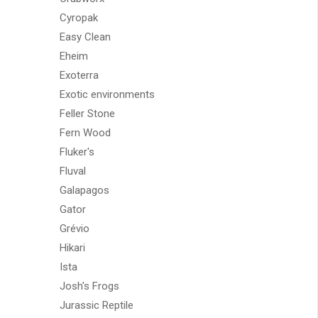
Cyropak
Easy Clean
Eheim
Exoterra
Exotic environments
Feller Stone
Fern Wood
Fluker's
Fluval
Galapagos
Gator
Grévio
Hikari
Ista
Josh's Frogs
Jurassic Reptile