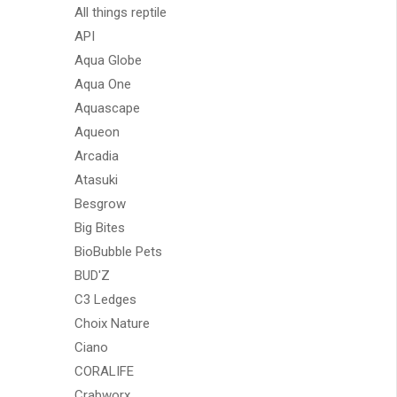
All things reptile
API
Aqua Globe
Aqua One
Aquascape
Aqueon
Arcadia
Atasuki
Besgrow
Big Bites
BioBubble Pets
BUD'Z
C3 Ledges
Choix Nature
Ciano
CORALIFE
Crabworx