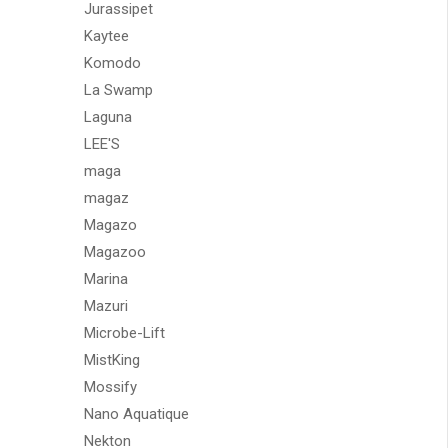
Jurassipet
Kaytee
Komodo
La Swamp
Laguna
LEE'S
maga
magaz
Magazo
Magazoo
Marina
Mazuri
Microbe-Lift
MistKing
Mossify
Nano Aquatique
Nekton