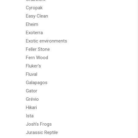
Cyropak
Easy Clean
Eheim
Exoterra
Exotic environments
Feller Stone
Fern Wood
Fluker's
Fluval
Galapagos
Gator
Grévio
Hikari
Ista
Josh's Frogs
Jurassic Reptile