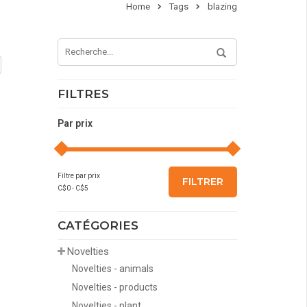
Home
Tags
blazing
FILTRES
Par prix
Filtre par prix
FILTRER
C$
0
- C$
5
CATÉGORIES
Novelties
Novelties - animals
Novelties - products
Novelties - plant