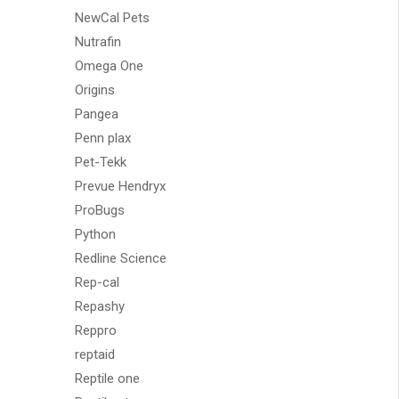
NewCal Pets
Nutrafin
Omega One
Origins
Pangea
Penn plax
Pet-Tekk
Prevue Hendryx
ProBugs
Python
Redline Science
Rep-cal
Repashy
Reppro
reptaid
Reptile one