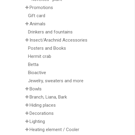
Promotions
Gift card
Animals
Drinkers and fountains
Insect/Arachnid Accessories
Posters and Books
Hermit crab
Betta
Bioactive
Jewelry, sweaters and more
Bowls
Branch, Liana, Bark
Hiding places
Decorations
Lighting
Heating element / Cooler