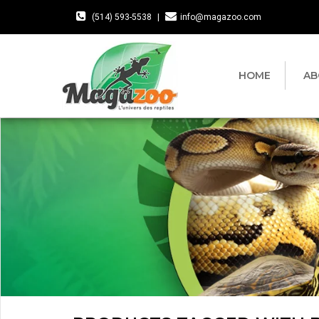
(514) 593-5538
|
info@magazoo.com
HOME
AB