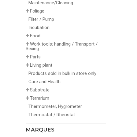
Maintenance/Cleaning
Foliage
Filter / Pump
Incubation
Food
Work tools: handling / Transport /
Sexing
Parts
Living plant
Products sold in bulk in store only
Care and Health
Substrate
Terrarium
Thermometer, Hygrometer
Thermostat / Rheostat
MARQUES