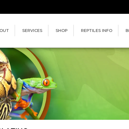
OUT
SERVICES
SHOP
REPTILES INFO
B