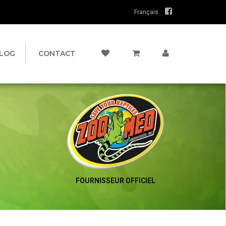
Français
LOG
CONTACT
FOURNISSEUR OFFICIEL