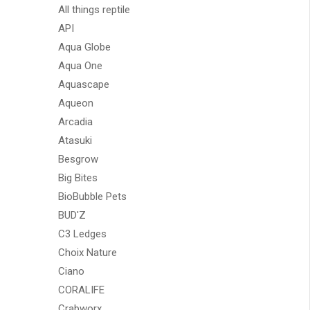
All things reptile
API
Aqua Globe
Aqua One
Aquascape
Aqueon
Arcadia
Atasuki
Besgrow
Big Bites
BioBubble Pets
BUD'Z
C3 Ledges
Choix Nature
Ciano
CORALIFE
Crabworx