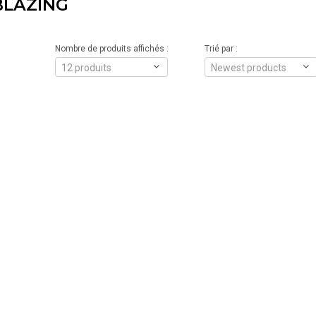
BLAZING
Nombre de produits affichés :
Trié par :
12 produits
Newest products