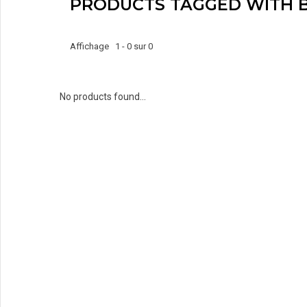
PRODUCTS TAGGED WITH 
Affichage 1 - 0 sur 0
No products found...