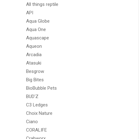
All things reptile
API
Aqua Globe
Aqua One
Aquascape
Aqueon
Arcadia
Atasuki
Besgrow
Big Bites
BioBubble Pets
BUD'Z
C3 Ledges
Choix Nature
Ciano
CORALIFE
Crabworx