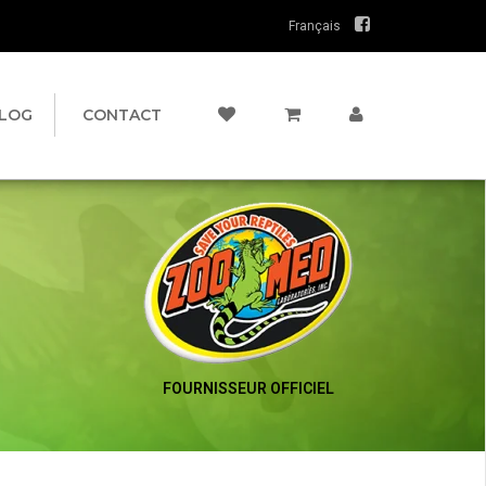
Français
LOG
CONTACT
FOURNISSEUR OFFICIEL