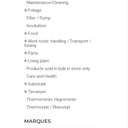
Maintenance/Cleaning
Foliage
Filter / Pump
Incubation
Food
Work tools: handling / Transport /
Sexing
Parts
Living plant
Products sold in bulk in store only
Care and Health
Substrate
Terrarium
Thermometer, Hygrometer
Thermostat / Rheostat
MARQUES