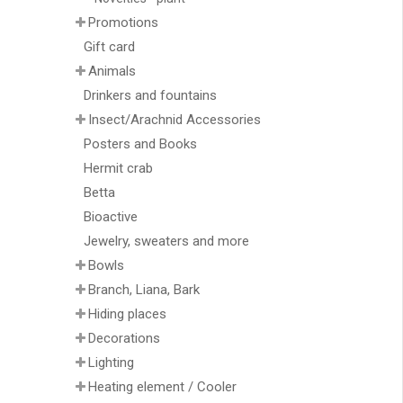
Promotions
Gift card
Animals
Drinkers and fountains
Insect/Arachnid Accessories
Posters and Books
Hermit crab
Betta
Bioactive
Jewelry, sweaters and more
Bowls
Branch, Liana, Bark
Hiding places
Decorations
Lighting
Heating element / Cooler