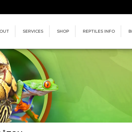
OUT
SERVICES
SHOP
REPTILES INFO
B