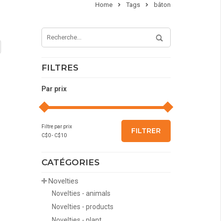
Home
Tags
bâton
FILTRES
Par prix
Filtre par prix
FILTRER
C$
0
- C$
10
CATÉGORIES
Novelties
Novelties - animals
Novelties - products
Novelties - plant