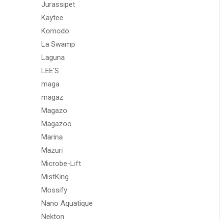
Jurassipet
Kaytee
Komodo
La Swamp
Laguna
LEE'S
maga
magaz
Magazo
Magazoo
Marina
Mazuri
Microbe-Lift
MistKing
Mossify
Nano Aquatique
Nekton