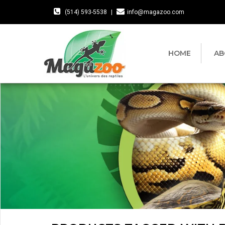
(514) 593-5538
|
info@magazoo.com
HOME
AB