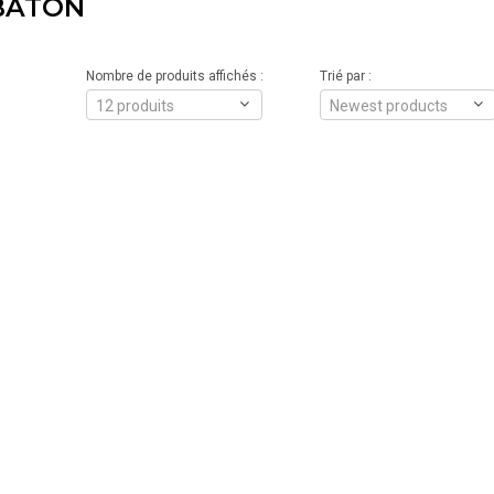
BÂTON
Nombre de produits affichés :
Trié par :
12 produits
Newest products