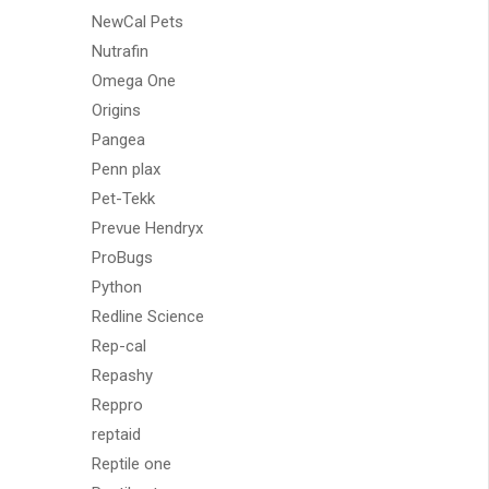
NewCal Pets
Nutrafin
Omega One
Origins
Pangea
Penn plax
Pet-Tekk
Prevue Hendryx
ProBugs
Python
Redline Science
Rep-cal
Repashy
Reppro
reptaid
Reptile one