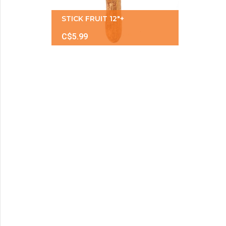
STICK FRUIT 12"+
C$5.99