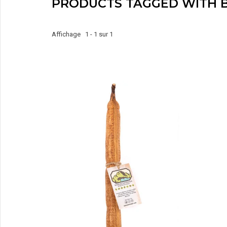
PRODUCTS TAGGED WITH 
Affichage 1 - 1 sur 1