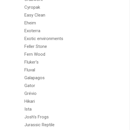
Cyropak
Easy Clean
Eheim
Exoterra
Exotic environments
Feller Stone
Fern Wood
Fluker's
Fluval
Galapagos
Gator
Grévio
Hikari
Ista
Josh's Frogs
Jurassic Reptile