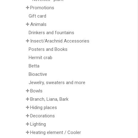
Promotions
Gift card
Animals
Drinkers and fountains
Insect/Arachnid Accessories
Posters and Books
Hermit crab
Betta
Bioactive
Jewelry, sweaters and more
Bowls
Branch, Liana, Bark
Hiding places
Decorations
Lighting
Heating element / Cooler