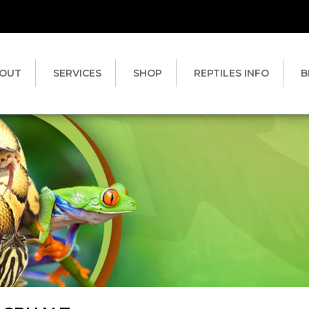
OUT
SERVICES
SHOP
REPTILES INFO
B