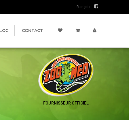
Français
LOG
CONTACT
FOURNISSEUR OFFICIEL