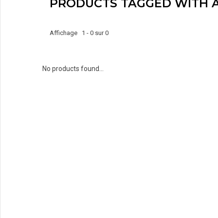
PRODUCTS TAGGED WITH 
Affichage 1 - 0 sur 0
No products found...