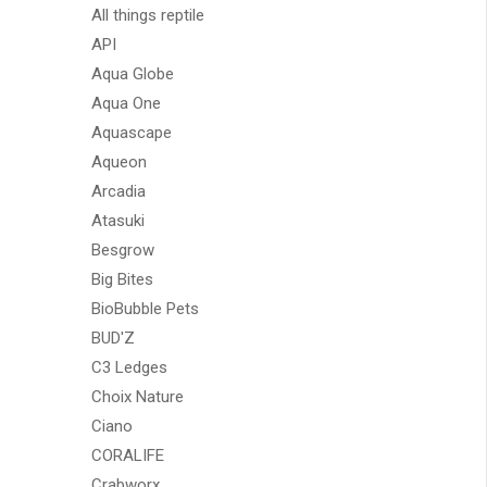
All things reptile
API
Aqua Globe
Aqua One
Aquascape
Aqueon
Arcadia
Atasuki
Besgrow
Big Bites
BioBubble Pets
BUD'Z
C3 Ledges
Choix Nature
Ciano
CORALIFE
Crabworx