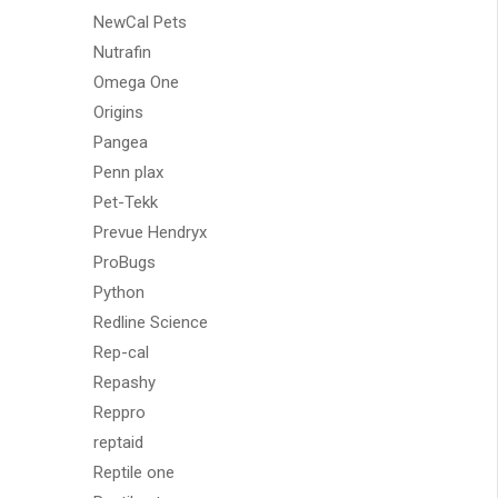
NewCal Pets
Nutrafin
Omega One
Origins
Pangea
Penn plax
Pet-Tekk
Prevue Hendryx
ProBugs
Python
Redline Science
Rep-cal
Repashy
Reppro
reptaid
Reptile one