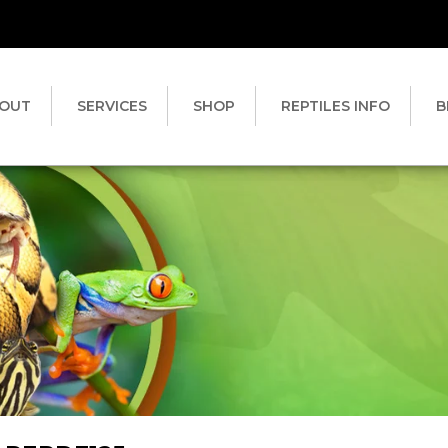
OUT
SERVICES
SHOP
REPTILES INFO
B