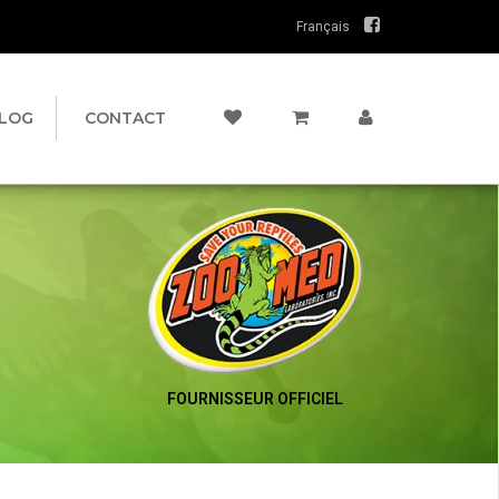
Français
LOG
CONTACT
FOURNISSEUR OFFICIEL