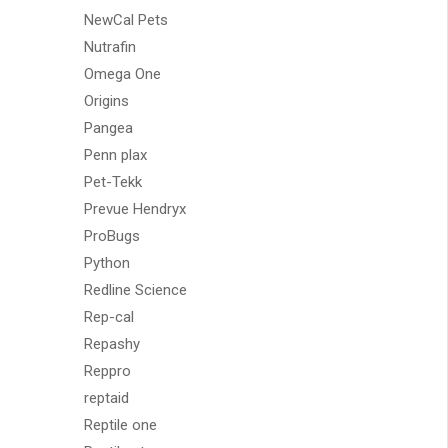
NewCal Pets
Nutrafin
Omega One
Origins
Pangea
Penn plax
Pet-Tekk
Prevue Hendryx
ProBugs
Python
Redline Science
Rep-cal
Repashy
Reppro
reptaid
Reptile one