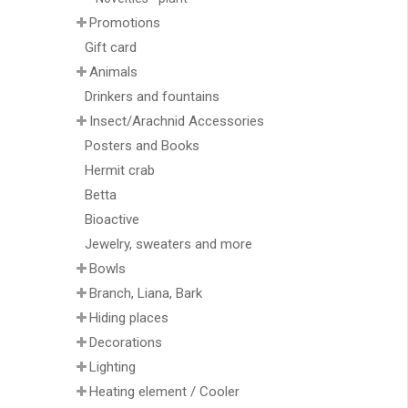
Promotions
Gift card
Animals
Drinkers and fountains
Insect/Arachnid Accessories
Posters and Books
Hermit crab
Betta
Bioactive
Jewelry, sweaters and more
Bowls
Branch, Liana, Bark
Hiding places
Decorations
Lighting
Heating element / Cooler