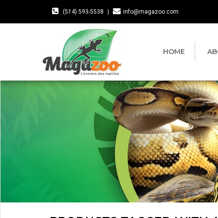
(514) 593-5538
|
info@magazoo.com
HOME
AB