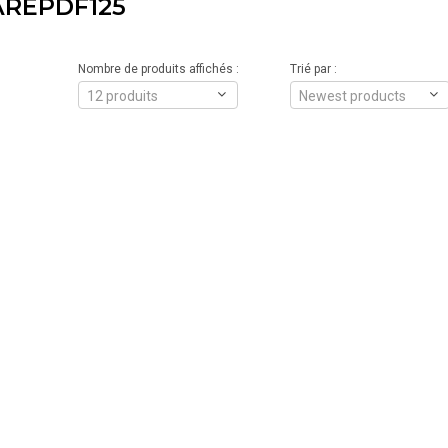
AREPDF125
Nombre de produits affichés :
Trié par :
12 produits
Newest products