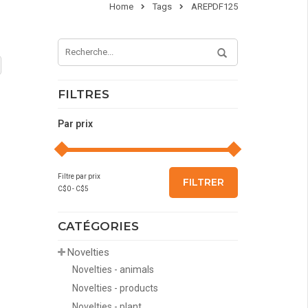
Home
Tags
AREPDF125
FILTRES
Par prix
Filtre par prix
FILTRER
C$
0
- C$
5
CATÉGORIES
Novelties
Novelties - animals
Novelties - products
Novelties - plant