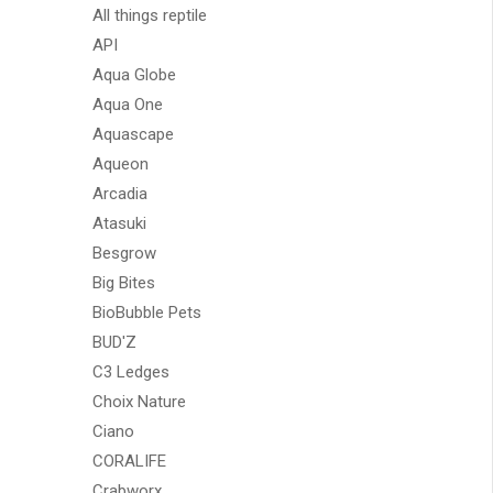
All things reptile
API
Aqua Globe
Aqua One
Aquascape
Aqueon
Arcadia
Atasuki
Besgrow
Big Bites
BioBubble Pets
BUD'Z
C3 Ledges
Choix Nature
Ciano
CORALIFE
Crabworx