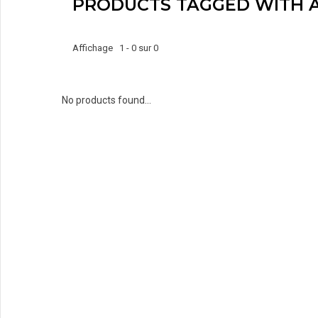
PRODUCTS TAGGED WITH 
Affichage 1 - 0 sur 0
No products found...