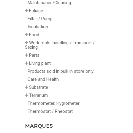
Maintenance/Cleaning
Foliage
Filter / Pump
Incubation
Food
Work tools: handling / Transport /
Sexing
Parts
Living plant
Products sold in bulk in store only
Care and Health
Substrate
Terrarium
Thermometer, Hygrometer
Thermostat / Rheostat
MARQUES