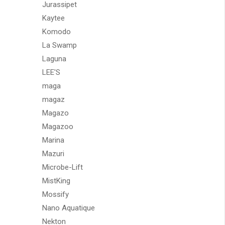
Jurassipet
Kaytee
Komodo
La Swamp
Laguna
LEE'S
maga
magaz
Magazo
Magazoo
Marina
Mazuri
Microbe-Lift
MistKing
Mossify
Nano Aquatique
Nekton