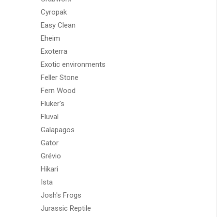
Cyropak
Easy Clean
Eheim
Exoterra
Exotic environments
Feller Stone
Fern Wood
Fluker's
Fluval
Galapagos
Gator
Grévio
Hikari
Ista
Josh's Frogs
Jurassic Reptile