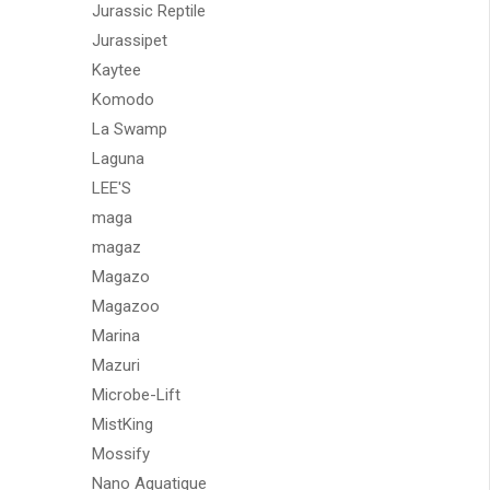
Jurassic Reptile
Jurassipet
Kaytee
Komodo
La Swamp
Laguna
LEE'S
maga
magaz
Magazo
Magazoo
Marina
Mazuri
Microbe-Lift
MistKing
Mossify
Nano Aquatique