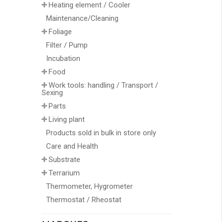
Heating element / Cooler
Maintenance/Cleaning
Foliage
Filter / Pump
Incubation
Food
Work tools: handling / Transport /
Sexing
Parts
Living plant
Products sold in bulk in store only
Care and Health
Substrate
Terrarium
Thermometer, Hygrometer
Thermostat / Rheostat