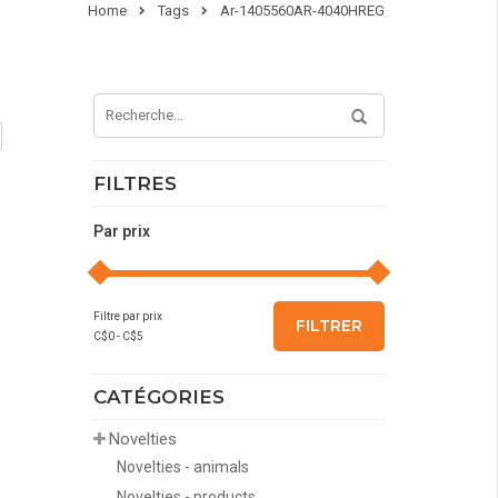
Home
Tags
Ar-1405560AR-4040HREG
FILTRES
Par prix
Filtre par prix
FILTRER
C$
0
- C$
5
CATÉGORIES
Novelties
Novelties - animals
Novelties - products