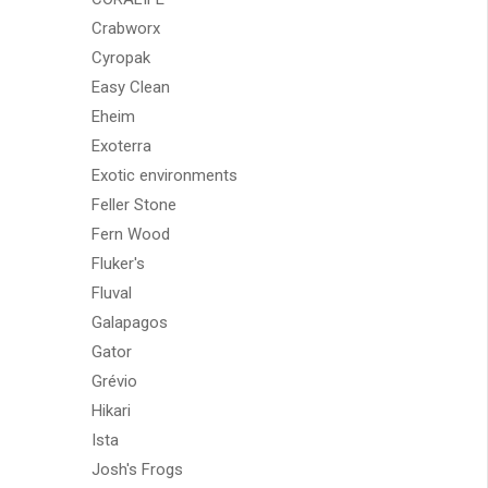
Crabworx
Cyropak
Easy Clean
Eheim
Exoterra
Exotic environments
Feller Stone
Fern Wood
Fluker's
Fluval
Galapagos
Gator
Grévio
Hikari
Ista
Josh's Frogs