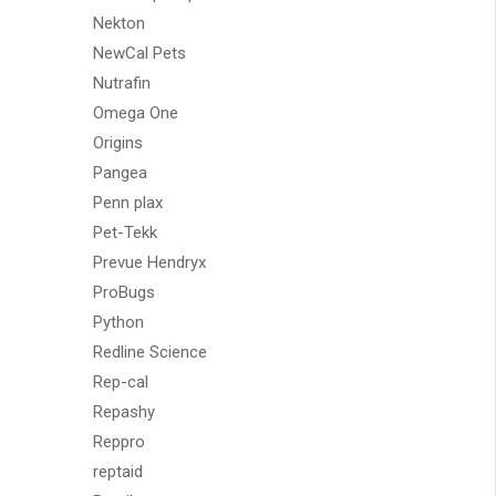
Nekton
NewCal Pets
Nutrafin
Omega One
Origins
Pangea
Penn plax
Pet-Tekk
Prevue Hendryx
ProBugs
Python
Redline Science
Rep-cal
Repashy
Reppro
reptaid