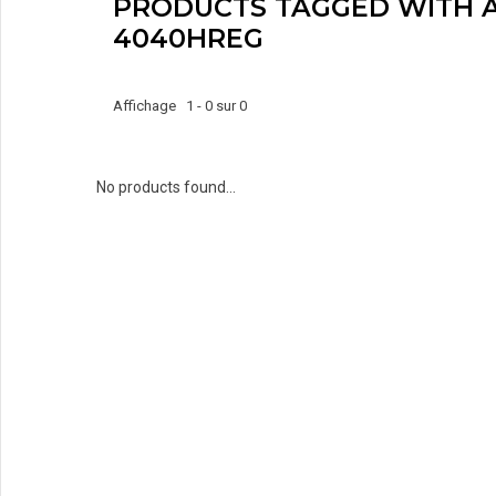
PRODUCTS TAGGED WITH A
4040HREG
Affichage 1 - 0 sur 0
No products found...