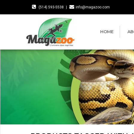
(514) 593-5538
|
info@magazoo.com
HOME
AB