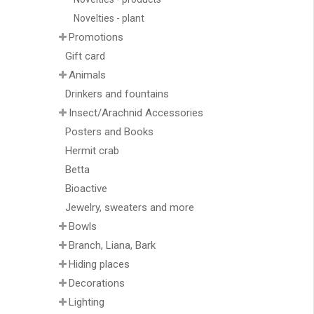
Novelties - plant
Promotions
Gift card
Animals
Drinkers and fountains
Insect/Arachnid Accessories
Posters and Books
Hermit crab
Betta
Bioactive
Jewelry, sweaters and more
Bowls
Branch, Liana, Bark
Hiding places
Decorations
Lighting