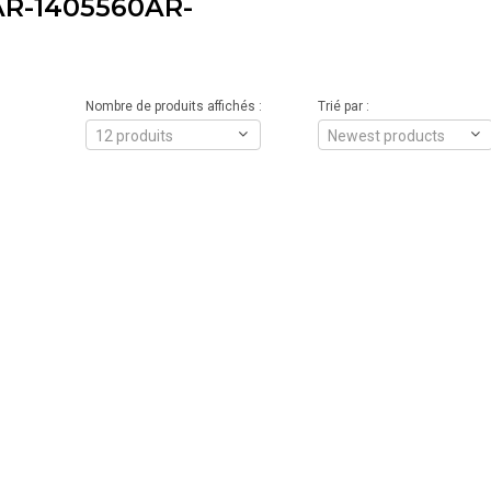
R-1405560AR-
Nombre de produits affichés :
Trié par :
12 produits
Newest products