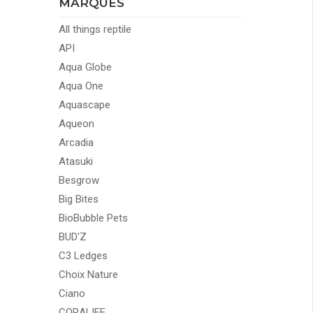
MARQUES
All things reptile
API
Aqua Globe
Aqua One
Aquascape
Aqueon
Arcadia
Atasuki
Besgrow
Big Bites
BioBubble Pets
BUD'Z
C3 Ledges
Choix Nature
Ciano
CORALIFE