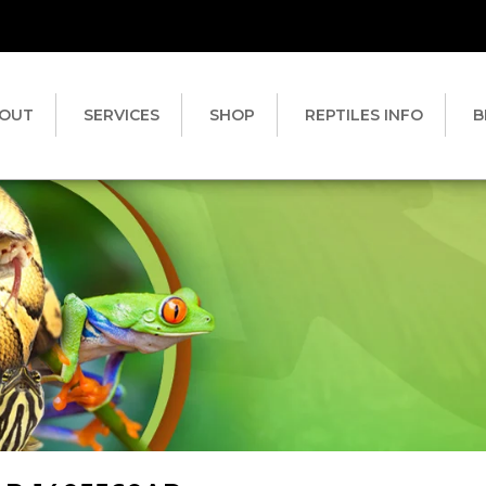
OUT
SERVICES
SHOP
REPTILES INFO
B