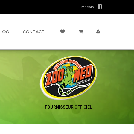
Français
LOG
CONTACT
FOURNISSEUR OFFICIEL