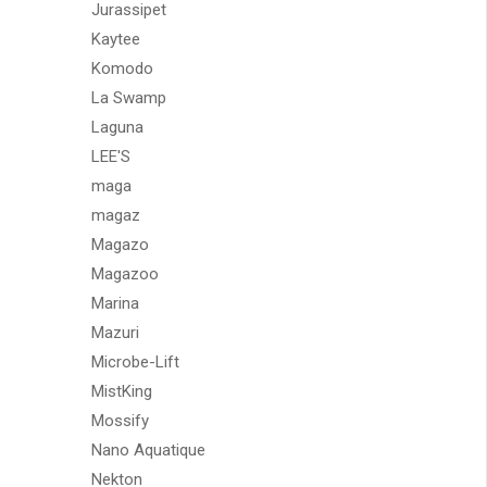
Jurassipet
Kaytee
Komodo
La Swamp
Laguna
LEE'S
maga
magaz
Magazo
Magazoo
Marina
Mazuri
Microbe-Lift
MistKing
Mossify
Nano Aquatique
Nekton