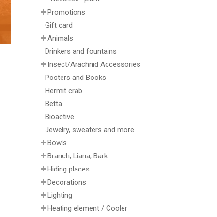
Promotions
Gift card
Animals
Drinkers and fountains
Insect/Arachnid Accessories
Posters and Books
Hermit crab
Betta
Bioactive
Jewelry, sweaters and more
Bowls
Branch, Liana, Bark
Hiding places
Decorations
Lighting
Heating element / Cooler