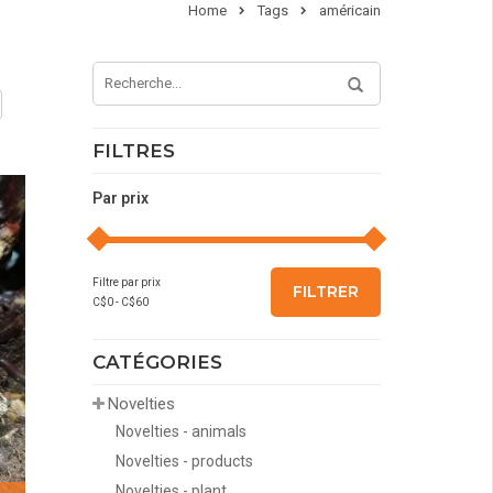
Home
Tags
américain
FILTRES
Par prix
Filtre par prix
FILTRER
C$
0
- C$
60
CATÉGORIES
Novelties
Novelties - animals
Novelties - products
Novelties - plant