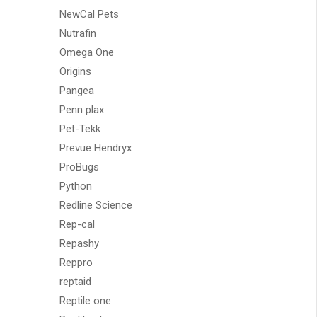
NewCal Pets
Nutrafin
Omega One
Origins
Pangea
Penn plax
Pet-Tekk
Prevue Hendryx
ProBugs
Python
Redline Science
Rep-cal
Repashy
Reppro
reptaid
Reptile one