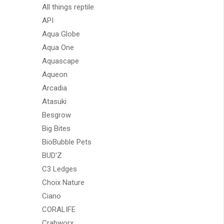
All things reptile
API
Aqua Globe
Aqua One
Aquascape
Aqueon
Arcadia
Atasuki
Besgrow
Big Bites
BioBubble Pets
BUD'Z
C3 Ledges
Choix Nature
Ciano
CORALIFE
Crabworx