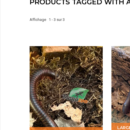
PRODUCTS TAGGED WITH 
Affichage 1 - 3 sur 3
LARG