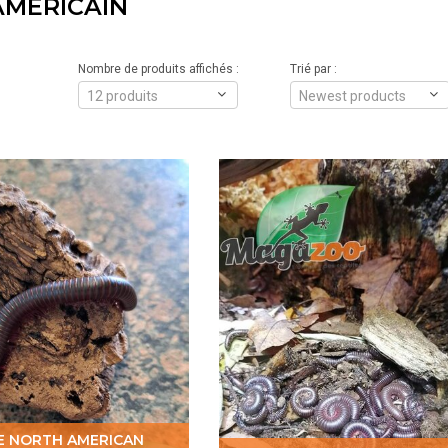
AMÉRICAIN
Nombre de produits affichés :
Trié par :
12 produits
Newest products
E NORTH AMERICAN