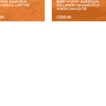
IPEDE (NARCEUS
BABY NORTH AMERICAN
ICANUS) CAPTIVE
MILLIPEDE CB (NARCEUS
AMERICANUS) CB
.00
C$30.00