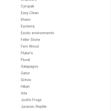
Cyropak
Easy Clean
Eheim
Exoterra
Exotic environments
Feller Stone
Fern Wood
Fluker's
Fluval
Galapagos
Gator
Grévio
Hikari
Ista
Josh's Frogs
Jurassic Reptile