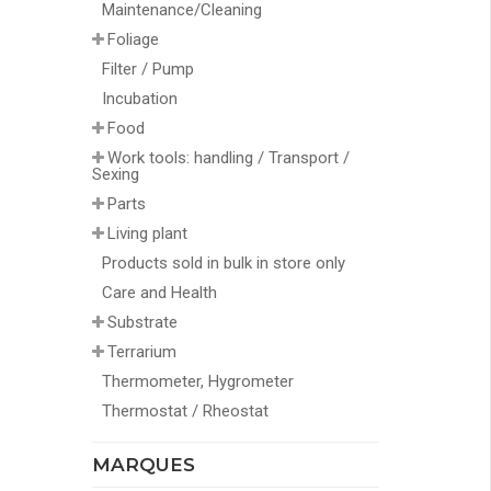
Maintenance/Cleaning
Foliage
Filter / Pump
Incubation
Food
Work tools: handling / Transport /
Sexing
Parts
Living plant
Products sold in bulk in store only
Care and Health
Substrate
Terrarium
Thermometer, Hygrometer
Thermostat / Rheostat
MARQUES