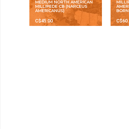
MEDIUM NORTH AMERICAN
MILL
MILLIPEDE CB (NARCEUS
AMER
AMERICANUS)
BORN
C$45.00
C$60