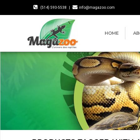
(514) 593-5538
|
info@magazoo.com
HOME
AB