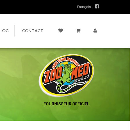
Français
LOG
CONTACT
FOURNISSEUR OFFICIEL