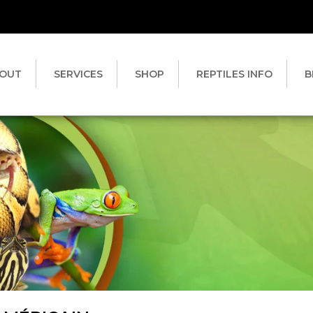
OUT
SERVICES
SHOP
REPTILES INFO
B