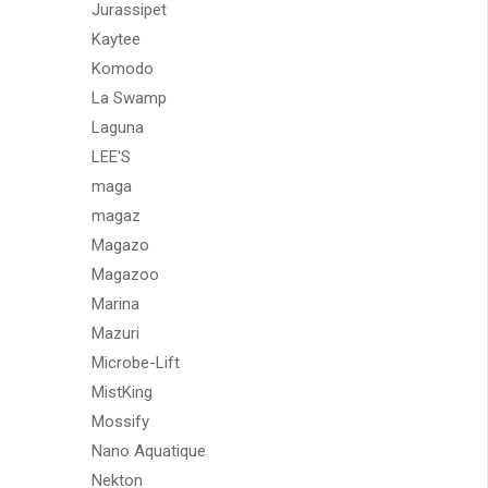
Jurassipet
Kaytee
Komodo
La Swamp
Laguna
LEE'S
maga
magaz
Magazo
Magazoo
Marina
Mazuri
Microbe-Lift
MistKing
Mossify
Nano Aquatique
Nekton