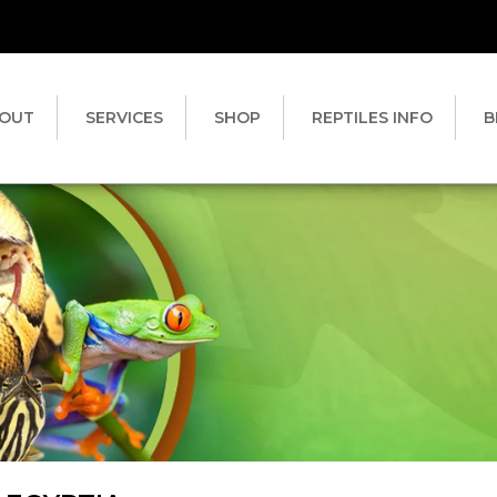
OUT
SERVICES
SHOP
REPTILES INFO
B