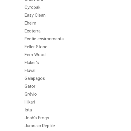
Cyropak
Easy Clean
Eheim
Exoterra
Exotic environments
Feller Stone
Fern Wood
Fluker's
Fluval
Galapagos
Gator
Grévio
Hikari
Ista
Josh's Frogs
Jurassic Reptile