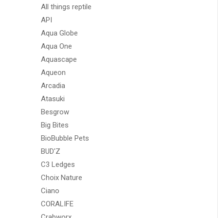
All things reptile
API
Aqua Globe
Aqua One
Aquascape
Aqueon
Arcadia
Atasuki
Besgrow
Big Bites
BioBubble Pets
BUD'Z
C3 Ledges
Choix Nature
Ciano
CORALIFE
Crabworx