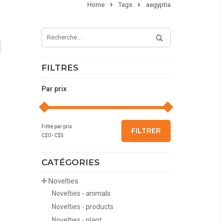
Home
Tags
aegyptia
FILTRES
Par prix
Filtre par prix
FILTRER
C$
0
- C$
5
CATÉGORIES
Novelties
Novelties - animals
Novelties - products
Novelties - plant