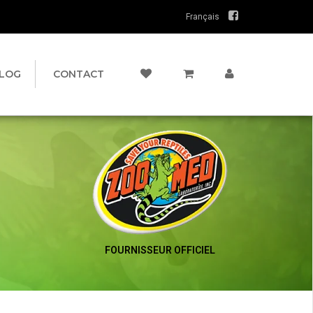
Français
LOG
CONTACT
FOURNISSEUR OFFICIEL