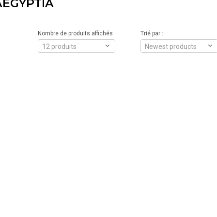
AEGYPTIA
Nombre de produits affichés :
Trié par :
12 produits
Newest products