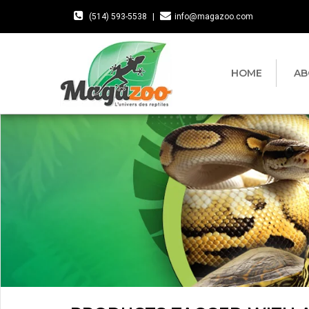
(514) 593-5538
|
info@magazoo.com
HOME
AB