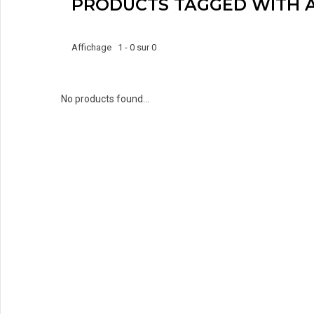
PRODUCTS TAGGED WITH 
Affichage 1 - 0 sur 0
No products found...