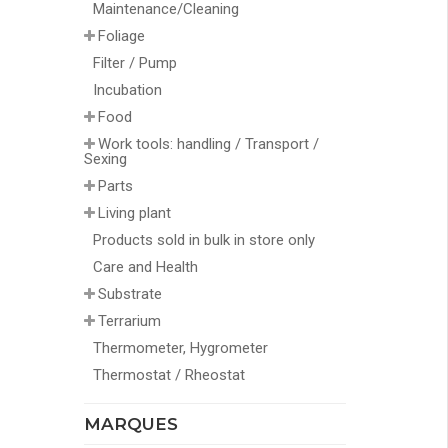
Maintenance/Cleaning
Foliage
Filter / Pump
Incubation
Food
Work tools: handling / Transport /
Sexing
Parts
Living plant
Products sold in bulk in store only
Care and Health
Substrate
Terrarium
Thermometer, Hygrometer
Thermostat / Rheostat
MARQUES