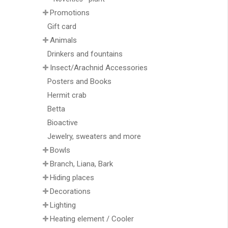
Promotions
Gift card
Animals
Drinkers and fountains
Insect/Arachnid Accessories
Posters and Books
Hermit crab
Betta
Bioactive
Jewelry, sweaters and more
Bowls
Branch, Liana, Bark
Hiding places
Decorations
Lighting
Heating element / Cooler