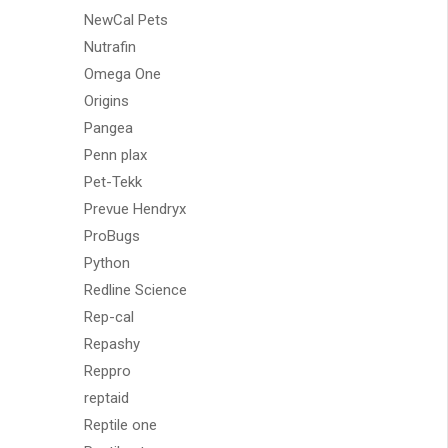
NewCal Pets
Nutrafin
Omega One
Origins
Pangea
Penn plax
Pet-Tekk
Prevue Hendryx
ProBugs
Python
Redline Science
Rep-cal
Repashy
Reppro
reptaid
Reptile one