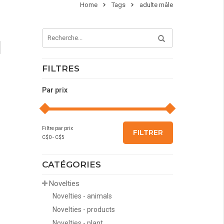
Home
Tags
adulte mâle
FILTRES
Par prix
Filtre par prix
FILTRER
C$
0
- C$
5
CATÉGORIES
Novelties
Novelties - animals
Novelties - products
Novelties - plant