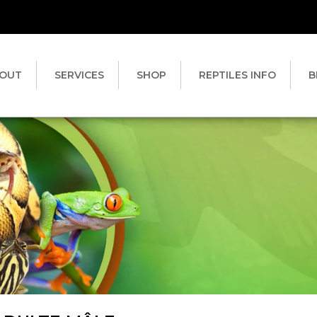
OUT
SERVICES
SHOP
REPTILES INFO
B