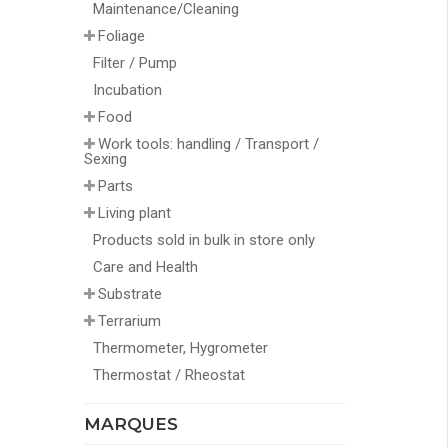
Maintenance/Cleaning
Foliage
Filter / Pump
Incubation
Food
Work tools: handling / Transport /
Sexing
Parts
Living plant
Products sold in bulk in store only
Care and Health
Substrate
Terrarium
Thermometer, Hygrometer
Thermostat / Rheostat
MARQUES