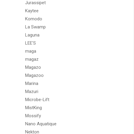
Jurassipet
Kaytee
Komodo
La Swamp
Laguna
LEE'S
maga
magaz
Magazo
Magazoo
Marina
Mazuri
Microbe-Lift
MistKing
Mossify
Nano Aquatique
Nekton