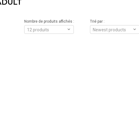
ADULT
Nombre de produits affichés :
Trié par :
12 produits
Newest products