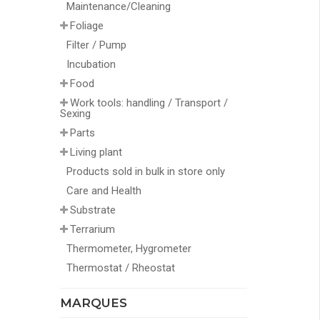
Maintenance/Cleaning
Foliage
Filter / Pump
Incubation
Food
Work tools: handling / Transport /
Sexing
Parts
Living plant
Products sold in bulk in store only
Care and Health
Substrate
Terrarium
Thermometer, Hygrometer
Thermostat / Rheostat
MARQUES