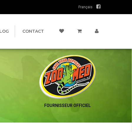
Français
LOG
CONTACT
FOURNISSEUR OFFICIEL