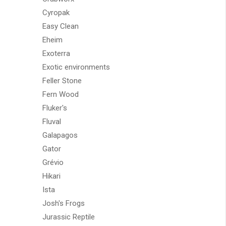
Cyropak
Easy Clean
Eheim
Exoterra
Exotic environments
Feller Stone
Fern Wood
Fluker's
Fluval
Galapagos
Gator
Grévio
Hikari
Ista
Josh's Frogs
Jurassic Reptile