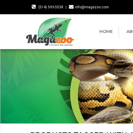
(514) 593-5538
|
info@magazoo.com
HOME
AB