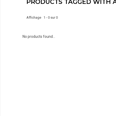
PRODUCTS TAGGED WITH 
Affichage 1 - 0 sur 0
No products found...