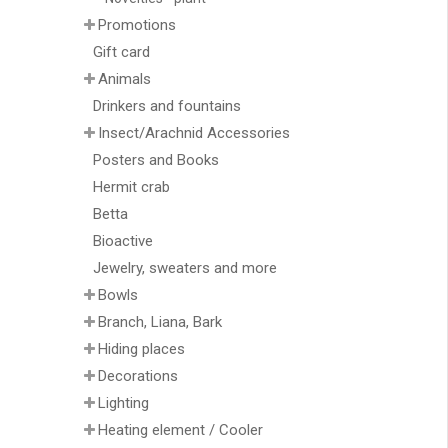
Promotions
Gift card
Animals
Drinkers and fountains
Insect/Arachnid Accessories
Posters and Books
Hermit crab
Betta
Bioactive
Jewelry, sweaters and more
Bowls
Branch, Liana, Bark
Hiding places
Decorations
Lighting
Heating element / Cooler