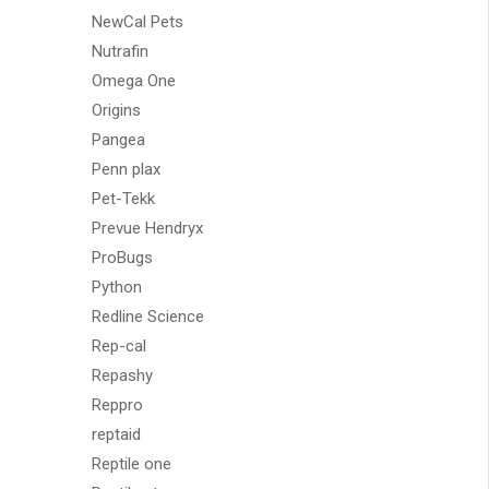
NewCal Pets
Nutrafin
Omega One
Origins
Pangea
Penn plax
Pet-Tekk
Prevue Hendryx
ProBugs
Python
Redline Science
Rep-cal
Repashy
Reppro
reptaid
Reptile one