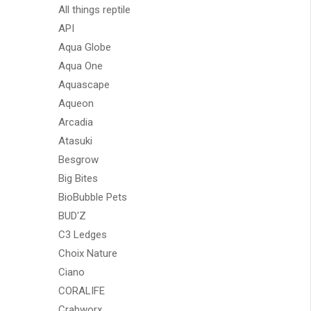
All things reptile
API
Aqua Globe
Aqua One
Aquascape
Aqueon
Arcadia
Atasuki
Besgrow
Big Bites
BioBubble Pets
BUD'Z
C3 Ledges
Choix Nature
Ciano
CORALIFE
Crabworx