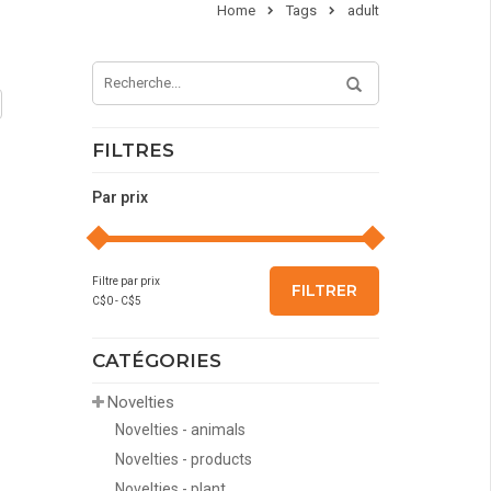
Home
Tags
adult
FILTRES
Par prix
Filtre par prix
FILTRER
C$
0
- C$
5
CATÉGORIES
Novelties
Novelties - animals
Novelties - products
Novelties - plant