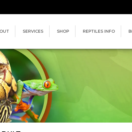
OUT
SERVICES
SHOP
REPTILES INFO
B