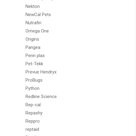
Nekton
NewCal Pets
Nutrafin
Omega One
Origins
Pangea
Penn plax
Pet-Tekk
Prevue Hendryx
ProBugs
Python
Redline Science
Rep-cal
Repashy
Reppro
reptaid