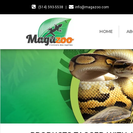
(514) 593-5538
|
info@magazoo.com
HOME
AB