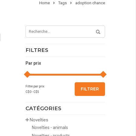
Home
Tags
adoption chance
FILTRES
Par prix
Filtre par prix
FILTRER
C$
0
- C$
5
CATÉGORIES
Novelties
Novelties - animals
Novelties - products