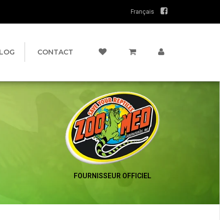
Français
LOG
CONTACT
FOURNISSEUR OFFICIEL