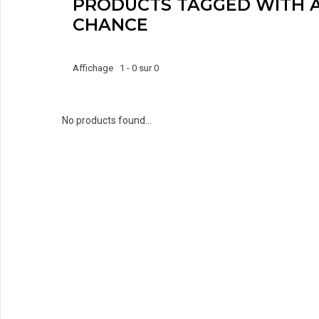
PRODUCTS TAGGED WITH 
CHANCE
Affichage 1 - 0 sur 0
No products found...