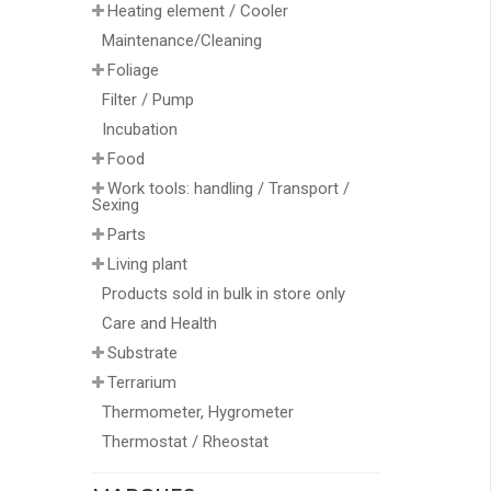
Heating element / Cooler
Maintenance/Cleaning
Foliage
Filter / Pump
Incubation
Food
Work tools: handling / Transport /
Sexing
Parts
Living plant
Products sold in bulk in store only
Care and Health
Substrate
Terrarium
Thermometer, Hygrometer
Thermostat / Rheostat