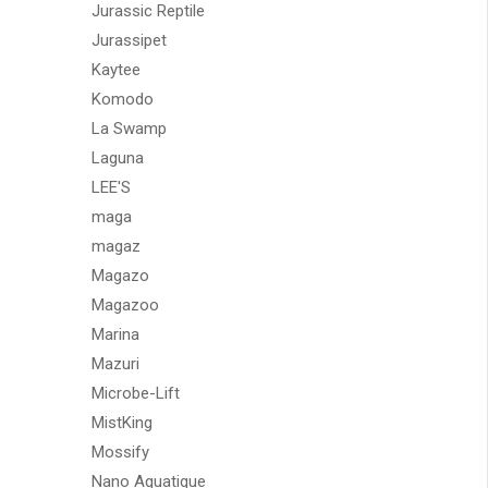
Jurassic Reptile
Jurassipet
Kaytee
Komodo
La Swamp
Laguna
LEE'S
maga
magaz
Magazo
Magazoo
Marina
Mazuri
Microbe-Lift
MistKing
Mossify
Nano Aquatique