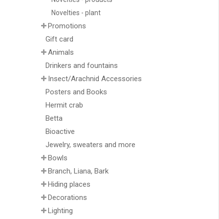
Novelties - plant
Promotions
Gift card
Animals
Drinkers and fountains
Insect/Arachnid Accessories
Posters and Books
Hermit crab
Betta
Bioactive
Jewelry, sweaters and more
Bowls
Branch, Liana, Bark
Hiding places
Decorations
Lighting