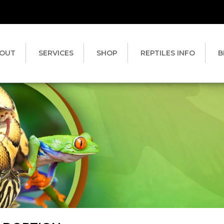
OUT
SERVICES
SHOP
REPTILES INFO
B