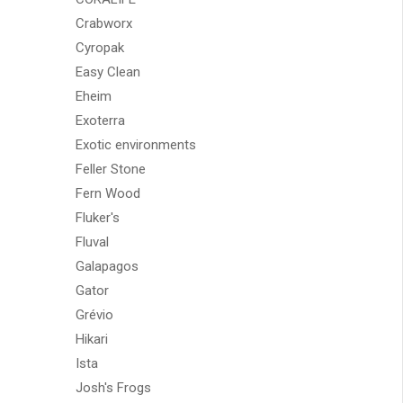
Crabworx
Cyropak
Easy Clean
Eheim
Exoterra
Exotic environments
Feller Stone
Fern Wood
Fluker's
Fluval
Galapagos
Gator
Grévio
Hikari
Ista
Josh's Frogs