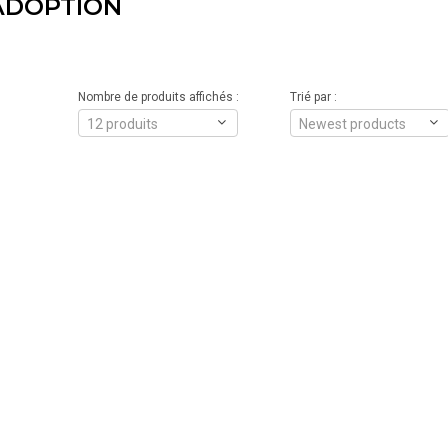
ADOPTION
Nombre de produits affichés :
Trié par :
12 produits
Newest products