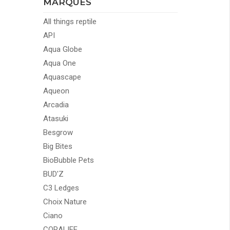
MARQUES
All things reptile
API
Aqua Globe
Aqua One
Aquascape
Aqueon
Arcadia
Atasuki
Besgrow
Big Bites
BioBubble Pets
BUD'Z
C3 Ledges
Choix Nature
Ciano
CORALIFE