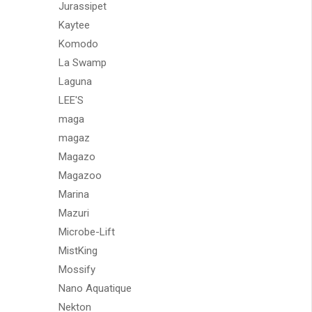
Jurassipet
Kaytee
Komodo
La Swamp
Laguna
LEE'S
maga
magaz
Magazo
Magazoo
Marina
Mazuri
Microbe-Lift
MistKing
Mossify
Nano Aquatique
Nekton