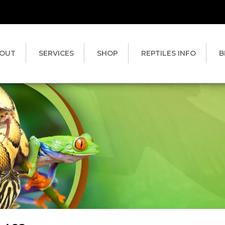
OUT
SERVICES
SHOP
REPTILES INFO
B