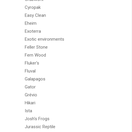
Cyropak
Easy Clean
Eheim
Exoterra
Exotic environments
Feller Stone
Fern Wood
Fluker's
Fluval
Galapagos
Gator
Grévio
Hikari
Ista
Josh's Frogs
Jurassic Reptile