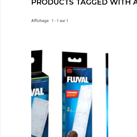
PRODUCTS TAGGED WITH 
Affichage 1 - 1 sur 1