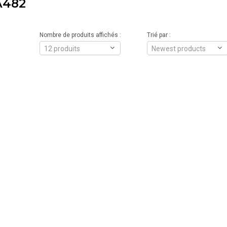
A482
Nombre de produits affichés :
Trié par :
12 produits
Newest products