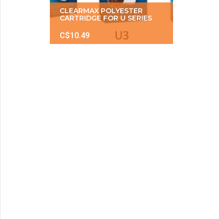
CLEARMAX POLYESTER
CARTRIDGE FOR U SERIES
C$10.49