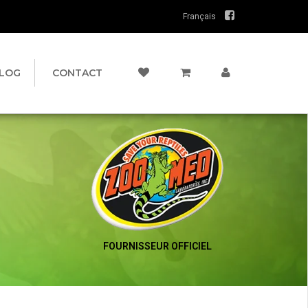
Français
LOG
CONTACT
FOURNISSEUR OFFICIEL