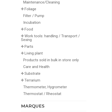
Maintenance/Cleaning
Foliage
Filter / Pump
Incubation
Food
Work tools: handling / Transport /
Sexing
Parts
Living plant
Products sold in bulk in store only
Care and Health
Substrate
Terrarium
Thermometer, Hygrometer
Thermostat / Rheostat
MARQUES