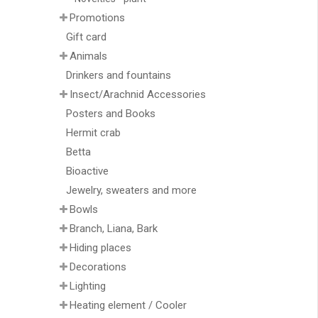
Promotions
Gift card
Animals
Drinkers and fountains
Insect/Arachnid Accessories
Posters and Books
Hermit crab
Betta
Bioactive
Jewelry, sweaters and more
Bowls
Branch, Liana, Bark
Hiding places
Decorations
Lighting
Heating element / Cooler