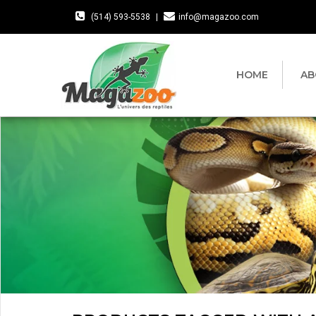
(514) 593-5538
|
info@magazoo.com
HOME
AB