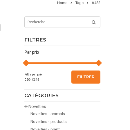
Home
Tags
A482
FILTRES
Par prix
Filtre par prix
FILTRER
C$
0
- C$
15
CATÉGORIES
Novelties
Novelties - animals
Novelties - products
Novelties - plant