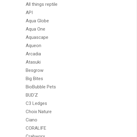
All things reptile
API
Aqua Globe
Aqua One
Aquascape
Aqueon
Arcadia
Atasuki
Besgrow
Big Bites
BioBubble Pets
BUD'Z
C3 Ledges
Choix Nature
Ciano
CORALIFE
Crabworx