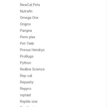
NewCal Pets
Nutrafin
Omega One
Origins
Pangea
Penn plax
Pet-Tekk
Prevue Hendryx
ProBugs
Python
Redline Science
Rep-cal
Repashy
Reppro
reptaid
Reptile one