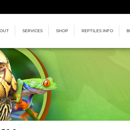
OUT
SERVICES
SHOP
REPTILES INFO
B