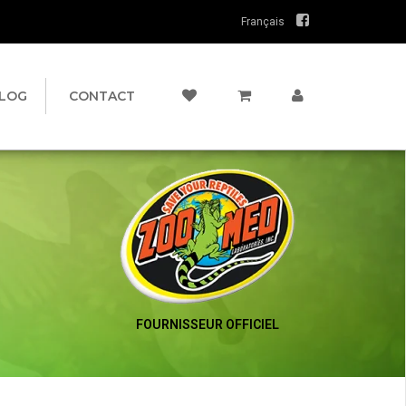
Français
LOG
CONTACT
FOURNISSEUR OFFICIEL