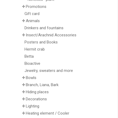
Promotions
Gift card
Animals
Drinkers and fountains
Insect/Arachnid Accessories
Posters and Books
Hermit crab
Betta
Bioactive
Jewelry, sweaters and more
Bowls
Branch, Liana, Bark
Hiding places
Decorations
Lighting
Heating element / Cooler