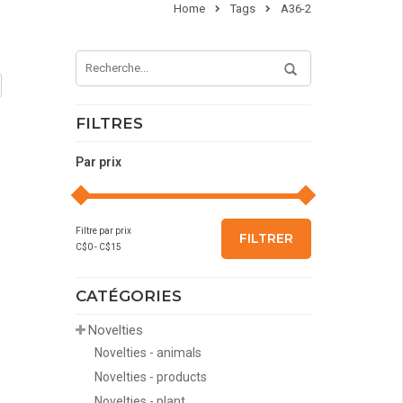
Home
Tags
A36-2
FILTRES
Par prix
Filtre par prix
FILTRER
C$
0
- C$
15
CATÉGORIES
Novelties
Novelties - animals
Novelties - products
Novelties - plant