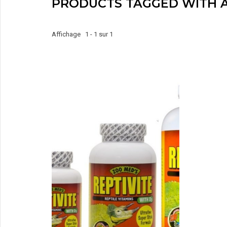
PRODUCTS TAGGED WITH A
Affichage 1 - 1 sur 1