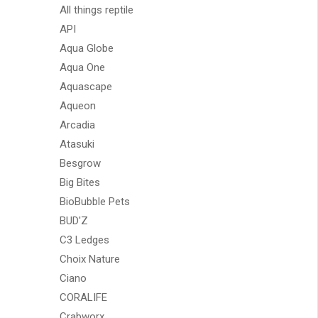
All things reptile
API
Aqua Globe
Aqua One
Aquascape
Aqueon
Arcadia
Atasuki
Besgrow
Big Bites
BioBubble Pets
BUD'Z
C3 Ledges
Choix Nature
Ciano
CORALIFE
Crabworx