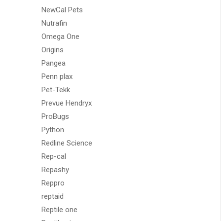
NewCal Pets
Nutrafin
Omega One
Origins
Pangea
Penn plax
Pet-Tekk
Prevue Hendryx
ProBugs
Python
Redline Science
Rep-cal
Repashy
Reppro
reptaid
Reptile one