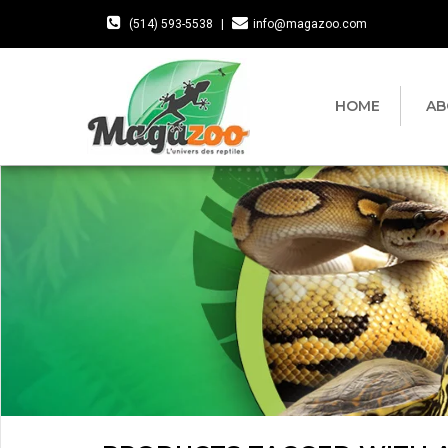
(514) 593-5538
|
info@magazoo.com
HOME
AB