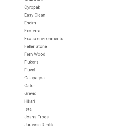
Cyropak
Easy Clean
Eheim
Exoterra
Exotic environments
Feller Stone
Fern Wood
Fluker's
Fluval
Galapagos
Gator
Grévio
Hikari
Ista
Josh's Frogs
Jurassic Reptile