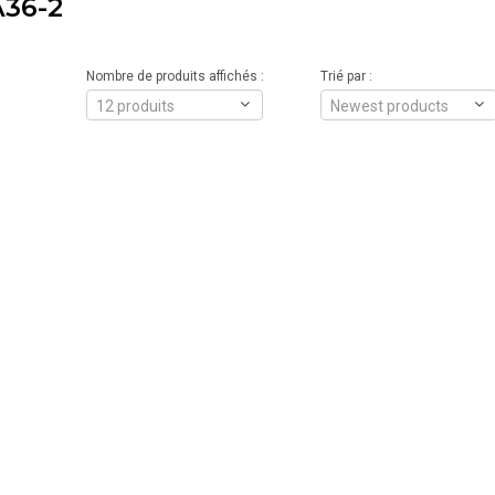
36-2
Nombre de produits affichés :
Trié par :
12 produits
Newest products