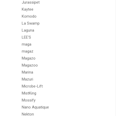
Jurassipet
Kaytee
Komodo
La Swamp
Laguna
LEE'S
maga
magaz
Magazo
Magazoo
Marina
Mazuri
Microbe-Lift
MistKing
Mossify
Nano Aquatique
Nekton