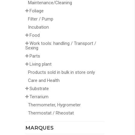
Maintenance/Cleaning
Foliage
Filter / Pump
Incubation
Food
Work tools: handling / Transport /
Sexing
Parts
Living plant
Products sold in bulk in store only
Care and Health
Substrate
Terrarium
Thermometer, Hygrometer
Thermostat / Rheostat
MARQUES