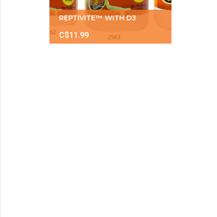
REPTIVITE™ WITH D3
C$11.99