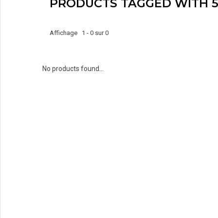
PRODUCTS TAGGED WITH 5
Affichage 1 - 0 sur 0
No products found...