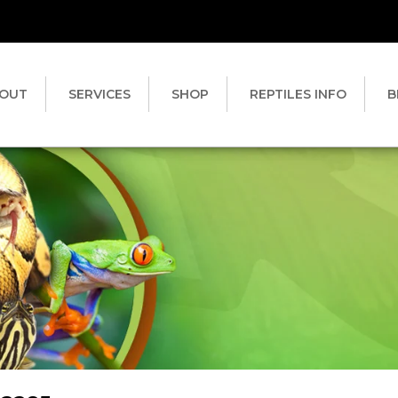
OUT
SERVICES
SHOP
REPTILES INFO
B