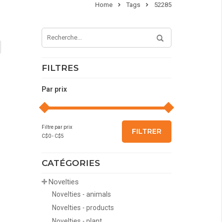
Home
Tags
52285
FILTRES
Par prix
Filtre par prix
FILTRER
C$
0
- C$
5
CATÉGORIES
Novelties
Novelties - animals
Novelties - products
Novelties - plant