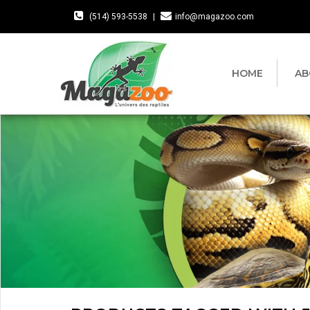
(514) 593-5538
|
info@magazoo.com
HOME
AB