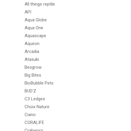
All things reptile
API
Aqua Globe
Aqua One
Aquascape
Aqueon
Arcadia
Atasuki
Besgrow
Big Bites
BioBubble Pets
BUD'Z
C3 Ledges
Choix Nature
Ciano
CORALIFE
Crabworx