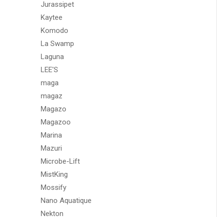
Jurassipet
Kaytee
Komodo
La Swamp
Laguna
LEE'S
maga
magaz
Magazo
Magazoo
Marina
Mazuri
Microbe-Lift
MistKing
Mossify
Nano Aquatique
Nekton