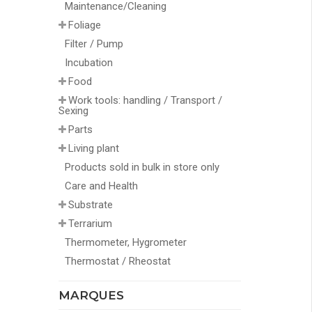
Maintenance/Cleaning
Foliage
Filter / Pump
Incubation
Food
Work tools: handling / Transport /
Sexing
Parts
Living plant
Products sold in bulk in store only
Care and Health
Substrate
Terrarium
Thermometer, Hygrometer
Thermostat / Rheostat
MARQUES