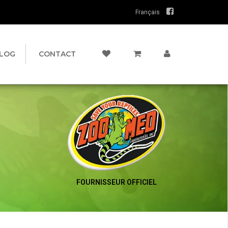
Français
LOG
CONTACT
FOURNISSEUR OFFICIEL