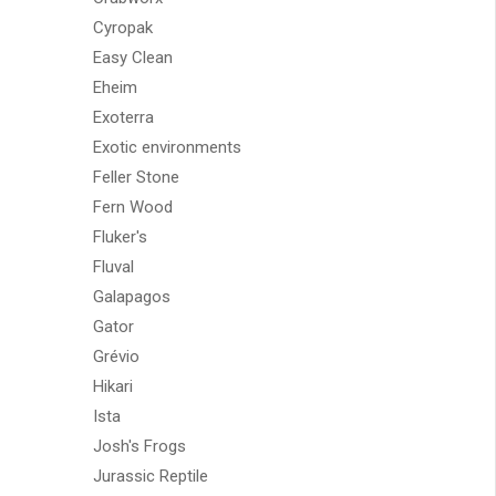
Cyropak
Easy Clean
Eheim
Exoterra
Exotic environments
Feller Stone
Fern Wood
Fluker's
Fluval
Galapagos
Gator
Grévio
Hikari
Ista
Josh's Frogs
Jurassic Reptile