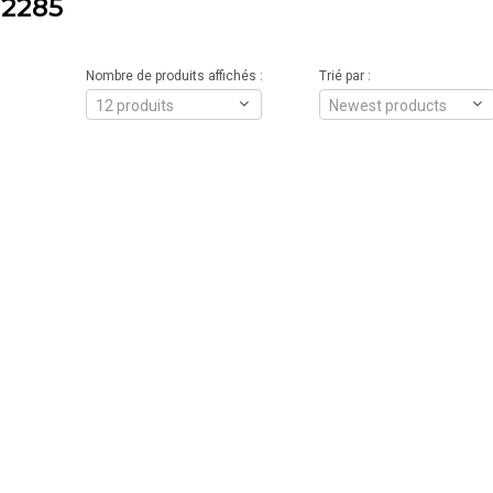
2285
Nombre de produits affichés :
Trié par :
12 produits
Newest products