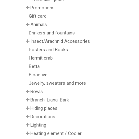
Promotions
Gift card
Animals
Drinkers and fountains
Insect/Arachnid Accessories
Posters and Books
Hermit crab
Betta
Bioactive
Jewelry, sweaters and more
Bowls
Branch, Liana, Bark
Hiding places
Decorations
Lighting
Heating element / Cooler