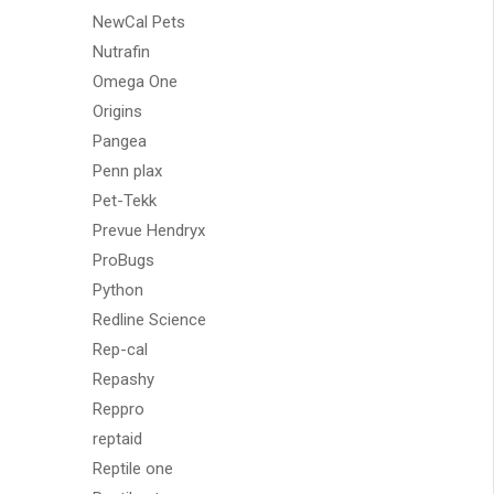
NewCal Pets
Nutrafin
Omega One
Origins
Pangea
Penn plax
Pet-Tekk
Prevue Hendryx
ProBugs
Python
Redline Science
Rep-cal
Repashy
Reppro
reptaid
Reptile one