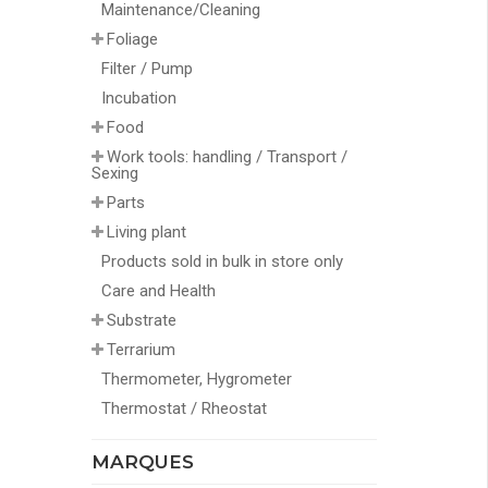
Maintenance/Cleaning
Foliage
Filter / Pump
Incubation
Food
Work tools: handling / Transport /
Sexing
Parts
Living plant
Products sold in bulk in store only
Care and Health
Substrate
Terrarium
Thermometer, Hygrometer
Thermostat / Rheostat
MARQUES