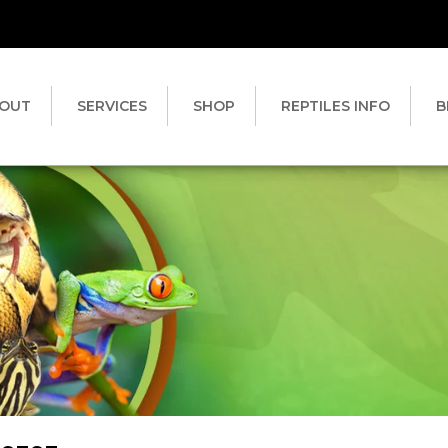
OUT
SERVICES
SHOP
REPTILES INFO
B