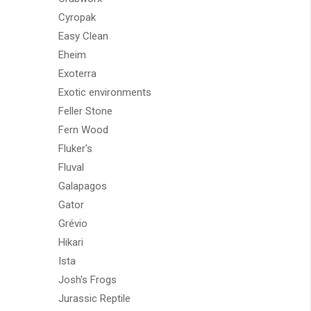
Cyropak
Easy Clean
Eheim
Exoterra
Exotic environments
Feller Stone
Fern Wood
Fluker's
Fluval
Galapagos
Gator
Grévio
Hikari
Ista
Josh's Frogs
Jurassic Reptile