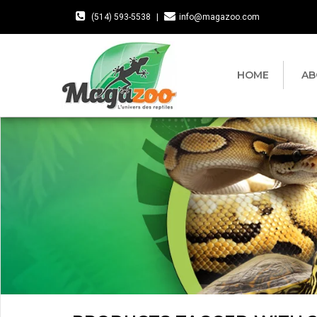
(514) 593-5538
|
info@magazoo.com
HOME
AB