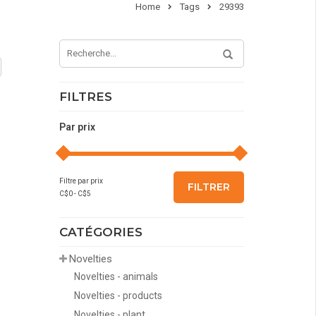
Home
Tags
29393
FILTRES
Par prix
Filtre par prix
FILTRER
C$
0
- C$
5
CATÉGORIES
Novelties
Novelties - animals
Novelties - products
Novelties - plant