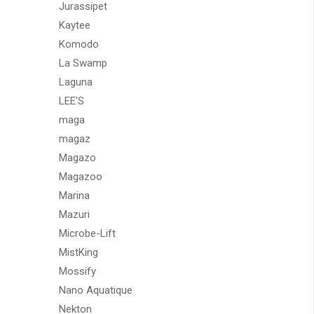
Jurassipet
Kaytee
Komodo
La Swamp
Laguna
LEE'S
maga
magaz
Magazo
Magazoo
Marina
Mazuri
Microbe-Lift
MistKing
Mossify
Nano Aquatique
Nekton