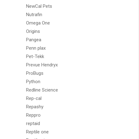
NewCal Pets
Nutrafin
Omega One
Origins
Pangea
Penn plax
Pet-Tekk
Prevue Hendryx
ProBugs
Python
Redline Science
Rep-cal
Repashy
Reppro
reptaid
Reptile one