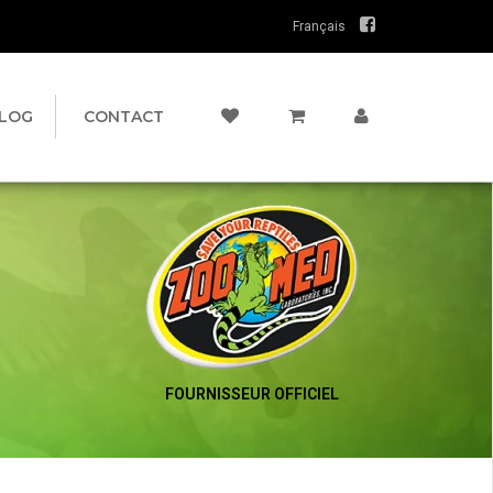
Français
LOG
CONTACT
FOURNISSEUR OFFICIEL