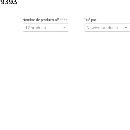
9393
Nombre de produits affichés :
Trié par :
12 produits
Newest products