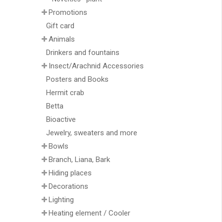
Promotions
Gift card
Animals
Drinkers and fountains
Insect/Arachnid Accessories
Posters and Books
Hermit crab
Betta
Bioactive
Jewelry, sweaters and more
Bowls
Branch, Liana, Bark
Hiding places
Decorations
Lighting
Heating element / Cooler