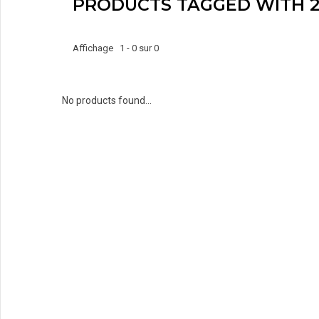
PRODUCTS TAGGED WITH 2
Affichage 1 - 0 sur 0
No products found...