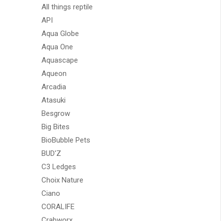
All things reptile
API
Aqua Globe
Aqua One
Aquascape
Aqueon
Arcadia
Atasuki
Besgrow
Big Bites
BioBubble Pets
BUD'Z
C3 Ledges
Choix Nature
Ciano
CORALIFE
Crabworx