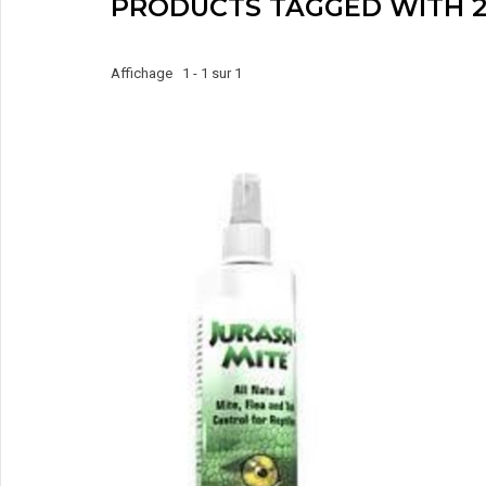
PRODUCTS TAGGED WITH 2
Affichage 1 - 1 sur 1