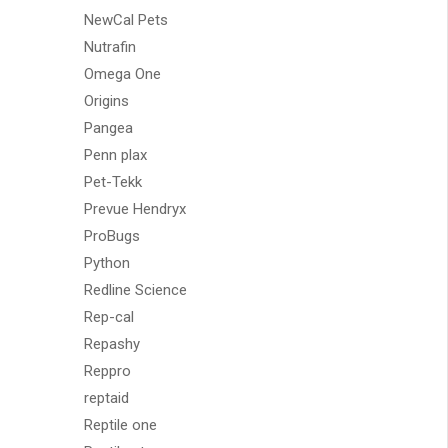
NewCal Pets
Nutrafin
Omega One
Origins
Pangea
Penn plax
Pet-Tekk
Prevue Hendryx
ProBugs
Python
Redline Science
Rep-cal
Repashy
Reppro
reptaid
Reptile one