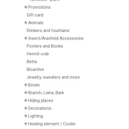
Promotions
Gift card
Animals
Drinkers and fountains
Insect/Arachnid Accessories
Posters and Books
Hermit crab
Betta
Bioactive
Jewelry, sweaters and more
Bowls
Branch, Liana, Bark
Hiding places
Decorations
Lighting
Heating element / Cooler