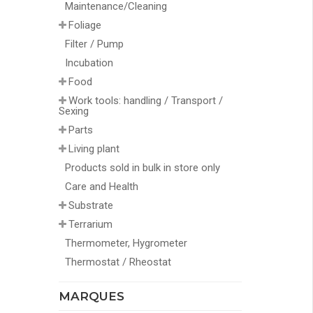
Maintenance/Cleaning
Foliage
Filter / Pump
Incubation
Food
Work tools: handling / Transport /
Sexing
Parts
Living plant
Products sold in bulk in store only
Care and Health
Substrate
Terrarium
Thermometer, Hygrometer
Thermostat / Rheostat
MARQUES