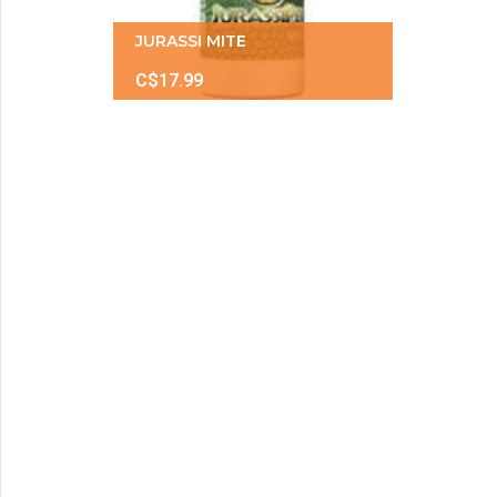
JURASSI MITE
C$17.99