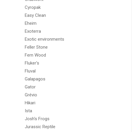
Cyropak
Easy Clean
Eheim
Exoterra
Exotic environments
Feller Stone
Fern Wood
Fluker's
Fluval
Galapagos
Gator
Grévio
Hikari
Ista
Josh's Frogs
Jurassic Reptile