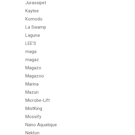
Jurassipet
Kaytee
Komodo
La Swamp
Laguna
LEE'S
maga
magaz
Magazo
Magazoo
Marina
Mazuri
Microbe-Lift
MistKing
Mossify
Nano Aquatique
Nekton