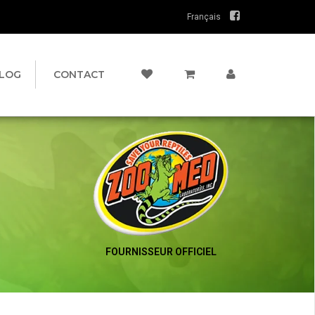
Français
LOG
CONTACT
FOURNISSEUR OFFICIEL