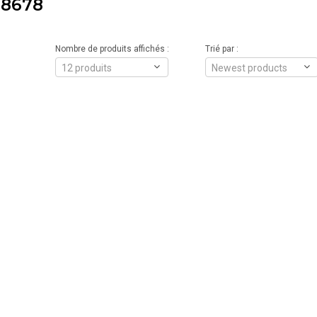
8678
Nombre de produits affichés :
Trié par :
12 produits
Newest products