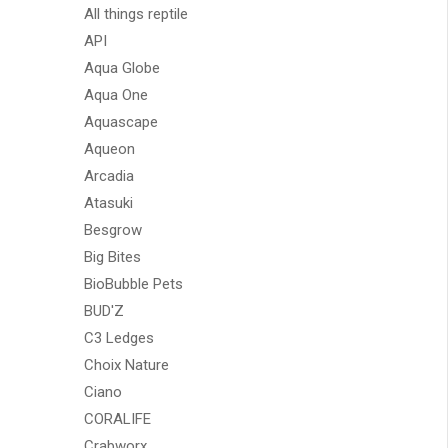
All things reptile
API
Aqua Globe
Aqua One
Aquascape
Aqueon
Arcadia
Atasuki
Besgrow
Big Bites
BioBubble Pets
BUD'Z
C3 Ledges
Choix Nature
Ciano
CORALIFE
Crabworx