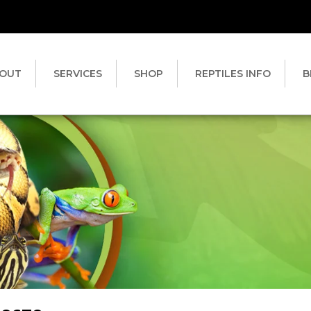
OUT
SERVICES
SHOP
REPTILES INFO
B