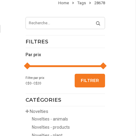
Home
Tags
28678
FILTRES
Par prix
Filtre par prix
FILTRER
C$
0
- C$
20
CATÉGORIES
Novelties
Novelties - animals
Novelties - products
Novelties - plant