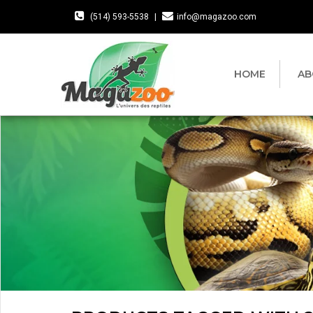
(514) 593-5538
|
info@magazoo.com
HOME
AB