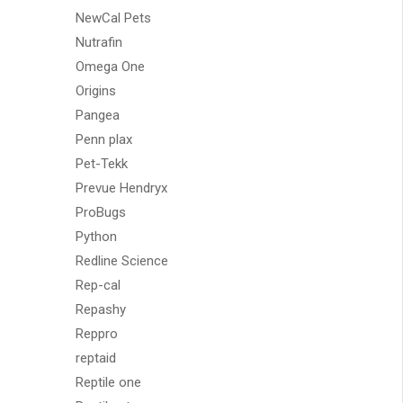
NewCal Pets
Nutrafin
Omega One
Origins
Pangea
Penn plax
Pet-Tekk
Prevue Hendryx
ProBugs
Python
Redline Science
Rep-cal
Repashy
Reppro
reptaid
Reptile one