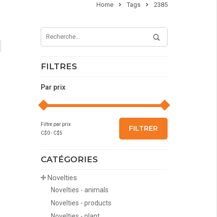
Home
Tags
2385
FILTRES
Par prix
Filtre par prix
FILTRER
C$
0
- C$
5
CATÉGORIES
Novelties
Novelties - animals
Novelties - products
Novelties - plant