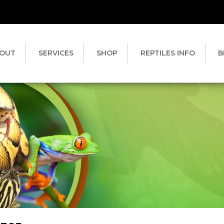
OUT
SERVICES
SHOP
REPTILES INFO
B