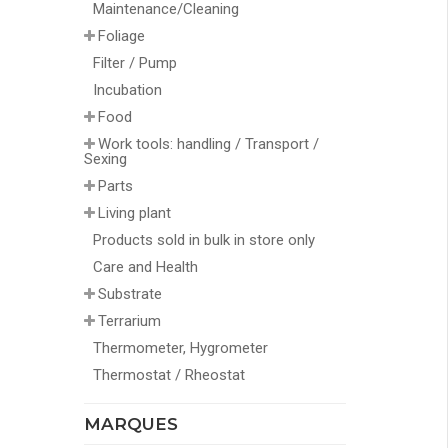
Maintenance/Cleaning
Foliage
Filter / Pump
Incubation
Food
Work tools: handling / Transport /
Sexing
Parts
Living plant
Products sold in bulk in store only
Care and Health
Substrate
Terrarium
Thermometer, Hygrometer
Thermostat / Rheostat
MARQUES