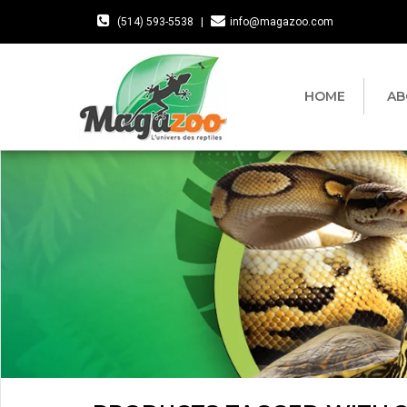
(514) 593-5538
|
info@magazoo.com
HOME
AB