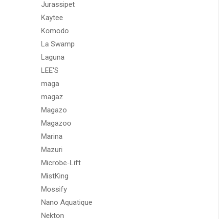
Jurassipet
Kaytee
Komodo
La Swamp
Laguna
LEE'S
maga
magaz
Magazo
Magazoo
Marina
Mazuri
Microbe-Lift
MistKing
Mossify
Nano Aquatique
Nekton