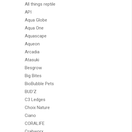
All things reptile
API
Aqua Globe
Aqua One
Aquascape
Aqueon
Arcadia
Atasuki
Besgrow
Big Bites
BioBubble Pets
BUD'Z
C3 Ledges
Choix Nature
Ciano
CORALIFE
Crabworx