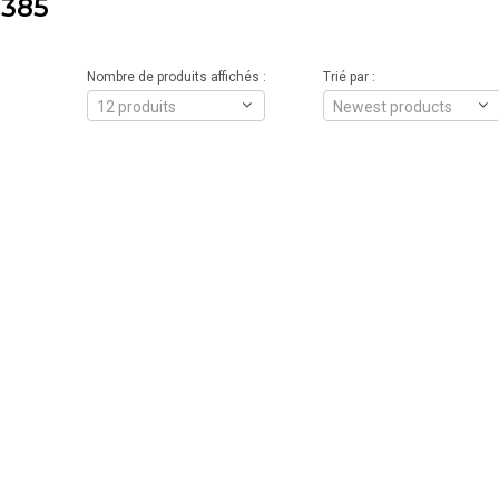
385
Nombre de produits affichés :
Trié par :
12 produits
Newest products