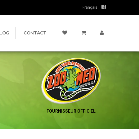
Français
LOG
CONTACT
FOURNISSEUR OFFICIEL