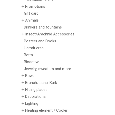
Promotions
Gift card
Animals
Drinkers and fountains
Insect/Arachnid Accessories
Posters and Books
Hermit crab
Betta
Bioactive
Jewelry, sweaters and more
Bowls
Branch, Liana, Bark
Hiding places
Decorations
Lighting
Heating element / Cooler