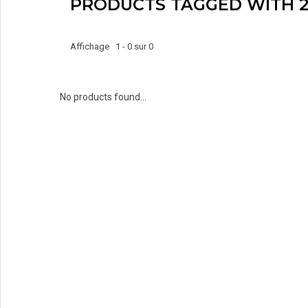
PRODUCTS TAGGED WITH 2
Affichage 1 - 0 sur 0
No products found...