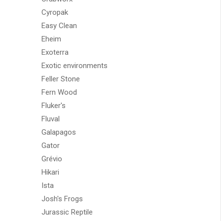
Cyropak
Easy Clean
Eheim
Exoterra
Exotic environments
Feller Stone
Fern Wood
Fluker's
Fluval
Galapagos
Gator
Grévio
Hikari
Ista
Josh's Frogs
Jurassic Reptile