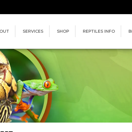
OUT
SERVICES
SHOP
REPTILES INFO
B