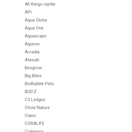
All things reptile
API
Aqua Globe
Aqua One
Aquascape
Aqueon
Arcadia
Atasuki
Besgrow
Big Bites
BioBubble Pets
BUD'Z
C3 Ledges
Choix Nature
Ciano
CORALIFE
Crabworx