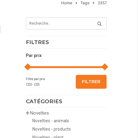
Home
Tags
2357
FILTRES
Par prix
Filtre par prix
FILTRER
C$
0
- C$
5
CATÉGORIES
Novelties
Novelties - animals
Novelties - products
Novelties - plant