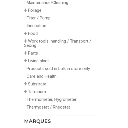
Maintenance/Cleaning
Foliage
Filter / Pump
Incubation
Food
Work tools: handling / Transport /
Sexing
Parts
Living plant
Products sold in bulk in store only
Care and Health
Substrate
Terrarium
Thermometer, Hygrometer
Thermostat / Rheostat
MARQUES