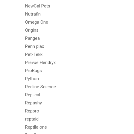
NewCal Pets
Nutrafin
Omega One
Origins
Pangea
Penn plax
Pet-Tekk
Prevue Hendryx
ProBugs
Python
Redline Science
Rep-cal
Repashy
Reppro
reptaid
Reptile one