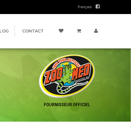
Français
LOG
CONTACT
FOURNISSEUR OFFICIEL