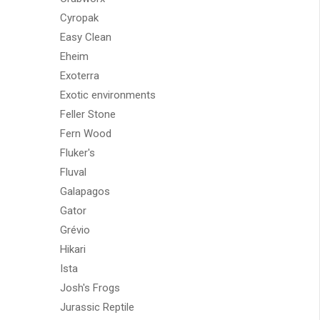
Cyropak
Easy Clean
Eheim
Exoterra
Exotic environments
Feller Stone
Fern Wood
Fluker's
Fluval
Galapagos
Gator
Grévio
Hikari
Ista
Josh's Frogs
Jurassic Reptile