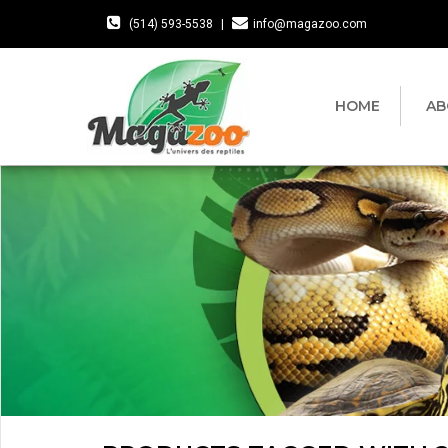
(514) 593-5538
|
info@magazoo.com
HOME
AB