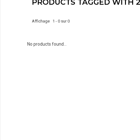
PRODUCTS TAGGED WITH 2
Affichage 1 - 0 sur 0
No products found...