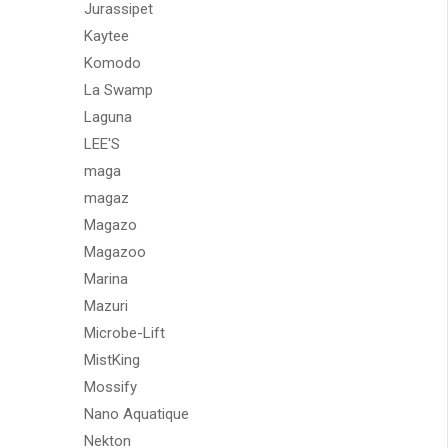
Jurassipet
Kaytee
Komodo
La Swamp
Laguna
LEE'S
maga
magaz
Magazo
Magazoo
Marina
Mazuri
Microbe-Lift
MistKing
Mossify
Nano Aquatique
Nekton