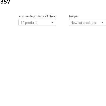
357
Nombre de produits affichés :
Trié par :
12 produits
Newest products