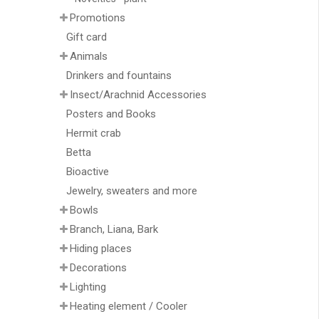
Promotions
Gift card
Animals
Drinkers and fountains
Insect/Arachnid Accessories
Posters and Books
Hermit crab
Betta
Bioactive
Jewelry, sweaters and more
Bowls
Branch, Liana, Bark
Hiding places
Decorations
Lighting
Heating element / Cooler