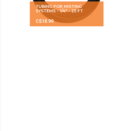
TUBING FOR MISTING
SYSTEMS - 1/4" - 25 FT
C$18.99