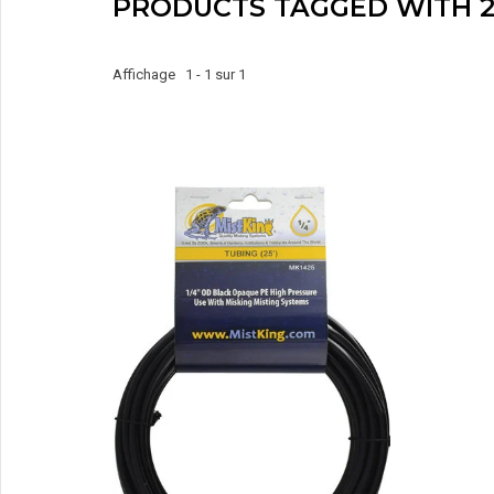
PRODUCTS TAGGED WITH 2
Affichage 1 - 1 sur 1