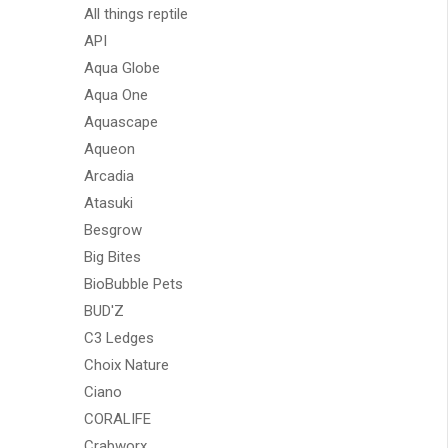
All things reptile
API
Aqua Globe
Aqua One
Aquascape
Aqueon
Arcadia
Atasuki
Besgrow
Big Bites
BioBubble Pets
BUD'Z
C3 Ledges
Choix Nature
Ciano
CORALIFE
Crabworx