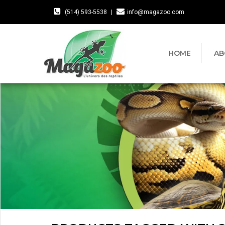
(514) 593-5538
|
info@magazoo.com
HOME
AB