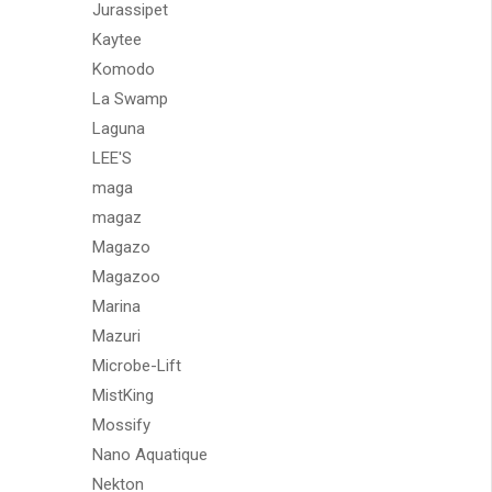
Jurassipet
Kaytee
Komodo
La Swamp
Laguna
LEE'S
maga
magaz
Magazo
Magazoo
Marina
Mazuri
Microbe-Lift
MistKing
Mossify
Nano Aquatique
Nekton