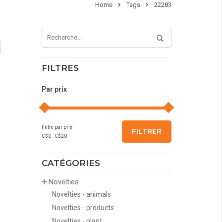
Home
Tags
22283
FILTRES
Par prix
Filtre par prix
FILTRER
C$
0
- C$
20
CATÉGORIES
Novelties
Novelties - animals
Novelties - products
Novelties - plant