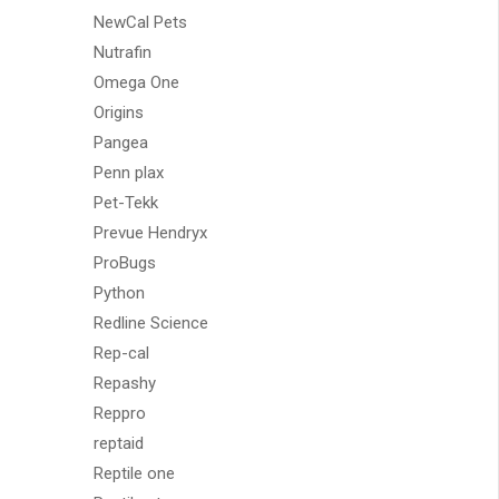
NewCal Pets
Nutrafin
Omega One
Origins
Pangea
Penn plax
Pet-Tekk
Prevue Hendryx
ProBugs
Python
Redline Science
Rep-cal
Repashy
Reppro
reptaid
Reptile one