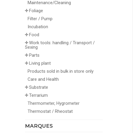
Maintenance/Cleaning
Foliage
Filter / Pump
Incubation
Food
Work tools: handling / Transport /
Sexing
Parts
Living plant
Products sold in bulk in store only
Care and Health
Substrate
Terrarium
Thermometer, Hygrometer
Thermostat / Rheostat
MARQUES