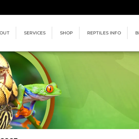
OUT
SERVICES
SHOP
REPTILES INFO
B