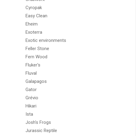
Cyropak
Easy Clean
Eheim
Exoterra
Exotic environments
Feller Stone
Fern Wood
Fluker's
Fluval
Galapagos
Gator
Grévio
Hikari
Ista
Josh's Frogs
Jurassic Reptile