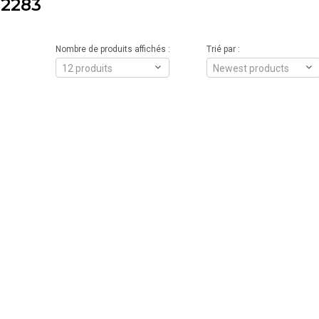
2283
Nombre de produits affichés :
Trié par :
12 produits
Newest products