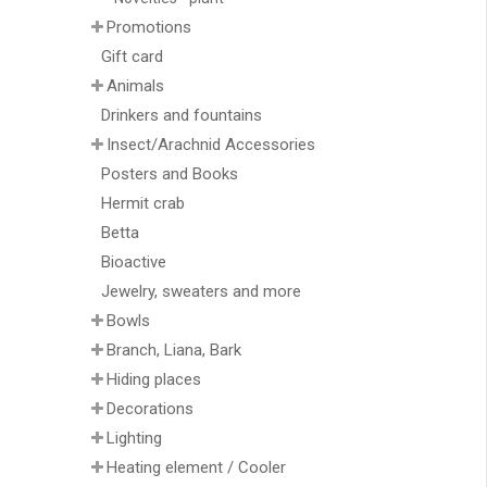
Promotions
Gift card
Animals
Drinkers and fountains
Insect/Arachnid Accessories
Posters and Books
Hermit crab
Betta
Bioactive
Jewelry, sweaters and more
Bowls
Branch, Liana, Bark
Hiding places
Decorations
Lighting
Heating element / Cooler