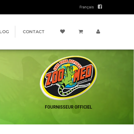
Français
LOG
CONTACT
FOURNISSEUR OFFICIEL