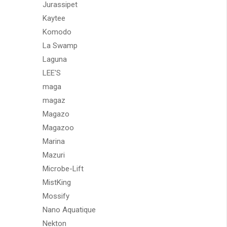
Jurassipet
Kaytee
Komodo
La Swamp
Laguna
LEE'S
maga
magaz
Magazo
Magazoo
Marina
Mazuri
Microbe-Lift
MistKing
Mossify
Nano Aquatique
Nekton