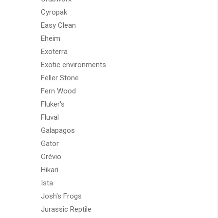
Cyropak
Easy Clean
Eheim
Exoterra
Exotic environments
Feller Stone
Fern Wood
Fluker's
Fluval
Galapagos
Gator
Grévio
Hikari
Ista
Josh's Frogs
Jurassic Reptile