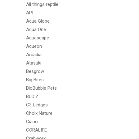
All things reptile
API
Aqua Globe
Aqua One
Aquascape
Aqueon
Arcadia
Atasuki
Besgrow
Big Bites
BioBubble Pets
BUD'Z
C3 Ledges
Choix Nature
Ciano
CORALIFE
Crabworx