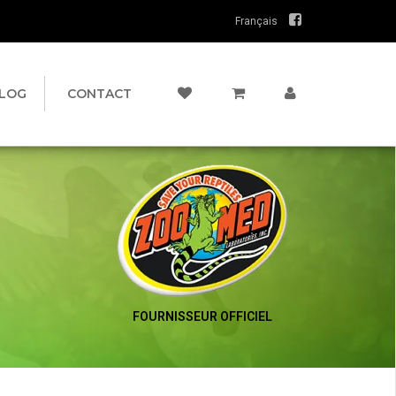
Français
LOG
CONTACT
FOURNISSEUR OFFICIEL