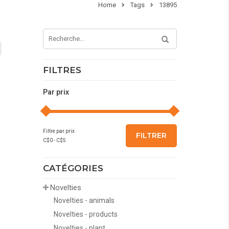
Home
Tags
13895
FILTRES
Par prix
Filtre par prix
FILTRER
C$
0
- C$
5
CATÉGORIES
Novelties
Novelties - animals
Novelties - products
Novelties - plant