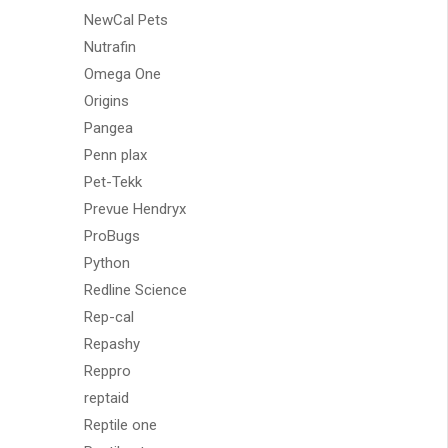
NewCal Pets
Nutrafin
Omega One
Origins
Pangea
Penn plax
Pet-Tekk
Prevue Hendryx
ProBugs
Python
Redline Science
Rep-cal
Repashy
Reppro
reptaid
Reptile one