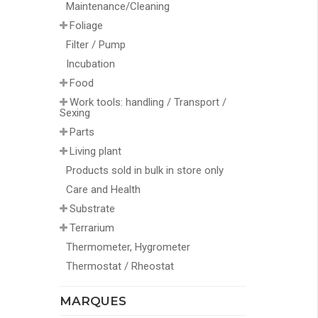
Maintenance/Cleaning
Foliage
Filter / Pump
Incubation
Food
Work tools: handling / Transport /
Sexing
Parts
Living plant
Products sold in bulk in store only
Care and Health
Substrate
Terrarium
Thermometer, Hygrometer
Thermostat / Rheostat
MARQUES