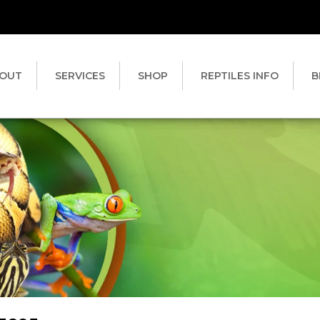
OUT
SERVICES
SHOP
REPTILES INFO
B