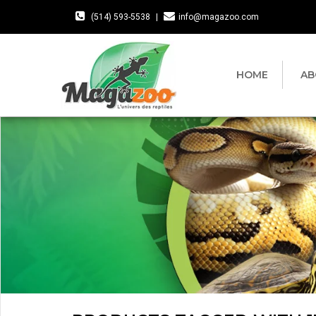
(514) 593-5538
|
info@magazoo.com
HOME
AB