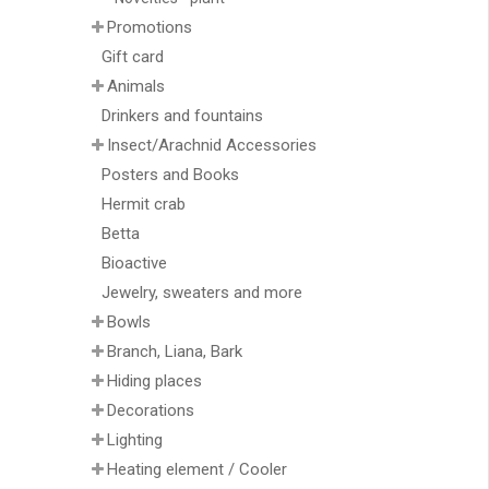
Promotions
Gift card
Animals
Drinkers and fountains
Insect/Arachnid Accessories
Posters and Books
Hermit crab
Betta
Bioactive
Jewelry, sweaters and more
Bowls
Branch, Liana, Bark
Hiding places
Decorations
Lighting
Heating element / Cooler