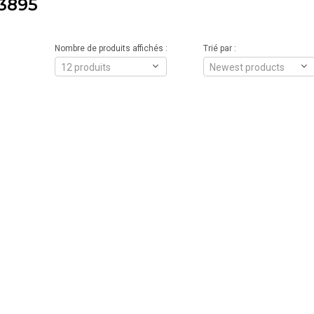
3895
Nombre de produits affichés :
Trié par :
12 produits
Newest products