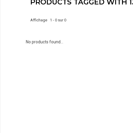
PRODUCTS TAGGED WITH 1
Affichage 1 - 0 sur 0
No products found...