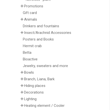
Promotions
Gift card
Animals
Drinkers and fountains
Insect/Arachnid Accessories
Posters and Books
Hermit crab
Betta
Bioactive
Jewelry, sweaters and more
Bowls
Branch, Liana, Bark
Hiding places
Decorations
Lighting
Heating element / Cooler