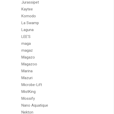
Jurassipet
Kaytee
Komodo
La Swamp
Laguna
LEE'S
maga
magaz
Magazo
Magazoo
Marina
Mazuri
Microbe-Lift
MistKing
Mossify
Nano Aquatique
Nekton