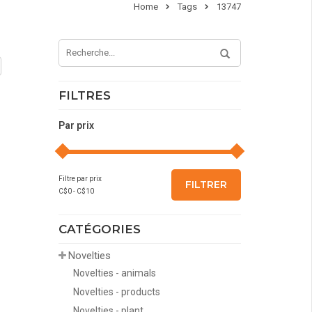
Home
Tags
13747
FILTRES
Par prix
Filtre par prix
FILTRER
C$
0
- C$
10
CATÉGORIES
Novelties
Novelties - animals
Novelties - products
Novelties - plant