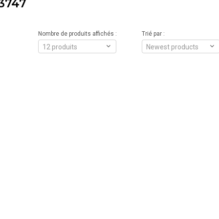
3747
Nombre de produits affichés :
Trié par :
12 produits
Newest products