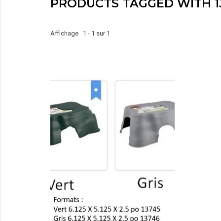
PRODUCTS TAGGED WITH 1
Affichage 1 - 1 sur 1