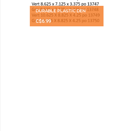
DURABLE PLASTIC DEN
C$6.99