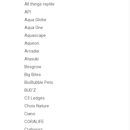
All things reptile
API
Aqua Globe
Aqua One
Aquascape
Aqueon
Arcadia
Atasuki
Besgrow
Big Bites
BioBubble Pets
BUD'Z
C3 Ledges
Choix Nature
Ciano
CORALIFE
Crabworx