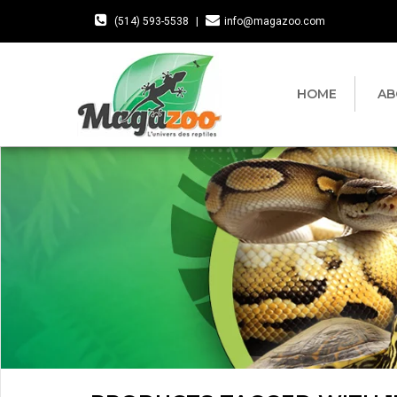
(514) 593-5538
|
info@magazoo.com
HOME
AB