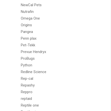
NewCal Pets
Nutrafin
Omega One
Origins
Pangea
Penn plax
Pet-Tekk
Prevue Hendryx
ProBugs
Python
Redline Science
Rep-cal
Repashy
Reppro
reptaid
Reptile one