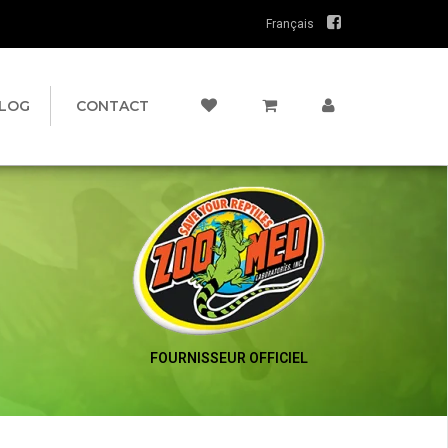
Français
LOG
CONTACT
FOURNISSEUR OFFICIEL