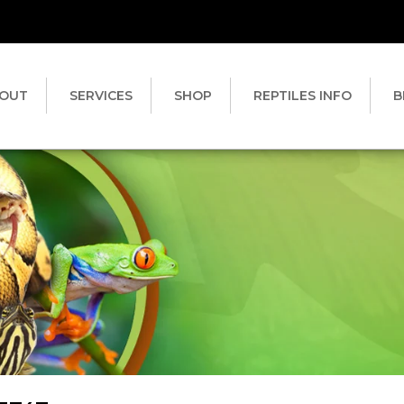
OUT
SERVICES
SHOP
REPTILES INFO
B