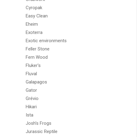
Cyropak
Easy Clean
Eheim
Exoterra
Exotic environments
Feller Stone
Fern Wood
Fluker's
Fluval
Galapagos
Gator
Grévio
Hikari
Ista
Josh's Frogs
Jurassic Reptile