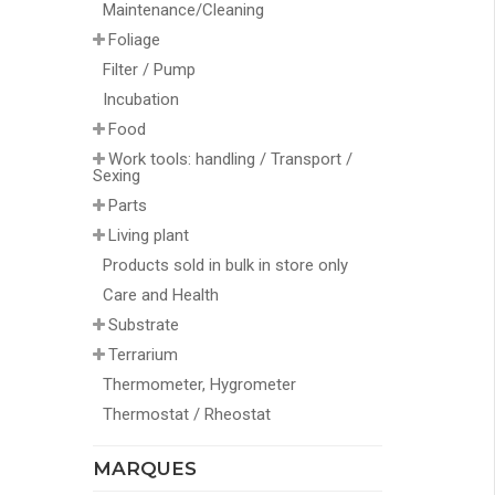
Maintenance/Cleaning
Foliage
Filter / Pump
Incubation
Food
Work tools: handling / Transport /
Sexing
Parts
Living plant
Products sold in bulk in store only
Care and Health
Substrate
Terrarium
Thermometer, Hygrometer
Thermostat / Rheostat
MARQUES