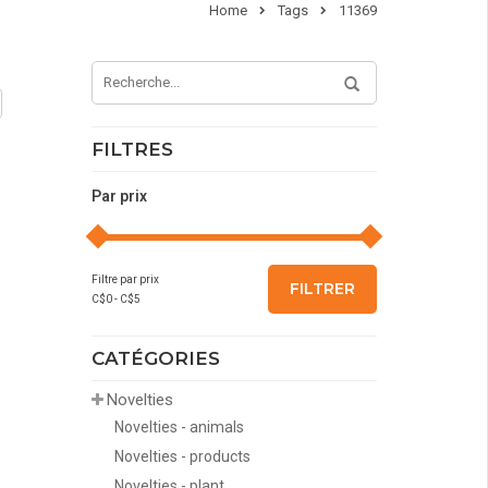
Home
Tags
11369
FILTRES
Par prix
Filtre par prix
FILTRER
C$
0
- C$
5
CATÉGORIES
Novelties
Novelties - animals
Novelties - products
Novelties - plant