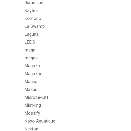
Jurassipet
Kaytee
Komodo
La Swamp
Laguna
LEE'S
maga
magaz
Magazo
Magazoo
Marina
Mazuri
Microbe-Lift
MistKing
Mossify
Nano Aquatique
Nekton