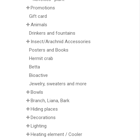
Promotions
Gift card
Animals
Drinkers and fountains
Insect/Arachnid Accessories
Posters and Books
Hermit crab
Betta
Bioactive
Jewelry, sweaters and more
Bowls
Branch, Liana, Bark
Hiding places
Decorations
Lighting
Heating element / Cooler