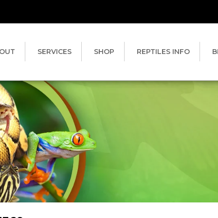
OUT
SERVICES
SHOP
REPTILES INFO
B