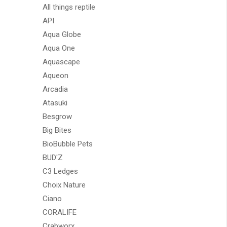
All things reptile
API
Aqua Globe
Aqua One
Aquascape
Aqueon
Arcadia
Atasuki
Besgrow
Big Bites
BioBubble Pets
BUD'Z
C3 Ledges
Choix Nature
Ciano
CORALIFE
Crabworx