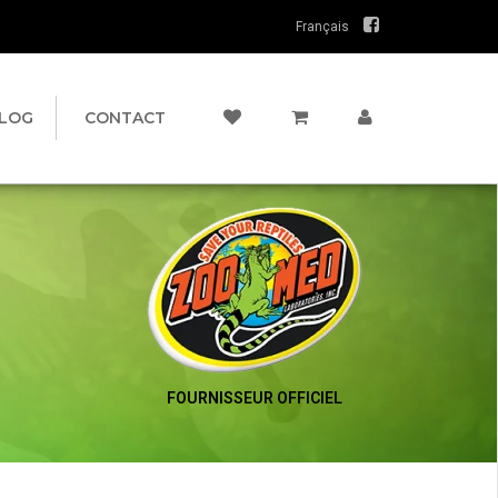
Français
LOG
CONTACT
FOURNISSEUR OFFICIEL