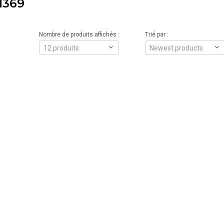
1369
Nombre de produits affichés :
Trié par :
12 produits
Newest products