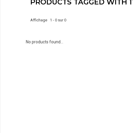
PRODUCTS TAGGED WITH 1
Affichage 1 - 0 sur 0
No products found...