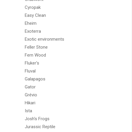
Cyropak
Easy Clean
Eheim
Exoterra
Exotic environments
Feller Stone
Fern Wood
Fluker's
Fluval
Galapagos
Gator
Grévio
Hikari
Ista
Josh's Frogs
Jurassic Reptile