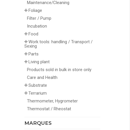
Maintenance/Cleaning
Foliage
Filter / Pump
Incubation
Food
Work tools: handling / Transport /
Sexing
Parts
Living plant
Products sold in bulk in store only
Care and Health
Substrate
Terrarium
Thermometer, Hygrometer
Thermostat / Rheostat
MARQUES