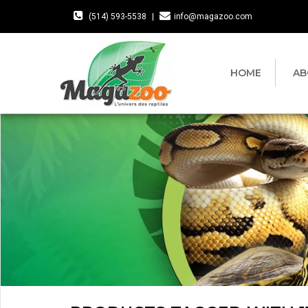
(514) 593-5538
|
info@magazoo.com
HOME
AB