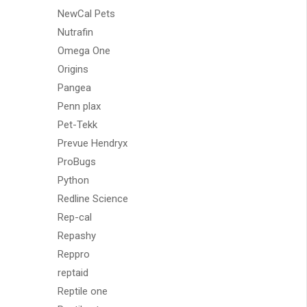
NewCal Pets
Nutrafin
Omega One
Origins
Pangea
Penn plax
Pet-Tekk
Prevue Hendryx
ProBugs
Python
Redline Science
Rep-cal
Repashy
Reppro
reptaid
Reptile one